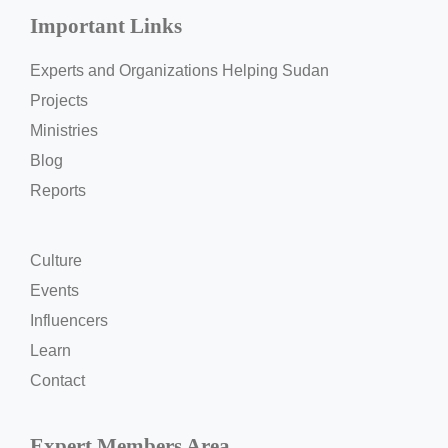
Important Links
Experts and Organizations Helping Sudan
Projects
Ministries
Blog
Reports
Culture
Events
Influencers
Learn
Contact
Expert Members Area