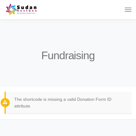
Fundraising
The shortcode is missing a valid Donation Form ID
attribute.