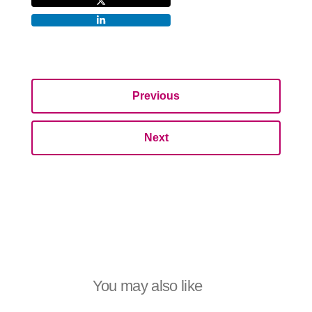
Previous
Next
You may also like