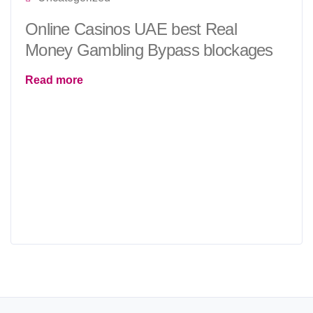
Online Casinos UAE best Real
Money Gambling Bypass blockages
Read more