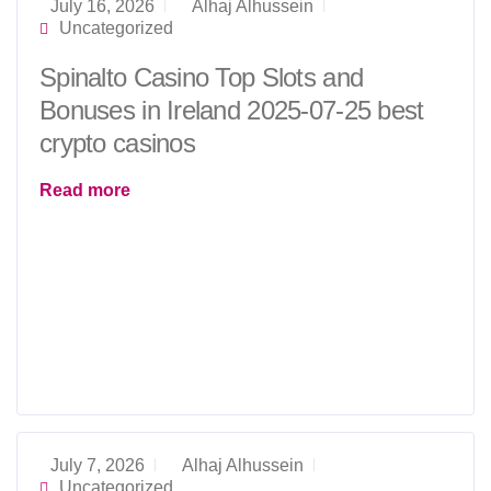
July 16, 2026
Alhaj Alhussein
Uncategorized
Spinalto Casino Top Slots and
Bonuses in Ireland 2025-07-25 best
crypto casinos
Read more
July 7, 2026
Alhaj Alhussein
Uncategorized