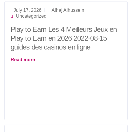
July 17, 2026
Alhaj Alhussein
Uncategorized
Play to Earn Les 4 Meilleurs Jeux en
Play to Earn en 2026 2022-08-15
guides des casinos en ligne
Read more