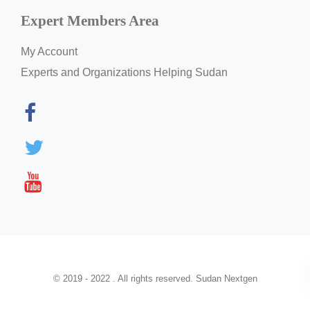
Expert Members Area
My Account
Experts and Organizations Helping Sudan
© 2019 - 2022 . All rights reserved. Sudan Nextgen