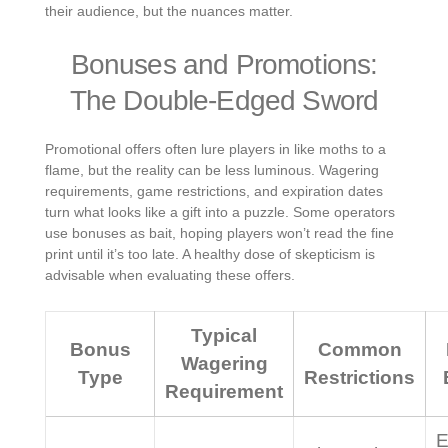
their audience, but the nuances matter.
Bonuses and Promotions:
The Double-Edged Sword
Promotional offers often lure players in like moths to a
flame, but the reality can be less luminous. Wagering
requirements, game restrictions, and expiration dates
turn what looks like a gift into a puzzle. Some operators
use bonuses as bait, hoping players won’t read the fine
print until it’s too late. A healthy dose of skepticism is
advisable when evaluating these offers.
Typical
Bonus
Common
Wagering
Type
Restrictions
Requirement
E