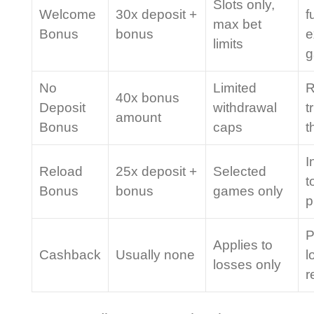
Slots only,
Welcome
30x deposit +
f
max bet
Bonus
bonus
e
limits
g
No
Limited
R
40x bonus
Deposit
withdrawal
t
amount
Bonus
caps
t
I
Reload
25x deposit +
Selected
t
Bonus
bonus
games only
p
P
Applies to
Cashback
Usually none
l
losses only
r