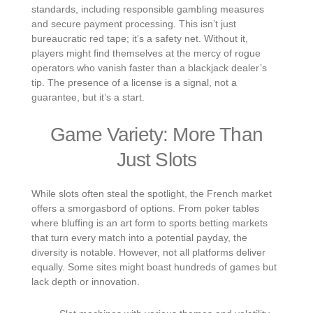
standards, including responsible gambling measures
and secure payment processing. This isn’t just
bureaucratic red tape; it’s a safety net. Without it,
players might find themselves at the mercy of rogue
operators who vanish faster than a blackjack dealer’s
tip. The presence of a license is a signal, not a
guarantee, but it’s a start.
Game Variety: More Than
Just Slots
While slots often steal the spotlight, the French market
offers a smorgasbord of options. From poker tables
where bluffing is an art form to sports betting markets
that turn every match into a potential payday, the
diversity is notable. However, not all platforms deliver
equally. Some sites might boast hundreds of games but
lack depth or innovation.