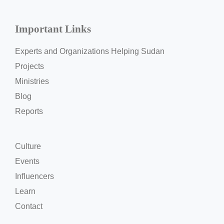
Important Links
Experts and Organizations Helping Sudan
Projects
Ministries
Blog
Reports
Culture
Events
Influencers
Learn
Contact