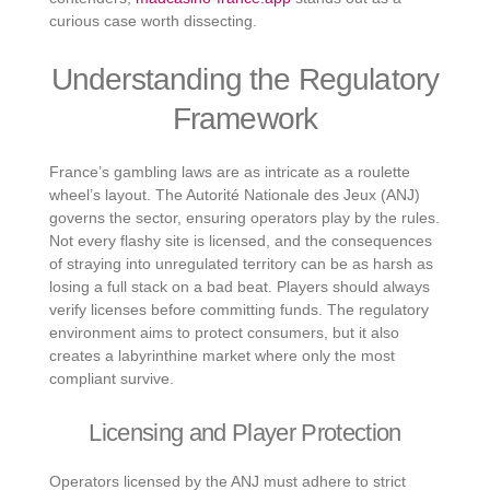
curious case worth dissecting.
Understanding the Regulatory
Framework
France’s gambling laws are as intricate as a roulette
wheel’s layout. The Autorité Nationale des Jeux (ANJ)
governs the sector, ensuring operators play by the rules.
Not every flashy site is licensed, and the consequences
of straying into unregulated territory can be as harsh as
losing a full stack on a bad beat. Players should always
verify licenses before committing funds. The regulatory
environment aims to protect consumers, but it also
creates a labyrinthine market where only the most
compliant survive.
Licensing and Player Protection
Operators licensed by the ANJ must adhere to strict