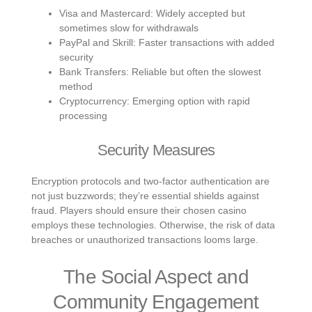
Visa and Mastercard: Widely accepted but
sometimes slow for withdrawals
PayPal and Skrill: Faster transactions with added
security
Bank Transfers: Reliable but often the slowest
method
Cryptocurrency: Emerging option with rapid
processing
Security Measures
Encryption protocols and two-factor authentication are
not just buzzwords; they’re essential shields against
fraud. Players should ensure their chosen casino
employs these technologies. Otherwise, the risk of data
breaches or unauthorized transactions looms large.
The Social Aspect and
Community Engagement