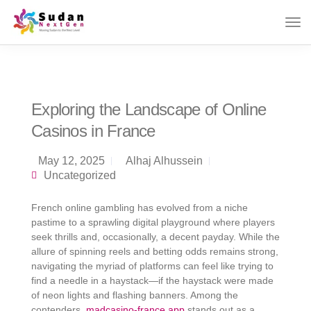
Exploring the Landscape of Online
Casinos in France
May 12, 2025
Alhaj Alhussein
Uncategorized
French online gambling has evolved from a niche
pastime to a sprawling digital playground where players
seek thrills and, occasionally, a decent payday. While the
allure of spinning reels and betting odds remains strong,
navigating the myriad of platforms can feel like trying to
find a needle in a haystack—if the haystack were made
of neon lights and flashing banners. Among the
contenders,
madcasino-france.app
stands out as a