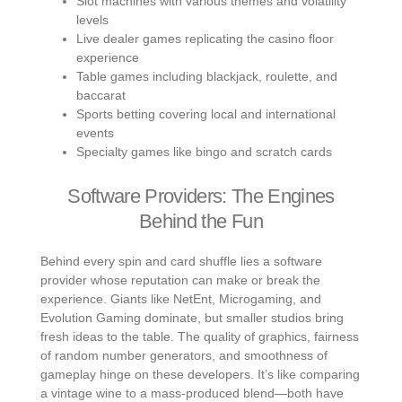
Slot machines with various themes and volatility
levels
Live dealer games replicating the casino floor
experience
Table games including blackjack, roulette, and
baccarat
Sports betting covering local and international
events
Specialty games like bingo and scratch cards
Software Providers: The Engines
Behind the Fun
Behind every spin and card shuffle lies a software
provider whose reputation can make or break the
experience. Giants like NetEnt, Microgaming, and
Evolution Gaming dominate, but smaller studios bring
fresh ideas to the table. The quality of graphics, fairness
of random number generators, and smoothness of
gameplay hinge on these developers. It’s like comparing
a vintage wine to a mass-produced blend—both have