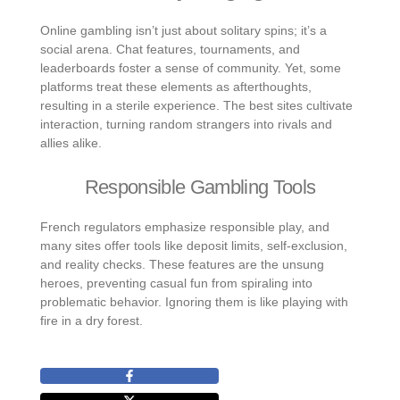
Online gambling isn’t just about solitary spins; it’s a
social arena. Chat features, tournaments, and
leaderboards foster a sense of community. Yet, some
platforms treat these elements as afterthoughts,
resulting in a sterile experience. The best sites cultivate
interaction, turning random strangers into rivals and
allies alike.
Responsible Gambling Tools
French regulators emphasize responsible play, and
many sites offer tools like deposit limits, self-exclusion,
and reality checks. These features are the unsung
heroes, preventing casual fun from spiraling into
problematic behavior. Ignoring them is like playing with
fire in a dry forest.