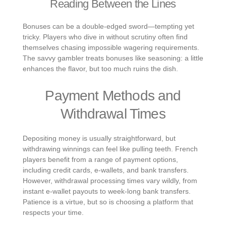
Reading Between the Lines
Bonuses can be a double-edged sword—tempting yet
tricky. Players who dive in without scrutiny often find
themselves chasing impossible wagering requirements.
The savvy gambler treats bonuses like seasoning: a little
enhances the flavor, but too much ruins the dish.
Payment Methods and
Withdrawal Times
Depositing money is usually straightforward, but
withdrawing winnings can feel like pulling teeth. French
players benefit from a range of payment options,
including credit cards, e-wallets, and bank transfers.
However, withdrawal processing times vary wildly, from
instant e-wallet payouts to week-long bank transfers.
Patience is a virtue, but so is choosing a platform that
respects your time.