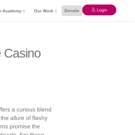
Login
Donate
n Academy
Our Work
e Casino
fers a curious blend
he allure of flashy
orms promise the
-dazzle. For those