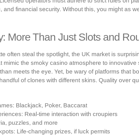
 Licensed operators must adhere to strict rules on pla
 and financial security. Without this, you might as we
: More Than Just Slots and Rou
te often steal the spotlight, the UK market is surpris
at mimic the smoky casino atmosphere to innovative 
 than meets the eye. Yet, be wary of platforms that b
handful of clones with different skins. Quality over q
ames: Blackjack, Poker, Baccarat
riences: Real-time interaction with croupiers
via, puzzles, and more
pots: Life-changing prizes, if luck permits