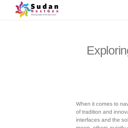
Explori
When it comes to nav
of tradition and inno
interfaces and the so
moon, others quietly 