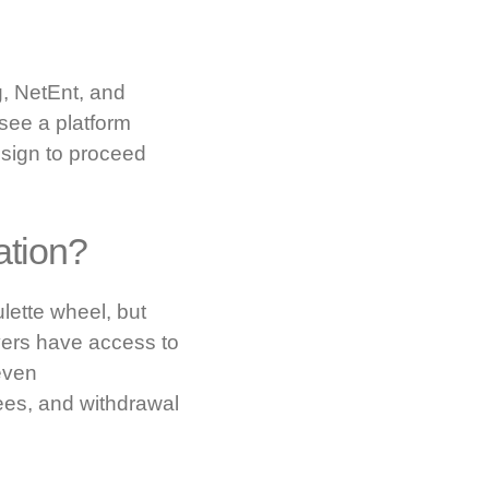
, NetEnt, and
 see a platform
 sign to proceed
ation?
lette wheel, but
ayers have access to
 even
fees, and withdrawal