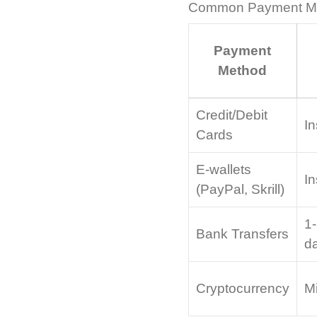
Common Payment Met
Payment
Method
Credit/Debit
In
Cards
E-wallets
In
(PayPal, Skrill)
1
Bank Transfers
d
Cryptocurrency
M