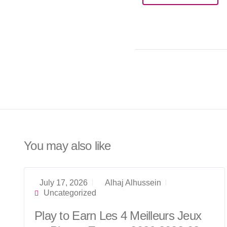
You may also like
July 17, 2026
Alhaj Alhussein
Uncategorized
Play to Earn Les 4 Meilleurs Jeux