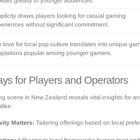
eals greatly to younger audiences.
plicity draws players looking for casual gaming
eriences without significant commitment.
 love for local pop culture translates into unique ga
ptations popular among younger gamers.
s for Players and Operators
ing scene in New Zealand reveals vital insights for 
like:
vity Matters:
Tailoring offerings based on local pre