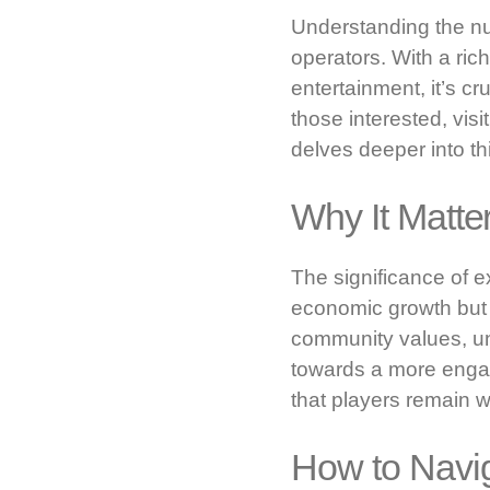
Understanding the nu
operators. With a rich
entertainment, it’s c
those interested, visi
delves deeper into th
Why It Matte
The significance of e
economic growth but a
community values, un
towards a more engag
that players remain w
How to Navi