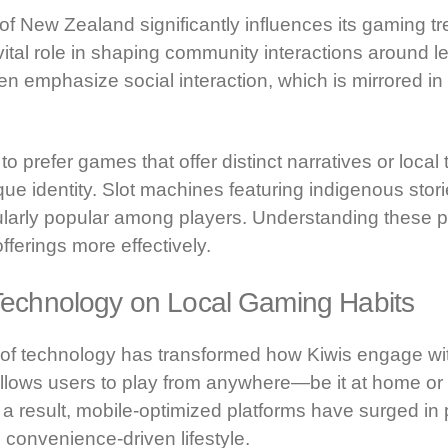
 of New Zealand significantly influences its gaming tr
vital role in shaping community interactions around lei
n emphasize social interaction, which is mirrored in t
o prefer games that offer distinct narratives or local
ue identity. Slot machines featuring indigenous stori
ularly popular among players. Understanding these 
offerings more effectively.
Technology on Local Gaming Habits
of technology has transformed how Kiwis engage wi
allows users to play from anywhere—be it at home or
a result, mobile-optimized platforms have surged in p
 convenience-driven lifestyle.