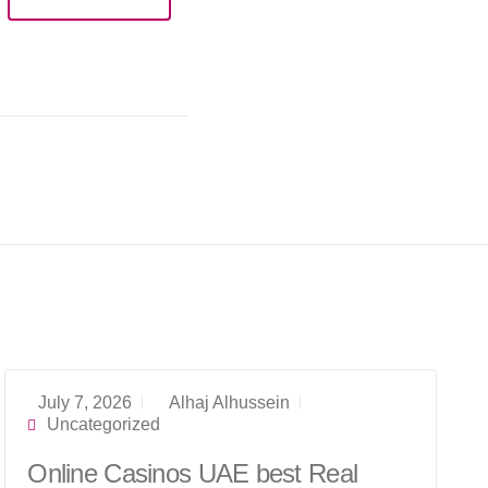
July 7, 2026
Alhaj Alhussein
Uncategorized
Online Casinos UAE best Real