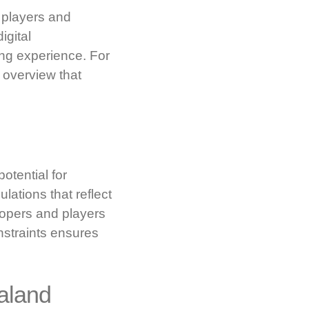
 players and
igital
ing experience. For
overview that
otential for
lations that reflect
opers and players
nstraints ensures
aland