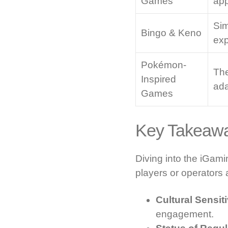
Games
app
Sim
Bingo & Keno
exp
Pokémon-
The
Inspired
ada
Games
Key Takeaway
Diving into the iGam
players or operators a
Cultural Sensiti
engagement.