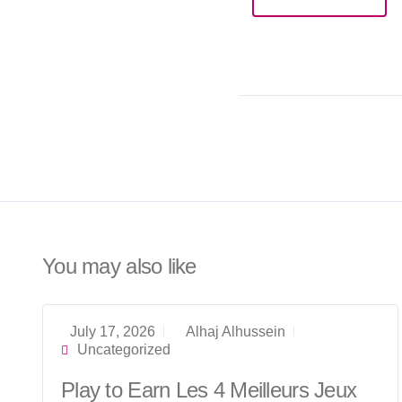
You may also like
July 17, 2026
Alhaj Alhussein
Uncategorized
Play to Earn Les 4 Meilleurs Jeux