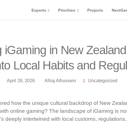
Experts
Priorities
Projects
NextGe
g iGaming in New Zealand
nto Local Habits and Regul
April 28, 2026
Alhaj Alhussein
Uncategorized
red how the unique cultural backdrop of New Zeal
with online gaming? The landscape of iGaming is not
s deeply intertwined with local customs, regulations