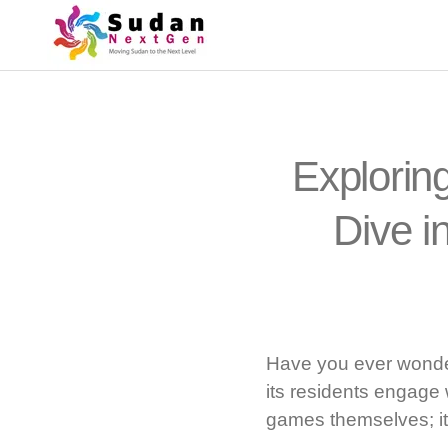
Explorin
Dive i
Have you ever wonde
its residents engage 
games themselves; it’