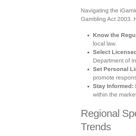
Navigating the iGami
Gambling Act 2003. H
Know the Regul
local law.
Select License
Department of Int
Set Personal Li
promote respons
Stay Informed:
within the market
Regional Spe
Trends