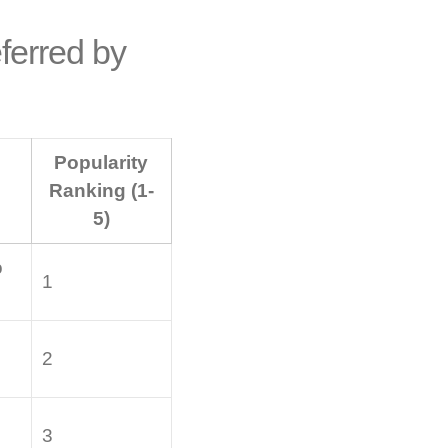
ferred by
Popularity
Ranking (1-
5)
o
1
l
2
3