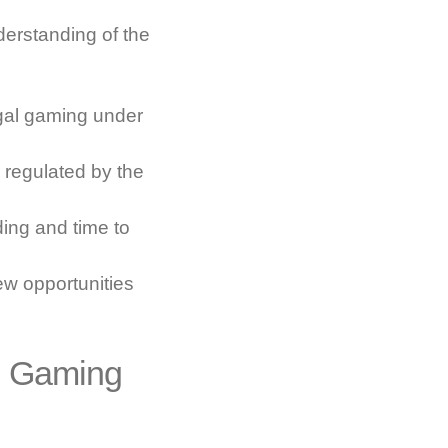
erstanding of the
egal gaming under
 regulated by the
ding and time to
ew opportunities
nd Gaming