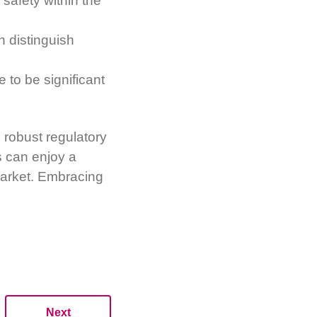
safety within the
n distinguish
 to be significant
 robust regulatory
s can enjoy a
market. Embracing
Next