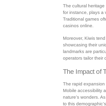
The cultural heritage
for instance, plays a 
Traditional games ofte
casinos online.
Moreover, Kiwis tend t
showcasing their uniq
landmarks are partic
operators tailor their 
The Impact of 
The rapid expansion 
Mobile accessibility 
nature’s wonders. As 
to this demographic’s