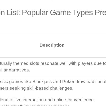
 List: Popular Game Types Pre
Description
turally themed slots resonate well with players due t
iliar narratives.
ssic games like Blackjack and Poker draw traditiona
ers seeking skill-based challenges.
lend of live interaction and online convenience