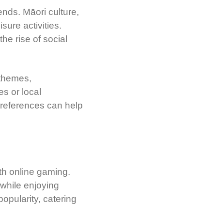
ends. Māori culture,
sure activities.
he rise of social
 themes,
es or local
preferences can help
th online gaming.
 while enjoying
opularity, catering