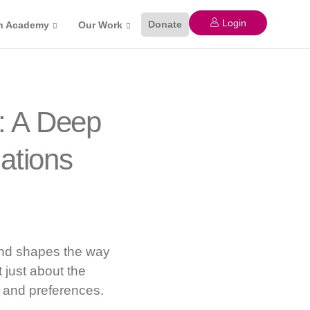
Login
Donate
n Academy
Our Work
: A Deep
ations
and shapes the way
 just about the
, and preferences.