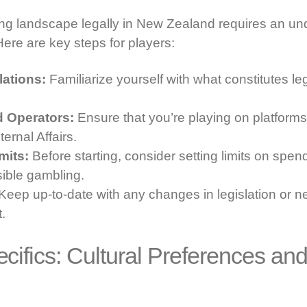
ng landscape legally in New Zealand requires an und
ere are key steps for players:
ations:
Familiarize yourself with what constitutes l
d Operators:
Ensure that you’re playing on platforms
ernal Affairs.
mits:
Before starting, consider setting limits on spen
ible gambling.
Keep up-to-date with any changes in legislation or n
.
cifics: Cultural Preferences a