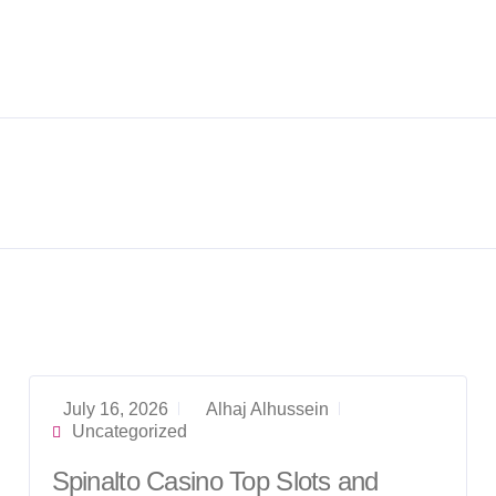
July 16, 2026
Alhaj Alhussein
Uncategorized
Spinalto Casino Top Slots and