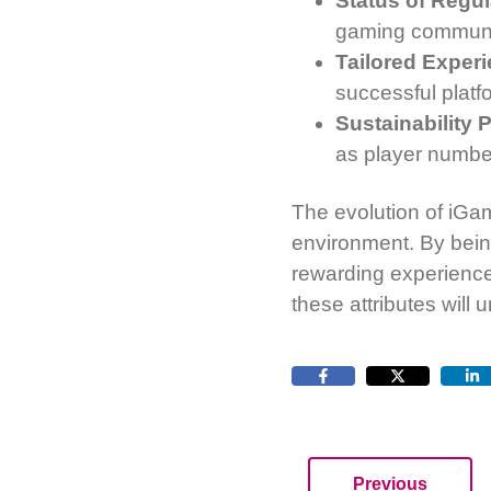
Status of Regul
gaming communi
Tailored Exper
successful platf
Sustainability P
as player numbe
The evolution of iGam
environment. By bein
rewarding experience
these attributes will
Previous