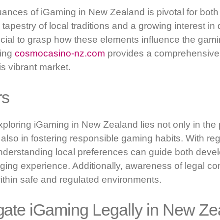
ances of iGaming in New Zealand is pivotal for both
 tapestry of local traditions and a growing interest in d
rucial to grasp how these elements influence the gam
ting
cosmocasino-nz.com
provides a comprehensive 
is vibrant market.
rs
xploring iGaming in New Zealand lies not only in the p
lso in fostering responsible gaming habits. With regu
derstanding local preferences can guide both devel
ing experience. Additionally, awareness of legal co
ithin safe and regulated environments.
gate iGaming Legally in New Ze