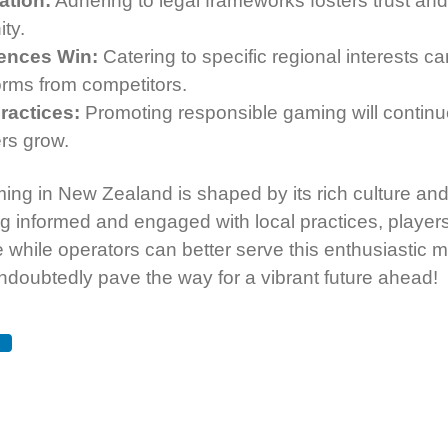
ation:
Adhering to legal frameworks fosters trust and 
ty.
iences Win:
Catering to specific regional interests ca
orms from competitors.
ractices:
Promoting responsible gaming will continue
rs grow.
ing in New Zealand is shaped by its rich culture and
g informed and engaged with local practices, player
 while operators can better serve this enthusiastic 
 undoubtedly pave the way for a vibrant future ahead!