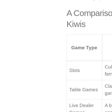
A Comparison
Kiwis
Game Type
Cul
Slots
fam
Cla
Table Games
gam
Live Dealer
A b