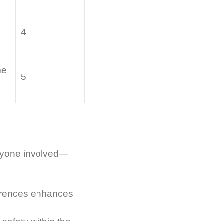
4
me
5
anyone involved—
ferences enhances