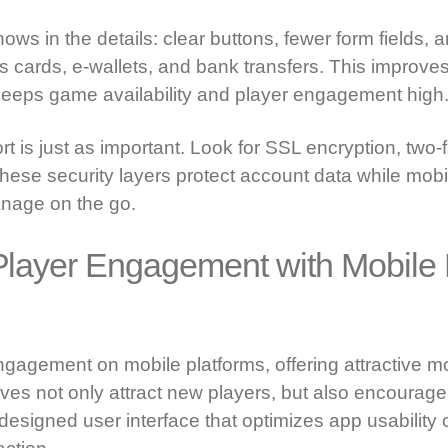
ows in the details: clear buttons, fewer form fields,
ts cards, e-wallets, and bank transfers. This improves
eeps game availability and player engagement high
t is just as important. Look for SSL encryption, two-f
These security layers protect account data while mo
nage on the go.
Player Engagement with Mobile
gagement on mobile platforms, offering attractive m
ives not only attract new players, but also encourage
designed user interface that optimizes app usability c