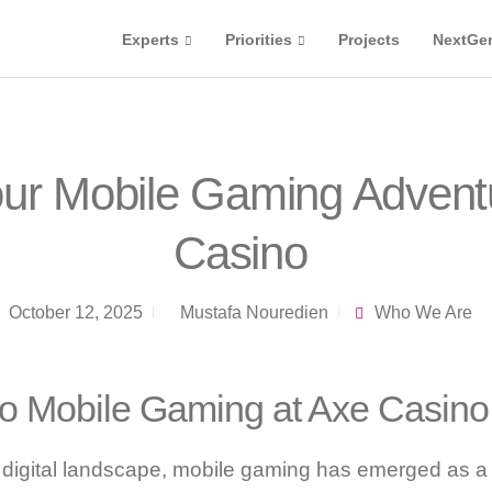
Experts
Priorities
Projects
NextGe
our Mobile Gaming Advent
Casino
October 12, 2025
Mustafa Nouredien
Who We Are
 to Mobile Gaming at Axe Casino
d digital landscape, mobile gaming has emerged as a