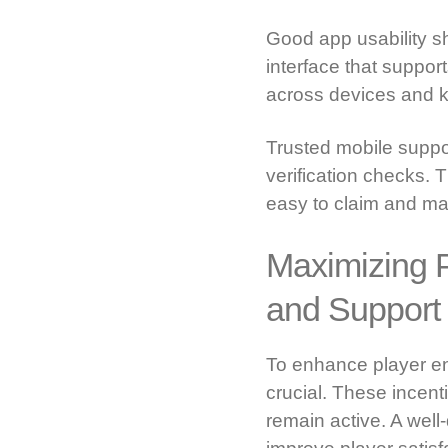
Good app usability sh
interface that suppor
across devices and k
Trusted mobile suppor
verification checks. 
easy to claim and ma
Maximizing 
and Support
To enhance player en
crucial. These incent
remain active. A well-