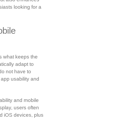
iasts looking for a
bile
is what keeps the
tically adapt to
do not have to
 app usability and
bility and mobile
splay, users often
nd iOS devices, plus