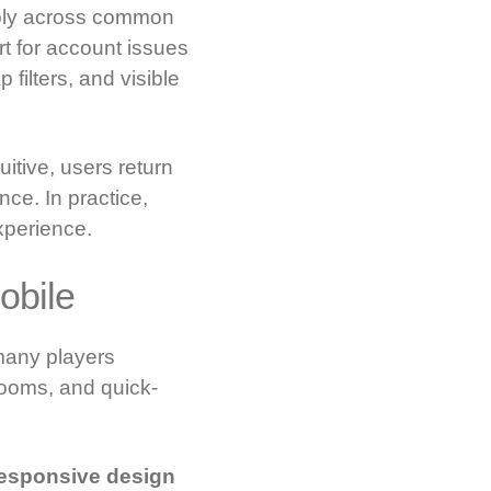
iably across common
t for account issues
filters, and visible
itive, users return
ce. In practice,
experience.
obile
 many players
 rooms, and quick-
esponsive design