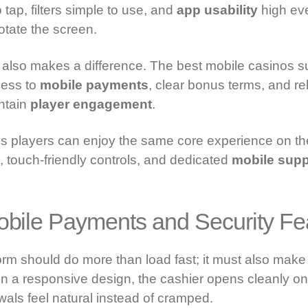
ap, filters simple to use, and
app usability
high ev
otate the screen.
also makes a difference. The best mobile casinos s
cess to
mobile payments
, clear bonus terms, and re
ntain
player engagement
.
ns players can enjoy the same core experience on th
, touch-friendly controls, and dedicated
mobile supp
bile Payments and Security Fe
form should do more than load fast; it must also mak
n a responsive design, the cashier opens cleanly on
als feel natural instead of cramped.