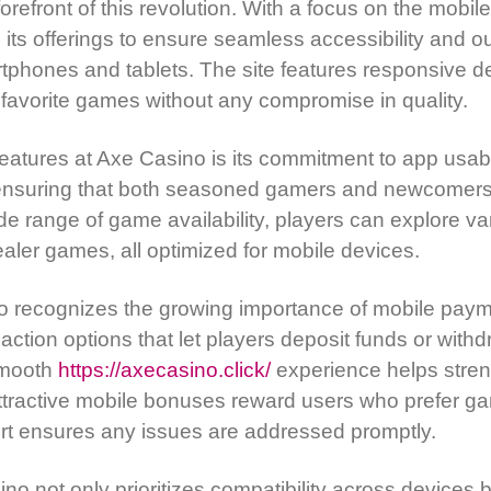
orefront of this revolution. With a focus on the mobil
its offerings to ensure seamless accessibility and o
phones and tablets. The site features responsive de
r favorite games without any compromise in quality.
eatures at Axe Casino is its commitment to app usabi
ve, ensuring that both seasoned gamers and newcomer
ide range of game availability, players can explore va
dealer games, all optimized for mobile devices.
 recognizes the growing importance of mobile payme
action options that let players deposit funds or with
 smooth
https://axecasino.click/
experience helps stren
tractive mobile bonuses reward users who prefer g
ort ensures any issues are addressed promptly.
o not only prioritizes compatibility across devices