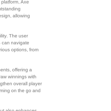
e platform, Axe
utstanding
sign, allowing
lity. The user
s can navigate
rious options, from
nts, offering a
draw winnings with
gthen overall player
aming on the go and
 but also enhances