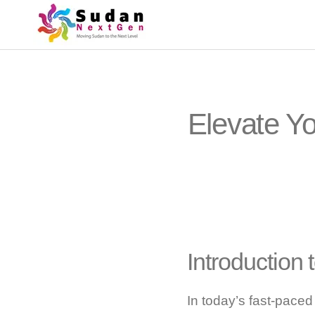
Elevate Y
Introduction
In today’s fast-pace