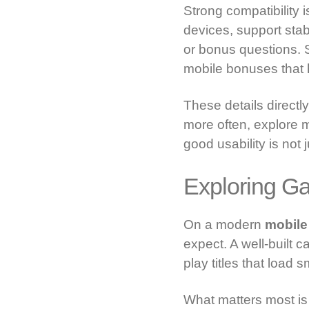
Strong compatibility 
devices, support sta
or bonus questions. S
mobile bonuses that he
These details directl
more often, explore 
good usability is not 
Exploring Ga
On a modern
mobile
expect. A well-built 
play titles that load
What matters most i