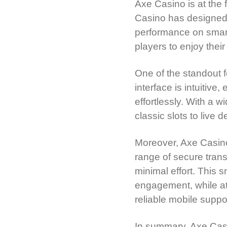
Axe Casino is at the f
Casino has designed 
performance on smart
players to enjoy thei
One of the standout f
interface is intuiti
effortlessly. With a w
classic slots to live 
Moreover, Axe Casino
range of secure trans
minimal effort. This
engagement, while at
reliable mobile supp
In summary, Axe Casin