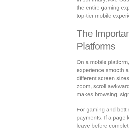
the entire gaming exp
top-tier mobile exper
The Importan
Platforms
On a mobile platform,
experience smooth and
different screen size
zoom, scroll awkwardl
makes browsing, signi
For gaming and betti
payments. If a page l
leave before completi