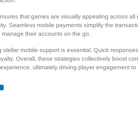
action.
sures that games are visually appealing across all d
lity. Seamless mobile payments simplify the transac
 to manage their accounts on the go.
g stellar mobile support is essential. Quick responses
oyalty. Overall, these strategies collectively boost com
xperience, ultimately driving player engagement to