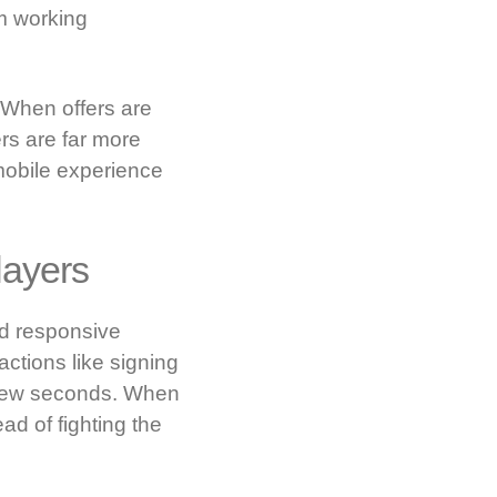
rm working
 When offers are
ers are far more
 mobile experience
layers
nd responsive
ctions like signing
a few seconds. When
ad of fighting the