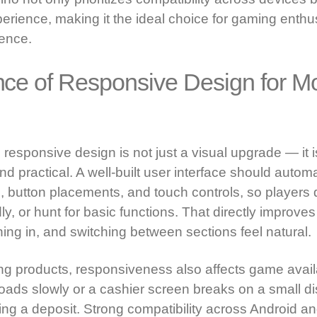
erience, making it the ideal choice for gaming enthus
ience.
ce of Responsive Design for Mo
 responsive design is not just a visual upgrade — it 
 practical. A well-built user interface should automa
s, button placements, and touch controls, so players 
y, or hunt for basic functions. That directly improves
ng in, and switching between sections feel natural.
ng products, responsiveness also affects game availa
oads slowly or a cashier screen breaks on a small di
ng a deposit. Strong compatibility across Android a