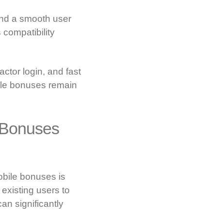
 and a smooth user
 compatibility
.
actor login, and fast
bile bonuses remain
 Bonuses
obile bonuses is
 existing users to
an significantly