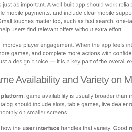
is just as important. A well-built app should work rel
ble mobile payments, and include clear mobile suppor
mall touches matter too, such as fast search, one-tap 
lp users find relevant offers without extra effort.
y improve player engagement. When the app feels intu
more games, and complete more actions with confiden
just a design choice — it is a key part of the overall 
me Availability and Variety on M
 platform
, game availability is usually broader than
catalog should include slots, table games, live dealer
 smoothly on smaller screens.
s how the
user interface
handles that variety. Good
r