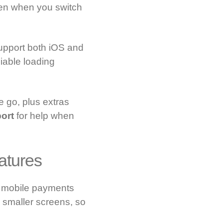
en when you switch
upport both iOS and
liable loading
e go, plus extras
ort
for help when
atures
e mobile payments
 smaller screens, so