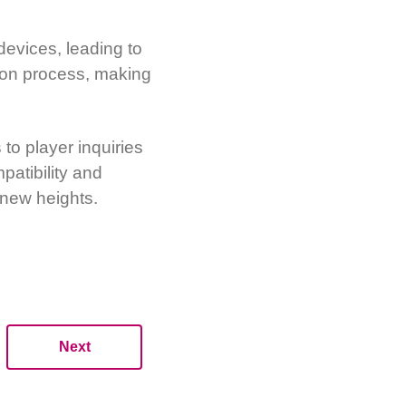
evices, leading to
tion process, making
 to player inquiries
patibility and
 new heights.
Next