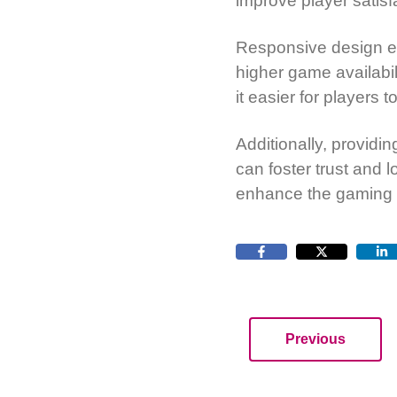
improve player satisf
Responsive design en
higher game availabi
it easier for players
Additionally, providin
can foster trust and l
enhance the gaming e
Previous