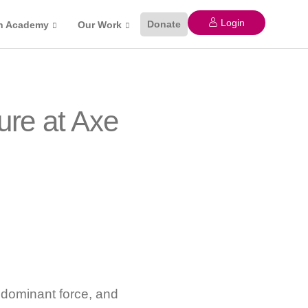
Login
Donate
n Academy
Our Work
ure at Axe
 dominant force, and