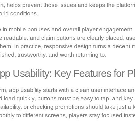
rt, helps prevent those issues and keeps the platfo
orld conditions.
ole in mobile bonuses and overall player engagement.
re readable, and claim buttons are clearly placed, us
th them. In practice, responsive design turns a decent
lished, trustworthy, and worth returning to.
p Usability: Key Features for P
rm, app usability starts with a clean user interface a
load quickly, buttons must be easy to tap, and key a
ailability, or checking promotions should take just 
othly to different screens, players stay focused inste