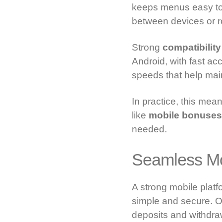
keeps menus easy to t
between devices or r
Strong
compatibility
Android, with fast ac
speeds that help mai
In practice, this mea
like
mobile bonuses
needed.
Seamless Mo
A strong mobile plat
simple and secure. O
deposits and withdraw