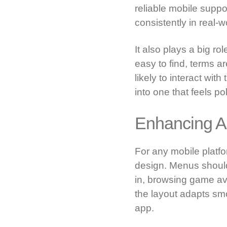
reliable mobile suppo
consistently in real-w
It also plays a big r
easy to find, terms a
likely to interact wi
into one that feels po
Enhancing Ap
For any mobile platfo
design. Menus should 
in, browsing game av
the layout adapts smo
app.