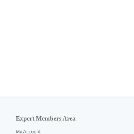
Expert Members Area
My Account