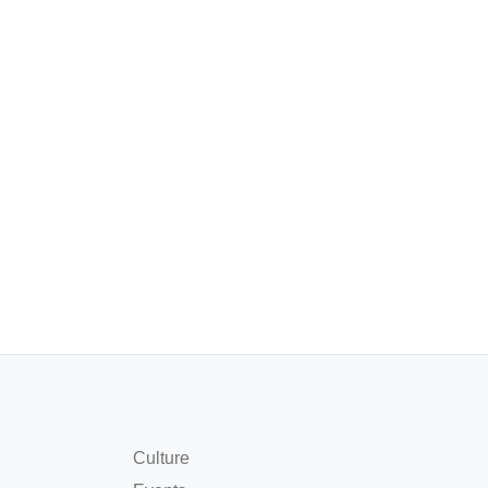
Culture