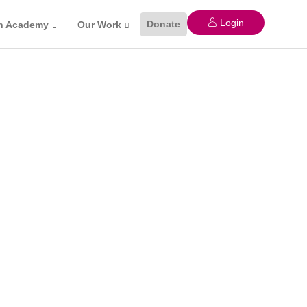
Login
Donate
n Academy
Our Work