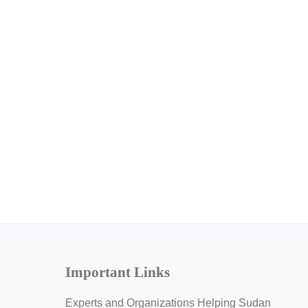
Important Links
Experts and Organizations Helping Sudan