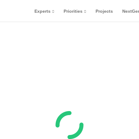
Experts
Priorities
Projects
NextGe