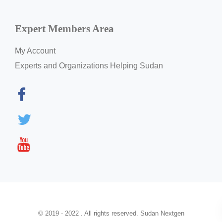
Expert Members Area
My Account
Experts and Organizations Helping Sudan
© 2019 - 2022 . All rights reserved. Sudan Nextgen