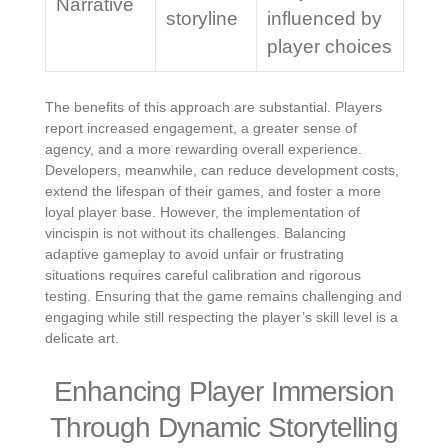
Narrative
storyline
influenced by
player choices
The benefits of this approach are substantial. Players
report increased engagement, a greater sense of
agency, and a more rewarding overall experience.
Developers, meanwhile, can reduce development costs,
extend the lifespan of their games, and foster a more
loyal player base. However, the implementation of
vincispin is not without its challenges. Balancing
adaptive gameplay to avoid unfair or frustrating
situations requires careful calibration and rigorous
testing. Ensuring that the game remains challenging and
engaging while still respecting the player’s skill level is a
delicate art.
Enhancing Player Immersion
Through Dynamic Storytelling