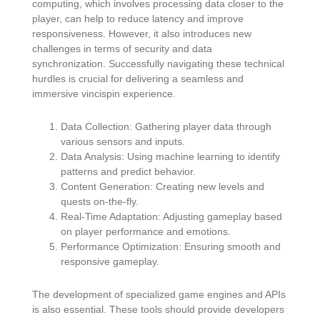
computing, which involves processing data closer to the
player, can help to reduce latency and improve
responsiveness. However, it also introduces new
challenges in terms of security and data
synchronization. Successfully navigating these technical
hurdles is crucial for delivering a seamless and
immersive vincispin experience.
Data Collection: Gathering player data through
various sensors and inputs.
Data Analysis: Using machine learning to identify
patterns and predict behavior.
Content Generation: Creating new levels and
quests on-the-fly.
Real-Time Adaptation: Adjusting gameplay based
on player performance and emotions.
Performance Optimization: Ensuring smooth and
responsive gameplay.
The development of specialized game engines and APIs
is also essential. These tools should provide developers