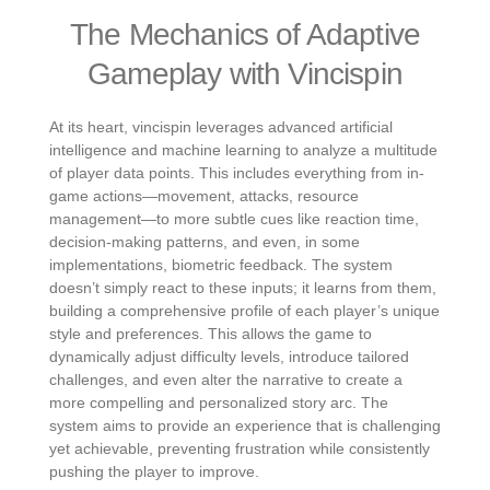
The Mechanics of Adaptive
Gameplay with Vincispin
At its heart, vincispin leverages advanced artificial
intelligence and machine learning to analyze a multitude
of player data points. This includes everything from in-
game actions—movement, attacks, resource
management—to more subtle cues like reaction time,
decision-making patterns, and even, in some
implementations, biometric feedback. The system
doesn’t simply react to these inputs; it learns from them,
building a comprehensive profile of each player’s unique
style and preferences. This allows the game to
dynamically adjust difficulty levels, introduce tailored
challenges, and even alter the narrative to create a
more compelling and personalized story arc. The
system aims to provide an experience that is challenging
yet achievable, preventing frustration while consistently
pushing the player to improve.