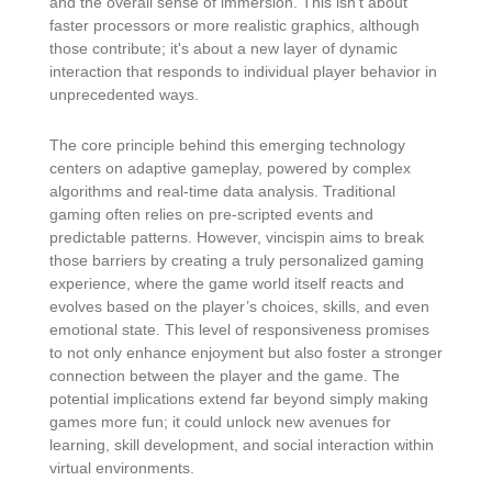
and the overall sense of immersion. This isn’t about
faster processors or more realistic graphics, although
those contribute; it's about a new layer of dynamic
interaction that responds to individual player behavior in
unprecedented ways.
The core principle behind this emerging technology
centers on adaptive gameplay, powered by complex
algorithms and real-time data analysis. Traditional
gaming often relies on pre-scripted events and
predictable patterns. However, vincispin aims to break
those barriers by creating a truly personalized gaming
experience, where the game world itself reacts and
evolves based on the player’s choices, skills, and even
emotional state. This level of responsiveness promises
to not only enhance enjoyment but also foster a stronger
connection between the player and the game. The
potential implications extend far beyond simply making
games more fun; it could unlock new avenues for
learning, skill development, and social interaction within
virtual environments.