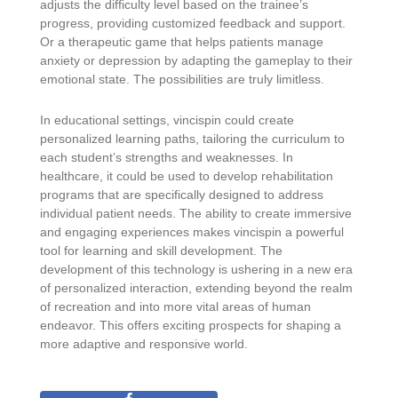
adjusts the difficulty level based on the trainee’s
progress, providing customized feedback and support.
Or a therapeutic game that helps patients manage
anxiety or depression by adapting the gameplay to their
emotional state. The possibilities are truly limitless.
In educational settings, vincispin could create
personalized learning paths, tailoring the curriculum to
each student’s strengths and weaknesses. In
healthcare, it could be used to develop rehabilitation
programs that are specifically designed to address
individual patient needs. The ability to create immersive
and engaging experiences makes vincispin a powerful
tool for learning and skill development. The
development of this technology is ushering in a new era
of personalized interaction, extending beyond the realm
of recreation and into more vital areas of human
endeavor. This offers exciting prospects for shaping a
more adaptive and responsive world.