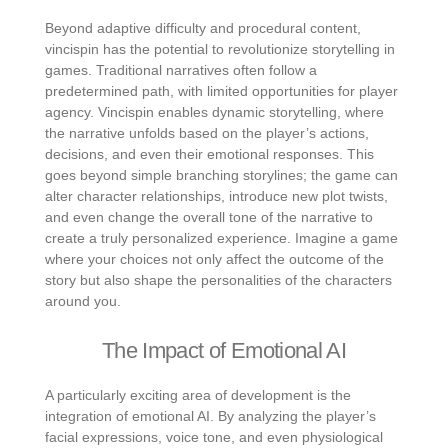
Beyond adaptive difficulty and procedural content,
vincispin has the potential to revolutionize storytelling in
games. Traditional narratives often follow a
predetermined path, with limited opportunities for player
agency. Vincispin enables dynamic storytelling, where
the narrative unfolds based on the player’s actions,
decisions, and even their emotional responses. This
goes beyond simple branching storylines; the game can
alter character relationships, introduce new plot twists,
and even change the overall tone of the narrative to
create a truly personalized experience. Imagine a game
where your choices not only affect the outcome of the
story but also shape the personalities of the characters
around you.
The Impact of Emotional AI
A particularly exciting area of development is the
integration of emotional AI. By analyzing the player’s
facial expressions, voice tone, and even physiological