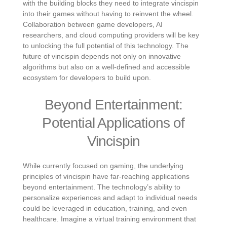
with the building blocks they need to integrate vincispin
into their games without having to reinvent the wheel.
Collaboration between game developers, AI
researchers, and cloud computing providers will be key
to unlocking the full potential of this technology. The
future of vincispin depends not only on innovative
algorithms but also on a well-defined and accessible
ecosystem for developers to build upon.
Beyond Entertainment:
Potential Applications of
Vincispin
While currently focused on gaming, the underlying
principles of vincispin have far-reaching applications
beyond entertainment. The technology’s ability to
personalize experiences and adapt to individual needs
could be leveraged in education, training, and even
healthcare. Imagine a virtual training environment that