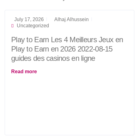
July 17, 2026
Alhaj Alhussein
Uncategorized
Play to Earn Les 4 Meilleurs Jeux en
Play to Earn en 2026 2022-08-15
guides des casinos en ligne
Read more