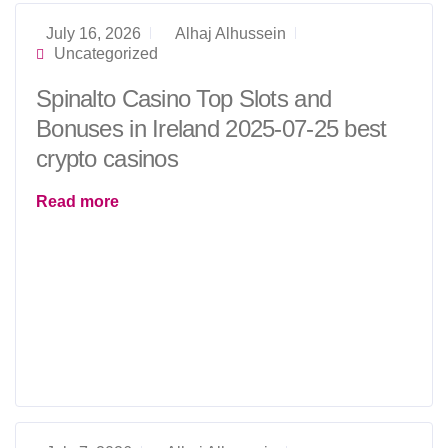
July 16, 2026
Alhaj Alhussein
Uncategorized
Spinalto Casino Top Slots and
Bonuses in Ireland 2025-07-25 best
crypto casinos
Read more