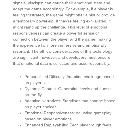
signals, vincispin can gauge their emotional state and
adapt the game accordingly. For example, if a player is
feeling frustrated, the game might offer a hint or provide
a temporary power-up. If they’re feeling exhilarated, it
might ramp up the challenge. This level of emotional
responsiveness can create a powerful sense of
connection between the player and the game, making
the experience far more immersive and emotionally
resonant. The ethical considerations of this technology
are significant, however, and developers must ensure
that emotional data is collected and used responsibly.
Personalized Difficulty: Adapting challenge based
on player skill.
Dynamic Content: Generating levels and quests
on-the-fly.
Adaptive Narratives: Storylines that change based
on player choices.
Emotional Responsiveness: Adjusting gameplay
based on player emotions.
Enhanced Replayability: Each playthrough feels