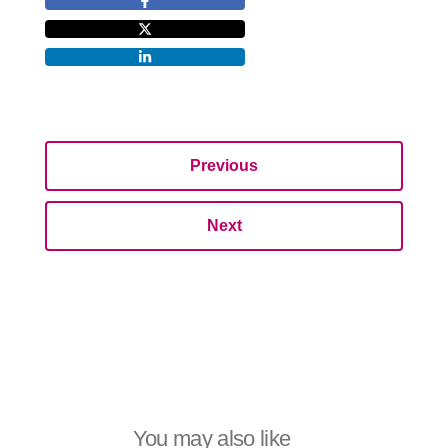
Previous
Next
You may also like