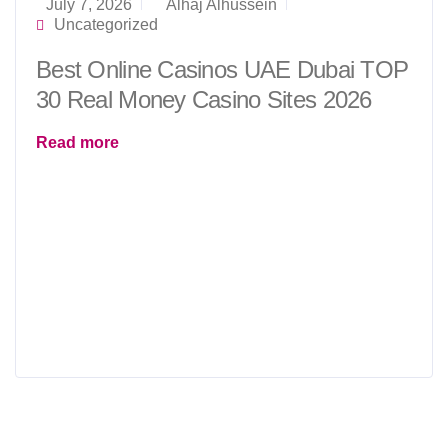
July 7, 2026
Alhaj Alhussein
Uncategorized
Best Online Casinos UAE Dubai TOP
30 Real Money Casino Sites 2026
Read more