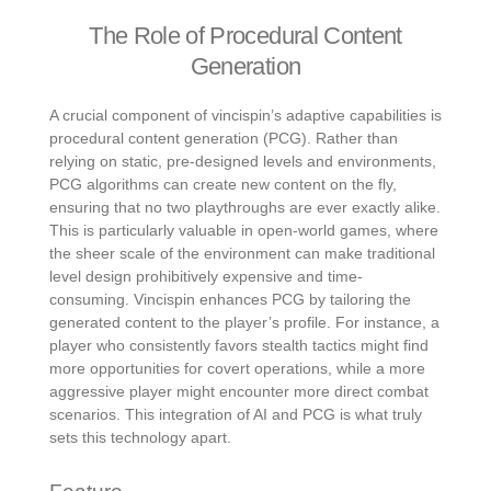
The Role of Procedural Content
Generation
A crucial component of vincispin’s adaptive capabilities is
procedural content generation (PCG). Rather than
relying on static, pre-designed levels and environments,
PCG algorithms can create new content on the fly,
ensuring that no two playthroughs are ever exactly alike.
This is particularly valuable in open-world games, where
the sheer scale of the environment can make traditional
level design prohibitively expensive and time-
consuming. Vincispin enhances PCG by tailoring the
generated content to the player’s profile. For instance, a
player who consistently favors stealth tactics might find
more opportunities for covert operations, while a more
aggressive player might encounter more direct combat
scenarios. This integration of AI and PCG is what truly
sets this technology apart.