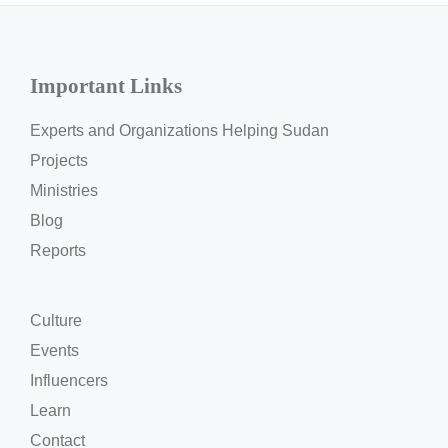
Important Links
Experts and Organizations Helping Sudan
Projects
Ministries
Blog
Reports
Culture
Events
Influencers
Learn
Contact