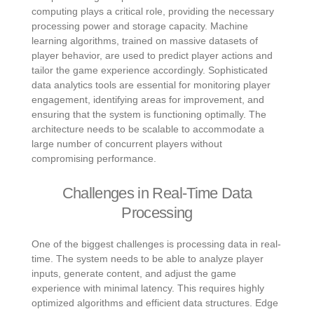
computing plays a critical role, providing the necessary
processing power and storage capacity. Machine
learning algorithms, trained on massive datasets of
player behavior, are used to predict player actions and
tailor the game experience accordingly. Sophisticated
data analytics tools are essential for monitoring player
engagement, identifying areas for improvement, and
ensuring that the system is functioning optimally. The
architecture needs to be scalable to accommodate a
large number of concurrent players without
compromising performance.
Challenges in Real-Time Data
Processing
One of the biggest challenges is processing data in real-
time. The system needs to be able to analyze player
inputs, generate content, and adjust the game
experience with minimal latency. This requires highly
optimized algorithms and efficient data structures. Edge