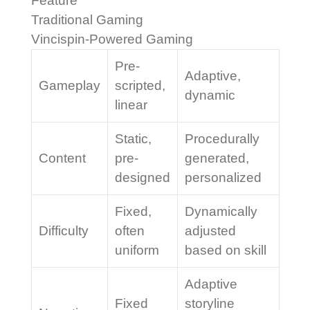
Feature
Traditional Gaming
Vincispin-Powered Gaming
Pre-
Adaptive,
Gameplay
scripted,
dynamic
linear
Static,
Procedurally
Content
pre-
generated,
designed
personalized
Fixed,
Dynamically
Difficulty
often
adjusted
uniform
based on skill
Adaptive
Fixed
storyline