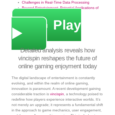
Challenges in Real-Time Data Processing
Beyond Entertainment: Potential Applications of
Vincispin
🔥 Play
▶️
Detailed analysis reveals how
vincispin reshapes the future of
online gaming enjoyment today
The digital landscape of entertainment is constantly
evolving, and within the realm of online gaming,
innovation is paramount. A recent development gaining
considerable traction is
vincispin
, a technology poised to
redefine how players experience interactive worlds. It’s
not merely an upgrade; it represents a fundamental shift
in the approach to game mechanics, user engagement,