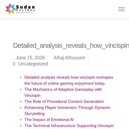
Detailed_analysis_reveals_how_vincispi
June 15, 2026
Alhaj Alhussein
Uncategorized
Detailed analysis reveals how vincispin reshapes
the future of online gaming enjoyment today
The Mechanics of Adaptive Gameplay with
Vincispin
The Role of Procedural Content Generation
Enhancing Player Immersion Through Dynamic
Storytelling
The Impact of Emotional AI
The Technical Infrastructure Supporting Vincispin