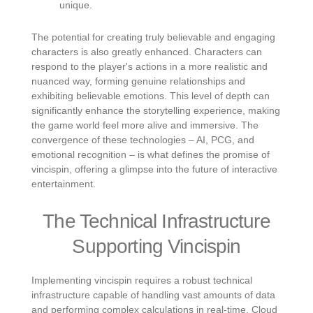
unique.
The potential for creating truly believable and engaging
characters is also greatly enhanced. Characters can
respond to the player's actions in a more realistic and
nuanced way, forming genuine relationships and
exhibiting believable emotions. This level of depth can
significantly enhance the storytelling experience, making
the game world feel more alive and immersive. The
convergence of these technologies – AI, PCG, and
emotional recognition – is what defines the promise of
vincispin, offering a glimpse into the future of interactive
entertainment.
The Technical Infrastructure
Supporting Vincispin
Implementing vincispin requires a robust technical
infrastructure capable of handling vast amounts of data
and performing complex calculations in real-time. Cloud