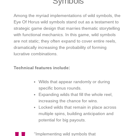
Symbols
Among the myriad implementations of wild symbols, the
Eye Of Horus wild symbols stand out as a testament to
strategic game design that marries thematic storytelling
with functional mechanics. In this game, wild symbols
are not static; they often expand to cover entire reels,
dramatically increasing the probability of forming
lucrative combinations.
Technical features include:
Wilds that appear randomly or during
specific bonus rounds.
Expanding wilds that fill the whole reel,
increasing the chance for wins.
Locked wilds that remain in place across
multiple spins, building anticipation and
potential for big payouts.
“Implementing wild symbols that