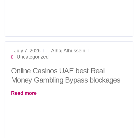
July 7, 2026
Alhaj Alhussein
Uncategorized
Online Casinos UAE best Real
Money Gambling Bypass blockages
Read more