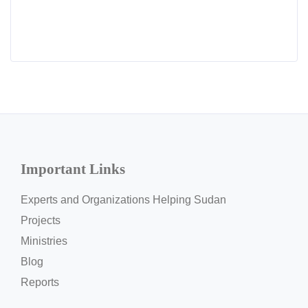
Important Links
Experts and Organizations Helping Sudan
Projects
Ministries
Blog
Reports