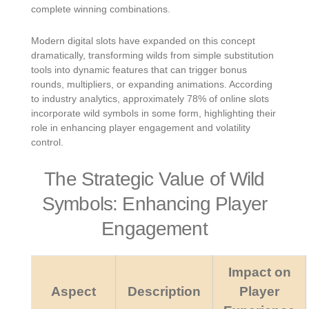
complete winning combinations.
Modern digital slots have expanded on this concept
dramatically, transforming wilds from simple substitution
tools into dynamic features that can trigger bonus
rounds, multipliers, or expanding animations. According
to industry analytics, approximately 78% of online slots
incorporate wild symbols in some form, highlighting their
role in enhancing player engagement and volatility
control.
The Strategic Value of Wild
Symbols: Enhancing Player
Engagement
Impact on
Aspect
Description
Player