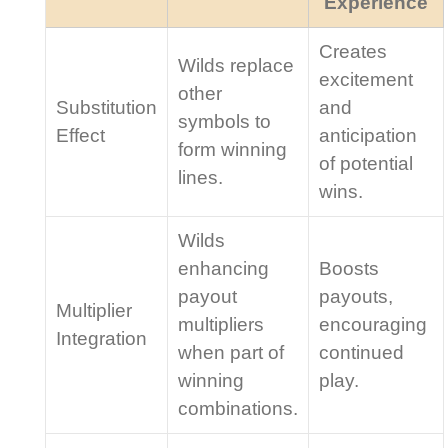
Experience
Creates
Wilds replace
excitement
other
Substitution
and
symbols to
Effect
anticipation
form winning
of potential
lines.
wins.
Wilds
enhancing
Boosts
payout
payouts,
Multiplier
multipliers
encouraging
Integration
when part of
continued
winning
play.
combinations.