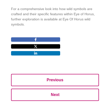
For a comprehensive look into how wild symbols are
crafted and their specific features within Eye of Horus,
further exploration is available at Eye Of Horus wild
symbols.
Previous
Next