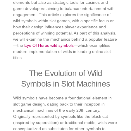
elements but also as strategic tools for casinos and
game developers aiming to balance entertainment with
engagement. This article explores the significance of
wild symbols within slot games, with a specific focus on
how their design influences player experience and
perceptions of winning potential. As part of this analysis,
we will examine the mechanics behind a popular feature
—the
Eye Of Horus wild symbols
—which exemplifies
modern implementation of wilds in leading online slot
titles.
The Evolution of Wild
Symbols in Slot Machines
Wild symbols have become a foundational element in
slot game design, dating back to their inception in
mechanical machines of the early 20th century.
Originally represented by symbols like the black cat
(inspired by superstition) or traditional motifs, wilds were
conceptualized as substitutes for other symbols to