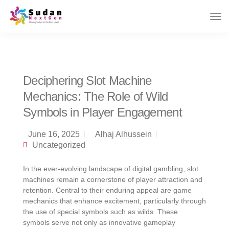
Deciphering Slot Machine
Mechanics: The Role of Wild
Symbols in Player Engagement
June 16, 2025
Alhaj Alhussein
Uncategorized
In the ever-evolving landscape of digital gambling, slot
machines remain a cornerstone of player attraction and
retention. Central to their enduring appeal are game
mechanics that enhance excitement, particularly through
the use of special symbols such as wilds. These
symbols serve not only as innovative gameplay