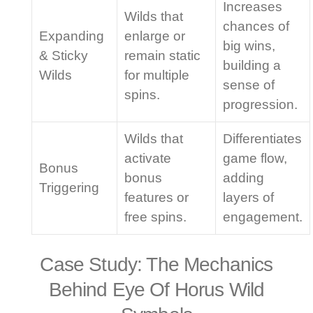
Increases
Wilds that
chances of
Expanding
enlarge or
big wins,
& Sticky
remain static
building a
Wilds
for multiple
sense of
spins.
progression.
Wilds that
Differentiates
activate
game flow,
Bonus
bonus
adding
Triggering
features or
layers of
free spins.
engagement.
Case Study: The Mechanics
Behind Eye Of Horus Wild