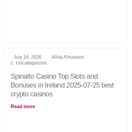
July 16, 2026
Alhaj Alhussein
Uncategorized
Spinalto Casino Top Slots and
Bonuses in Ireland 2025-07-25 best
crypto casinos
Read more