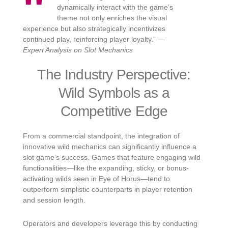
dynamically interact with the game’s
theme not only enriches the visual
experience but also strategically incentivizes
continued play, reinforcing player loyalty.” —
Expert Analysis on Slot Mechanics
The Industry Perspective:
Wild Symbols as a
Competitive Edge
From a commercial standpoint, the integration of
innovative wild mechanics can significantly influence a
slot game’s success. Games that feature engaging wild
functionalities—like the expanding, sticky, or bonus-
activating wilds seen in Eye of Horus—tend to
outperform simplistic counterparts in player retention
and session length.
Operators and developers leverage this by conducting