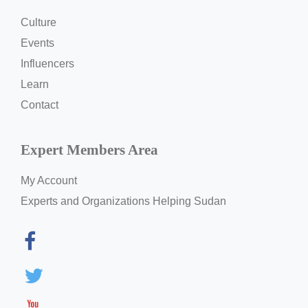
Culture
Events
Influencers
Learn
Contact
Expert Members Area
My Account
Experts and Organizations Helping Sudan