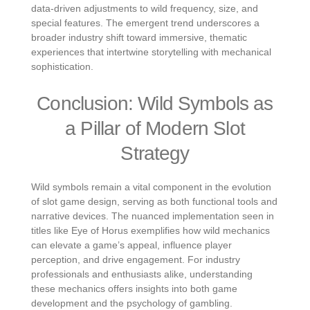
data-driven adjustments to wild frequency, size, and
special features. The emergent trend underscores a
broader industry shift toward immersive, thematic
experiences that intertwine storytelling with mechanical
sophistication.
Conclusion: Wild Symbols as
a Pillar of Modern Slot
Strategy
Wild symbols remain a vital component in the evolution
of slot game design, serving as both functional tools and
narrative devices. The nuanced implementation seen in
titles like Eye of Horus exemplifies how wild mechanics
can elevate a game’s appeal, influence player
perception, and drive engagement. For industry
professionals and enthusiasts alike, understanding
these mechanics offers insights into both game
development and the psychology of gambling.