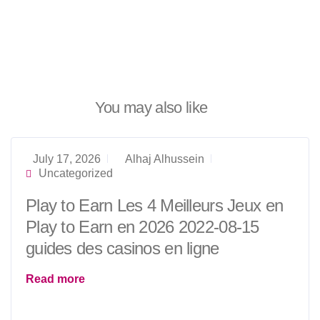
You may also like
July 17, 2026
Alhaj Alhussein
Uncategorized
Play to Earn Les 4 Meilleurs Jeux en
Play to Earn en 2026 2022-08-15
guides des casinos en ligne
Read more