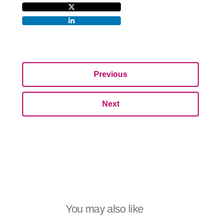
Previous
Next
You may also like