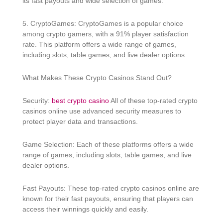
its fast payouts and wide selection of games.
5. CryptoGames: CryptoGames is a popular choice
among crypto gamers, with a 91% player satisfaction
rate. This platform offers a wide range of games,
including slots, table games, and live dealer options.
What Makes These Crypto Casinos Stand Out?
Security:
best crypto casino
All of these top-rated crypto
casinos online use advanced security measures to
protect player data and transactions.
Game Selection: Each of these platforms offers a wide
range of games, including slots, table games, and live
dealer options.
Fast Payouts: These top-rated crypto casinos online are
known for their fast payouts, ensuring that players can
access their winnings quickly and easily.