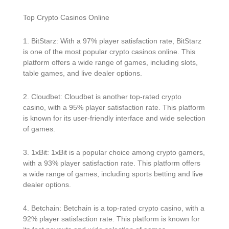
Top Crypto Casinos Online
1. BitStarz: With a 97% player satisfaction rate, BitStarz
is one of the most popular crypto casinos online. This
platform offers a wide range of games, including slots,
table games, and live dealer options.
2. Cloudbet: Cloudbet is another top-rated crypto
casino, with a 95% player satisfaction rate. This platform
is known for its user-friendly interface and wide selection
of games.
3. 1xBit: 1xBit is a popular choice among crypto gamers,
with a 93% player satisfaction rate. This platform offers
a wide range of games, including sports betting and live
dealer options.
4. Betchain: Betchain is a top-rated crypto casino, with a
92% player satisfaction rate. This platform is known for