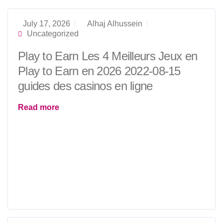
July 17, 2026
Alhaj Alhussein
Uncategorized
Play to Earn Les 4 Meilleurs Jeux en
Play to Earn en 2026 2022-08-15
guides des casinos en ligne
Read more