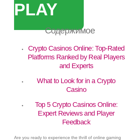
PLAY
Содержимое
Crypto Casinos Online: Top-Rated
Platforms Ranked by Real Players
and Experts
What to Look for in a Crypto
Casino
Top 5 Crypto Casinos Online:
Expert Reviews and Player
Feedback
Are you ready to experience the thrill of online gaming