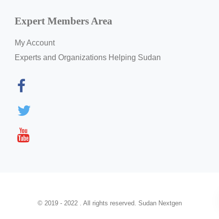
Expert Members Area
My Account
Experts and Organizations Helping Sudan
© 2019 - 2022 . All rights reserved. Sudan Nextgen