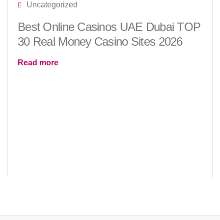
Uncategorized
Best Online Casinos UAE Dubai TOP
30 Real Money Casino Sites 2026
Read more