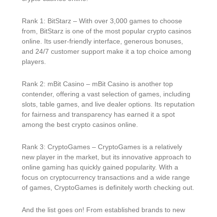
Rank 1: BitStarz – With over 3,000 games to choose
from, BitStarz is one of the most popular crypto casinos
online. Its user-friendly interface, generous bonuses,
and 24/7 customer support make it a top choice among
players.
Rank 2: mBit Casino – mBit Casino is another top
contender, offering a vast selection of games, including
slots, table games, and live dealer options. Its reputation
for fairness and transparency has earned it a spot
among the best crypto casinos online.
Rank 3: CryptoGames – CryptoGames is a relatively
new player in the market, but its innovative approach to
online gaming has quickly gained popularity. With a
focus on cryptocurrency transactions and a wide range
of games, CryptoGames is definitely worth checking out.
And the list goes on! From established brands to new