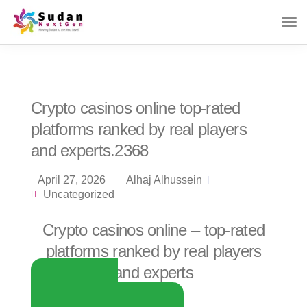
Crypto casinos online top-rated
platforms ranked by real players
and experts.2368
April 27, 2026
Alhaj Alhussein
Uncategorized
Crypto casinos online – top-rated
platforms ranked by real players
and experts
▶️