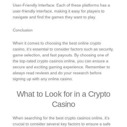
User-Friendly Interface: Each of these platforms has a
user-friendly interface, making it easy for players to
navigate and find the games they want to play.
Conclusion
When it comes to choosing the best online crypto
casino, it’s essential to consider factors such as security,
game selection, and fast payouts. By choosing one of
the top-rated crypto casinos online, you can ensure a
secure and exciting gaming experience. Remember to
always read reviews and do your research before
signing up with any online casino.
What to Look for in a Crypto
Casino
When searching for the best crypto casinos online, it’s
crucial to consider several key factors to ensure a safe