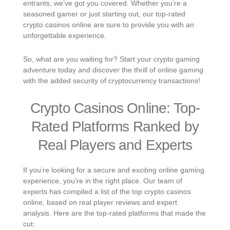
entrants, we’ve got you covered. Whether you’re a
seasoned gamer or just starting out, our top-rated
crypto casinos online are sure to provide you with an
unforgettable experience.
So, what are you waiting for? Start your crypto gaming
adventure today and discover the thrill of online gaming
with the added security of cryptocurrency transactions!
Crypto Casinos Online: Top-
Rated Platforms Ranked by
Real Players and Experts
If you’re looking for a secure and exciting online gaming
experience, you’re in the right place. Our team of
experts has compiled a list of the top crypto casinos
online, based on real player reviews and expert
analysis. Here are the top-rated platforms that made the
cut: