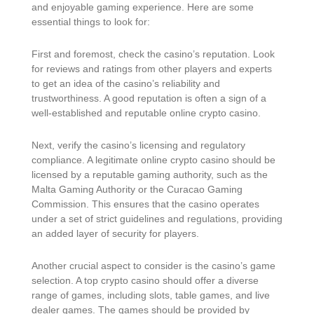
and enjoyable gaming experience. Here are some
essential things to look for:
First and foremost, check the casino’s reputation. Look
for reviews and ratings from other players and experts
to get an idea of the casino’s reliability and
trustworthiness. A good reputation is often a sign of a
well-established and reputable online crypto casino.
Next, verify the casino’s licensing and regulatory
compliance. A legitimate online crypto casino should be
licensed by a reputable gaming authority, such as the
Malta Gaming Authority or the Curacao Gaming
Commission. This ensures that the casino operates
under a set of strict guidelines and regulations, providing
an added layer of security for players.
Another crucial aspect to consider is the casino’s game
selection. A top crypto casino should offer a diverse
range of games, including slots, table games, and live
dealer games. The games should be provided by