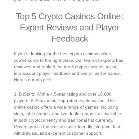
Top 5 Crypto Casinos Online:
Expert Reviews and Player
Feedback
If you’re looking for the best crypto casinos online,
you’ve come to the right place. Our team of experts has
reviewed and ranked the top 5 crypto casinos, taking
into account player feedback and overall performance.
Here’s our top pick:
1. BitStarz: With a 4.5-star rating and over 10,000
players, BitStarz is our top-rated crypto casino. This
online casino offers a wide range of games, including
slots, table games, and live dealer games, all available
in both cryptocurrency and traditional fiat currency.
Players praise the casino’s user-friendly interface, fast
withdrawals, and excellent customer support.