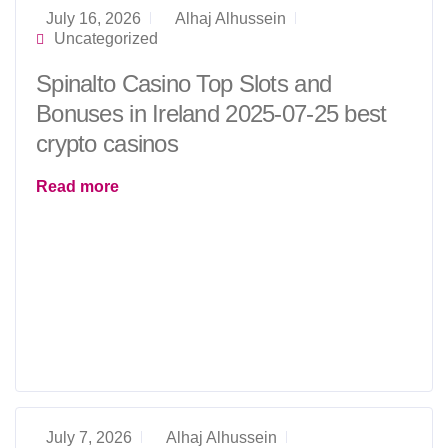
July 16, 2026
Alhaj Alhussein
Uncategorized
Spinalto Casino Top Slots and
Bonuses in Ireland 2025-07-25 best
crypto casinos
Read more
July 7, 2026
Alhaj Alhussein