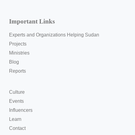
Important Links
Experts and Organizations Helping Sudan
Projects
Ministries
Blog
Reports
Culture
Events
Influencers
Learn
Contact