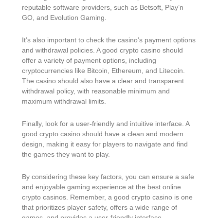
reputable software providers, such as Betsoft, Play’n
GO, and Evolution Gaming.
It’s also important to check the casino’s payment options
and withdrawal policies. A good crypto casino should
offer a variety of payment options, including
cryptocurrencies like Bitcoin, Ethereum, and Litecoin.
The casino should also have a clear and transparent
withdrawal policy, with reasonable minimum and
maximum withdrawal limits.
Finally, look for a user-friendly and intuitive interface. A
good crypto casino should have a clean and modern
design, making it easy for players to navigate and find
the games they want to play.
By considering these key factors, you can ensure a safe
and enjoyable gaming experience at the best online
crypto casinos. Remember, a good crypto casino is one
that prioritizes player safety, offers a wide range of
games, and provides a user-friendly interface.