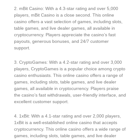
2. mBit Casino: With a 4.3-star rating and over 5,000
players, mBit Casino is a close second. This online
casino offers a vast selection of games, including slots,
table games, and live dealer games, all available in
cryptocurrency. Players appreciate the casino’s fast
payouts, generous bonuses, and 24/7 customer
support.
3. CryptoGames: With a 4.2-star rating and over 3,000
players, CryptoGames is a popular choice among crypto
casino enthusiasts. This online casino offers a range of
games, including slots, table games, and live dealer
games, all available in cryptocurrency. Players praise
the casino’s fast withdrawals, user-friendly interface, and
excellent customer support.
4. 1xBit: With a 4.1-star rating and over 2,000 players,
1xBit is a well-established online casino that accepts
cryptocurrency. This online casino offers a wide range of
games, including slots, table games, and live dealer