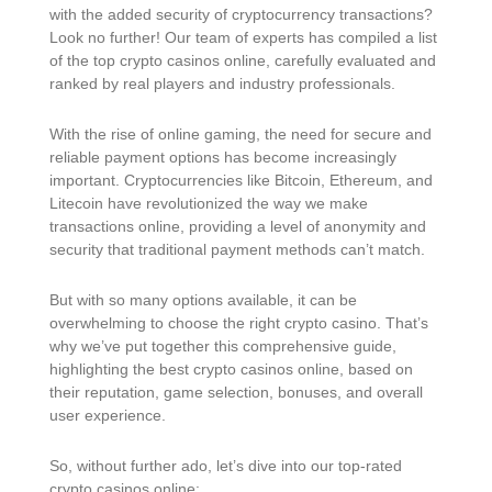
with the added security of cryptocurrency transactions?
Look no further! Our team of experts has compiled a list
of the top crypto casinos online, carefully evaluated and
ranked by real players and industry professionals.
With the rise of online gaming, the need for secure and
reliable payment options has become increasingly
important. Cryptocurrencies like Bitcoin, Ethereum, and
Litecoin have revolutionized the way we make
transactions online, providing a level of anonymity and
security that traditional payment methods can’t match.
But with so many options available, it can be
overwhelming to choose the right crypto casino. That’s
why we’ve put together this comprehensive guide,
highlighting the best crypto casinos online, based on
their reputation, game selection, bonuses, and overall
user experience.
So, without further ado, let’s dive into our top-rated
crypto casinos online: