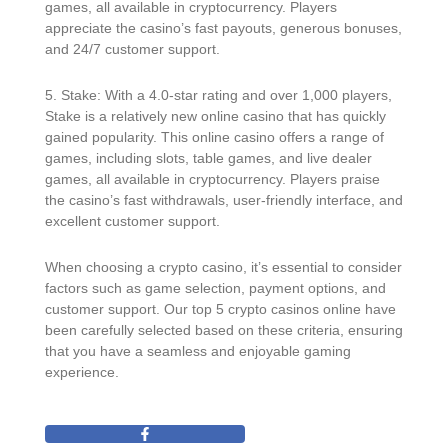
games, all available in cryptocurrency. Players
appreciate the casino’s fast payouts, generous bonuses,
and 24/7 customer support.
5. Stake: With a 4.0-star rating and over 1,000 players,
Stake is a relatively new online casino that has quickly
gained popularity. This online casino offers a range of
games, including slots, table games, and live dealer
games, all available in cryptocurrency. Players praise
the casino’s fast withdrawals, user-friendly interface, and
excellent customer support.
When choosing a crypto casino, it’s essential to consider
factors such as game selection, payment options, and
customer support. Our top 5 crypto casinos online have
been carefully selected based on these criteria, ensuring
that you have a seamless and enjoyable gaming
experience.