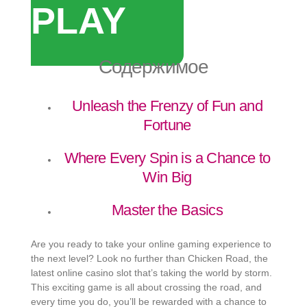
PLAY
Содержимое
Unleash the Frenzy of Fun and
Fortune
Where Every Spin is a Chance to
Win Big
Master the Basics
Are you ready to take your online gaming experience to
the next level? Look no further than Chicken Road, the
latest online casino slot that’s taking the world by storm.
This exciting game is all about crossing the road, and
every time you do, you’ll be rewarded with a chance to