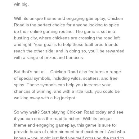
win big.
With its unique theme and engaging gameplay, Chicken
Road is the perfect choice for anyone looking to spice
up their online gaming routine. The game is set in a
bustling city, where chickens are crossing the road left
and right. Your goal is to help these feathered friends
reach the other side, and in doing so, you’ll be rewarded
with a range of prizes and bonuses.
But that’s not all – Chicken Road also features a range
of special symbols, including wilds, scatters, and free
spins. These symbols can help you increase your
chances of winning, and with a little luck, you could be
walking away with a big jackpot.
So why wait? Start playing Chicken Road today and see
if you can cross the road to riches. With its unique
theme and engaging gameplay, this game is sure to
provide hours of entertainment and excitement. And who
knows – you might just find yourself crossing the road to