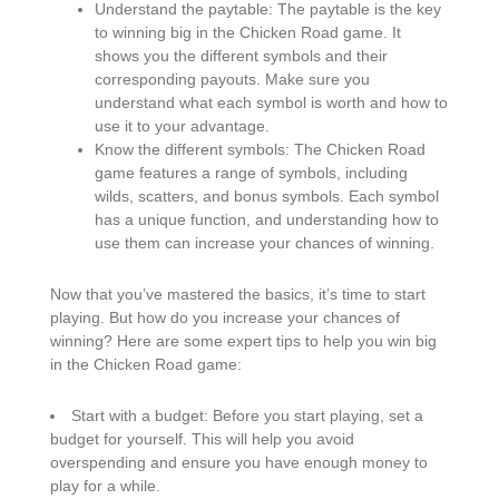
Understand the paytable: The paytable is the key
to winning big in the Chicken Road game. It
shows you the different symbols and their
corresponding payouts. Make sure you
understand what each symbol is worth and how to
use it to your advantage.
Know the different symbols: The Chicken Road
game features a range of symbols, including
wilds, scatters, and bonus symbols. Each symbol
has a unique function, and understanding how to
use them can increase your chances of winning.
Now that you’ve mastered the basics, it’s time to start
playing. But how do you increase your chances of
winning? Here are some expert tips to help you win big
in the Chicken Road game:
Start with a budget: Before you start playing, set a
budget for yourself. This will help you avoid
overspending and ensure you have enough money to
play for a while.