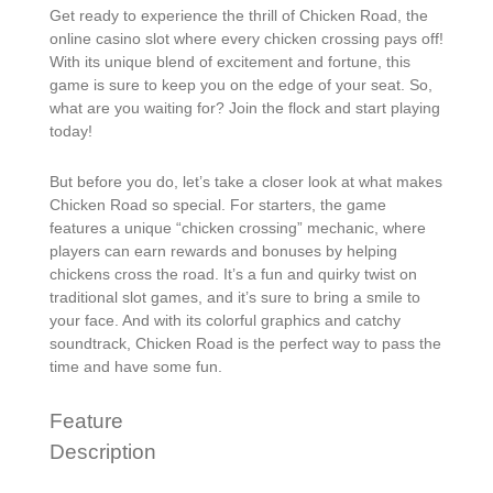
Get ready to experience the thrill of Chicken Road, the
online casino slot where every chicken crossing pays off!
With its unique blend of excitement and fortune, this
game is sure to keep you on the edge of your seat. So,
what are you waiting for? Join the flock and start playing
today!
But before you do, let’s take a closer look at what makes
Chicken Road so special. For starters, the game
features a unique “chicken crossing” mechanic, where
players can earn rewards and bonuses by helping
chickens cross the road. It’s a fun and quirky twist on
traditional slot games, and it’s sure to bring a smile to
your face. And with its colorful graphics and catchy
soundtrack, Chicken Road is the perfect way to pass the
time and have some fun.
Feature
Description