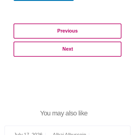
Previous
Next
You may also like
July 17, 2026
Alhaj Alhussein