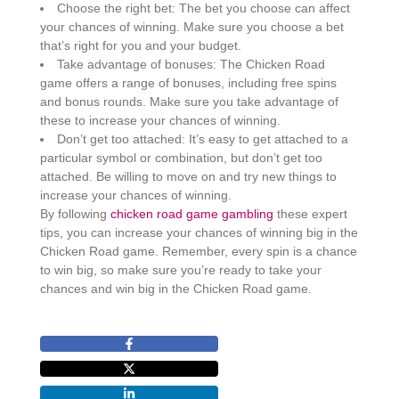
Choose the right bet: The bet you choose can affect
your chances of winning. Make sure you choose a bet
that’s right for you and your budget.
Take advantage of bonuses: The Chicken Road
game offers a range of bonuses, including free spins
and bonus rounds. Make sure you take advantage of
these to increase your chances of winning.
Don’t get too attached: It’s easy to get attached to a
particular symbol or combination, but don’t get too
attached. Be willing to move on and try new things to
increase your chances of winning.
By following
chicken road game gambling
these expert
tips, you can increase your chances of winning big in the
Chicken Road game. Remember, every spin is a chance
to win big, so make sure you’re ready to take your
chances and win big in the Chicken Road game.