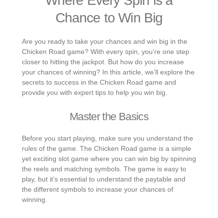
Where Every Spin is a
Chance to Win Big
Are you ready to take your chances and win big in the
Chicken Road game? With every spin, you’re one step
closer to hitting the jackpot. But how do you increase
your chances of winning? In this article, we’ll explore the
secrets to success in the Chicken Road game and
provide you with expert tips to help you win big.
Master the Basics
Before you start playing, make sure you understand the
rules of the game. The Chicken Road game is a simple
yet exciting slot game where you can win big by spinning
the reels and matching symbols. The game is easy to
play, but it’s essential to understand the paytable and
the different symbols to increase your chances of
winning.