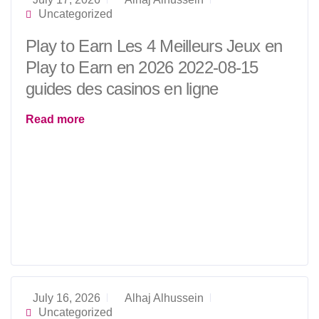
Uncategorized
Play to Earn Les 4 Meilleurs Jeux en
Play to Earn en 2026 2022-08-15
guides des casinos en ligne
Read more
July 16, 2026
Alhaj Alhussein
Uncategorized