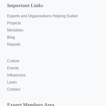
Important Links
Experts and Organizations Helping Sudan
Projects
Ministries
Blog
Reports
Culture
Events
Influencers
Learn
Contact
Expert Members Area