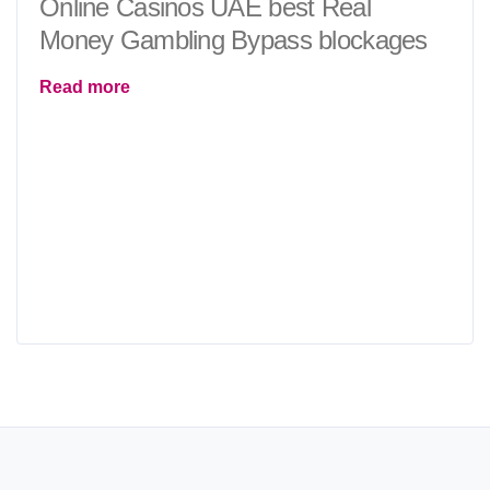
Online Casinos UAE best Real
Money Gambling Bypass blockages
Read more