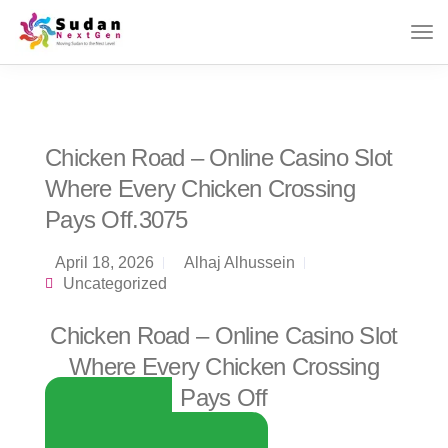
Chicken Road – Online Casino Slot
Where Every Chicken Crossing
Pays Off.3075
April 18, 2026
Alhaj Alhussein
Uncategorized
Chicken Road – Online Casino Slot
Where Every Chicken Crossing
Pays Off
▶️