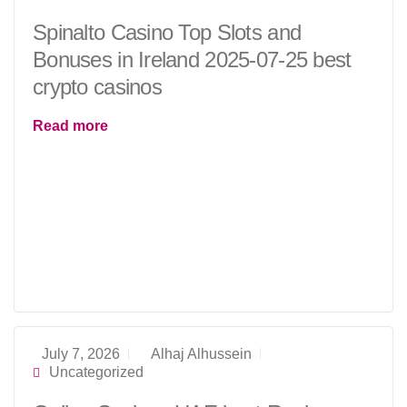
Spinalto Casino Top Slots and
Bonuses in Ireland 2025-07-25 best
crypto casinos
Read more
July 7, 2026
Alhaj Alhussein
Uncategorized