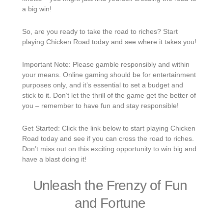
a big win!
So, are you ready to take the road to riches? Start
playing Chicken Road today and see where it takes you!
Important Note: Please gamble responsibly and within
your means. Online gaming should be for entertainment
purposes only, and it’s essential to set a budget and
stick to it. Don’t let the thrill of the game get the better of
you – remember to have fun and stay responsible!
Get Started: Click the link below to start playing Chicken
Road today and see if you can cross the road to riches.
Don’t miss out on this exciting opportunity to win big and
have a blast doing it!
Unleash the Frenzy of Fun
and Fortune