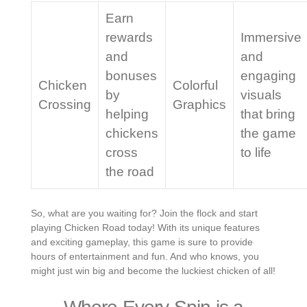
Earn
rewards
Immersive
and
and
bonuses
engaging
Chicken
Colorful
by
visuals
Crossing
Graphics
helping
that bring
chickens
the game
cross
to life
the road
So, what are you waiting for? Join the flock and start
playing Chicken Road today! With its unique features
and exciting gameplay, this game is sure to provide
hours of entertainment and fun. And who knows, you
might just win big and become the luckiest chicken of all!