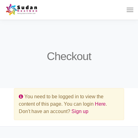
Checkout
You need to be logged in to view the
content of this page. You can login
Here
.
Don't have an account?
Sign up