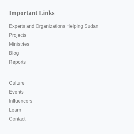
Important Links
Experts and Organizations Helping Sudan
Projects
Ministries
Blog
Reports
Culture
Events
Influencers
Learn
Contact