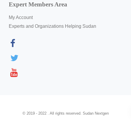
Expert Members Area
My Account
Experts and Organizations Helping Sudan
© 2019 - 2022 . All rights reserved. Sudan Nextgen