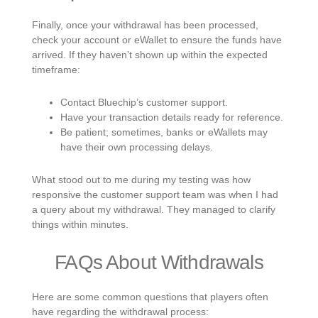
Finally, once your withdrawal has been processed,
check your account or eWallet to ensure the funds have
arrived. If they haven’t shown up within the expected
timeframe:
Contact Bluechip’s customer support.
Have your transaction details ready for reference.
Be patient; sometimes, banks or eWallets may
have their own processing delays.
What stood out to me during my testing was how
responsive the customer support team was when I had
a query about my withdrawal. They managed to clarify
things within minutes.
FAQs About Withdrawals
Here are some common questions that players often
have regarding the withdrawal process: