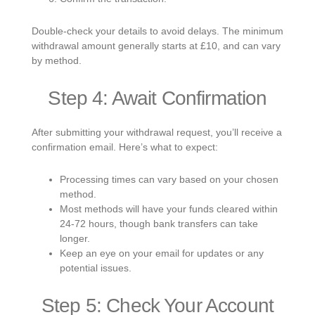
Double-check your details to avoid delays. The minimum
withdrawal amount generally starts at £10, and can vary
by method.
Step 4: Await Confirmation
After submitting your withdrawal request, you’ll receive a
confirmation email. Here’s what to expect:
Processing times can vary based on your chosen
method.
Most methods will have your funds cleared within
24-72 hours, though bank transfers can take
longer.
Keep an eye on your email for updates or any
potential issues.
Step 5: Check Your Account