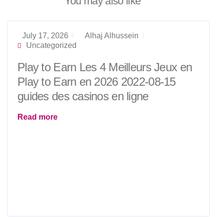
You may also like
July 17, 2026
Alhaj Alhussein
Uncategorized
Play to Earn Les 4 Meilleurs Jeux en
Play to Earn en 2026 2022-08-15
guides des casinos en ligne
Read more