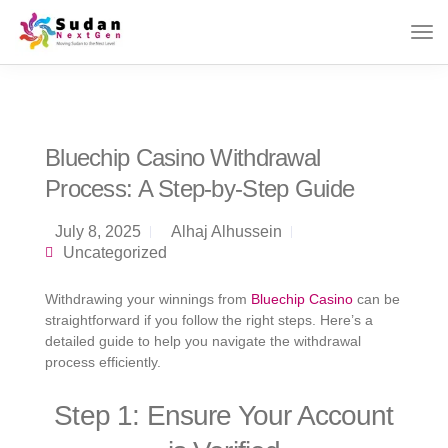
Bluechip Casino Withdrawal
Process: A Step-by-Step Guide
July 8, 2025
Alhaj Alhussein
Uncategorized
Withdrawing your winnings from
Bluechip Casino
can be
straightforward if you follow the right steps. Here’s a
detailed guide to help you navigate the withdrawal
process efficiently.
Step 1: Ensure Your Account