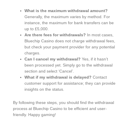
What is the maximum withdrawal amount?
Generally, the maximum varies by method. For
instance, the maximum for bank transfers can be
up to £5,000.
Are there fees for withdrawals?
In most cases,
Bluechip Casino does not charge withdrawal fees,
but check your payment provider for any potential
charges.
Can I cancel my withdrawal?
Yes, if it hasn’t
been processed yet. Simply go to the withdrawal
section and select ‘Cancel’.
What if my withdrawal is delayed?
Contact
customer support for assistance; they can provide
insights on the status.
By following these steps, you should find the withdrawal
process at Bluechip Casino to be efficient and user-
friendly. Happy gaming!