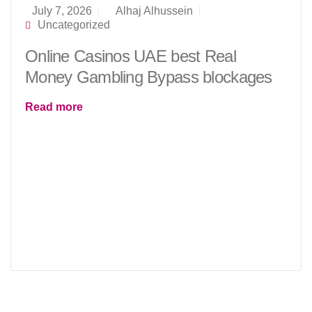
July 7, 2026
Alhaj Alhussein
Uncategorized
Online Casinos UAE best Real
Money Gambling Bypass blockages
Read more