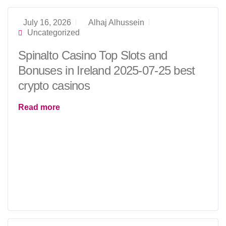
July 16, 2026
Alhaj Alhussein
Uncategorized
Spinalto Casino Top Slots and
Bonuses in Ireland 2025-07-25 best
crypto casinos
Read more