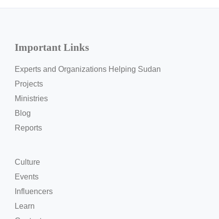
Important Links
Experts and Organizations Helping Sudan
Projects
Ministries
Blog
Reports
Culture
Events
Influencers
Learn