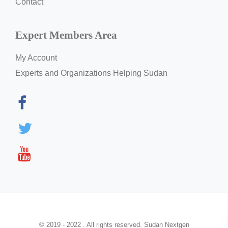
Contact
Expert Members Area
My Account
Experts and Organizations Helping Sudan
© 2019 - 2022 . All rights reserved. Sudan Nextgen