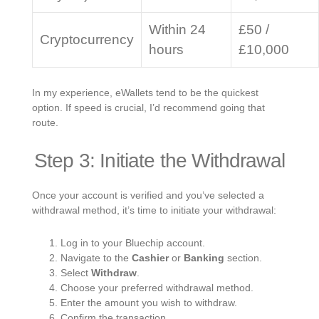
Within 24
£50 /
Cryptocurrency
hours
£10,000
In my experience, eWallets tend to be the quickest
option. If speed is crucial, I’d recommend going that
route.
Step 3: Initiate the Withdrawal
Once your account is verified and you’ve selected a
withdrawal method, it’s time to initiate your withdrawal:
Log in to your Bluechip account.
Navigate to the
Cashier
or
Banking
section.
Select
Withdraw
.
Choose your preferred withdrawal method.
Enter the amount you wish to withdraw.
Confirm the transaction.