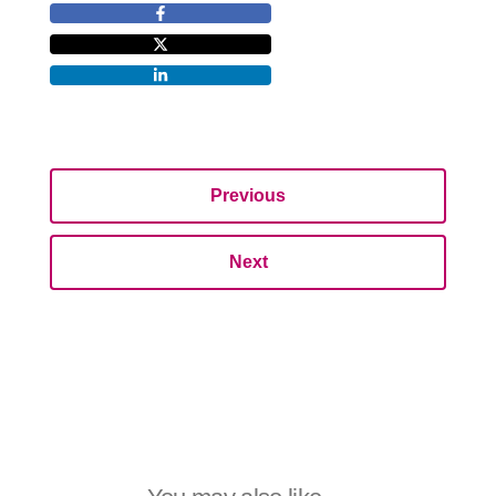
Previous
Next