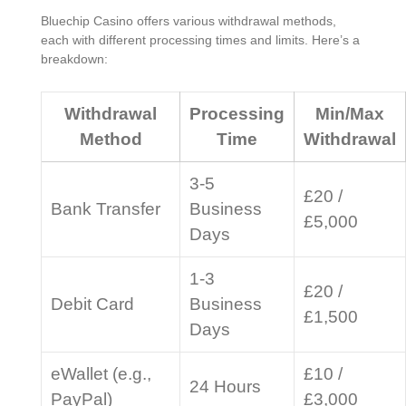
Bluechip Casino offers various withdrawal methods,
each with different processing times and limits. Here’s a
breakdown:
Withdrawal
Processing
Min/Max
Method
Time
Withdrawal
3-5
£20 /
Bank Transfer
Business
£5,000
Days
1-3
£20 /
Debit Card
Business
£1,500
Days
eWallet (e.g.,
£10 /
24 Hours
PayPal)
£3,000