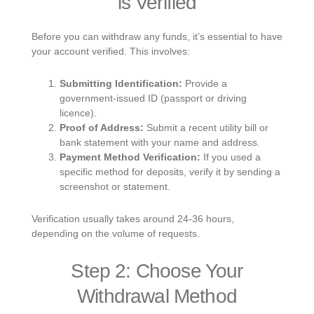
is Verified
Before you can withdraw any funds, it’s essential to have
your account verified. This involves:
Submitting Identification:
Provide a
government-issued ID (passport or driving
licence).
Proof of Address:
Submit a recent utility bill or
bank statement with your name and address.
Payment Method Verification:
If you used a
specific method for deposits, verify it by sending a
screenshot or statement.
Verification usually takes around 24-36 hours,
depending on the volume of requests.
Step 2: Choose Your
Withdrawal Method