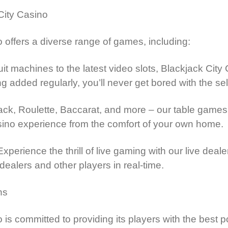
City Casino
 offers a diverse range of games, including:
uit machines to the latest video slots, Blackjack City C
added regularly, you’ll never get bored with the sel
ck, Roulette, Baccarat, and more – our table games
asino experience from the comfort of your own home.
perience the thrill of live gaming with our live dea
 dealers and other players in real-time.
ns
 is committed to providing its players with the best 