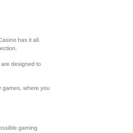
asino has it all.
ection.
 are designed to
ler games, where you
possible gaming