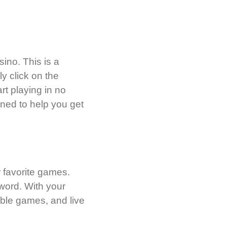
sino. This is a
y click on the
art playing in no
gned to help you get
r favorite games.
word. With your
able games, and live