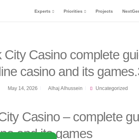
Experts
Priorities
Projects
NextGe
 City Casino complete gui
line casino and its games
May 14, 2026
Alhaj Alhussein
Uncategorized
City Casino – complete gu
ino and its games