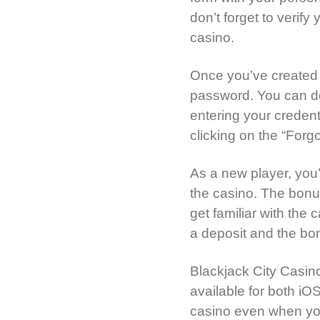
don’t forget to verify
casino.
Once you’ve created 
password. You can do
entering your credent
clicking on the “Forgo
As a new player, you’
the casino. The bonus 
get familiar with th
a deposit and the bon
Blackjack City Casino
available for both iO
casino even when you’