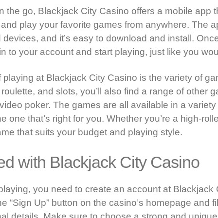
on the go, Blackjack City Casino offers a mobile app t
and play your favorite games from anywhere. The app
devices, and it’s easy to download and install. Once
in to your account and start playing, just like you wo
 playing at Blackjack City Casino is the variety of ga
 roulette, and slots, you’ll also find a range of other
video poker. The games are all available in a variet
 one that’s right for you. Whether you’re a high-rolle
game that suits your budget and playing style.
ted with Blackjack City Casino
playing, you need to create an account at Blackjack 
the “Sign Up” button on the casino’s homepage and fill
nal details. Make sure to choose a strong and uniqu