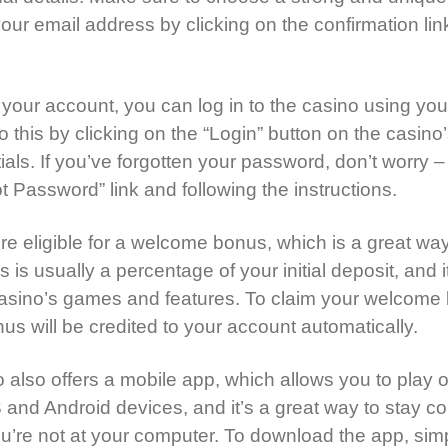
 your email address by clicking on the confirmation lin
your account, you can log in to the casino using y
 this by clicking on the “Login” button on the casi
ials. If you’ve forgotten your password, don’t worry –
t Password” link and following the instructions.
re eligible for a welcome bonus, which is a great way 
is usually a percentage of your initial deposit, and i
e casino’s games and features. To claim your welcom
us will be credited to your account automatically.
 also offers a mobile app, which allows you to play 
S and Android devices, and it’s a great way to stay c
re not at your computer. To download the app, simpl