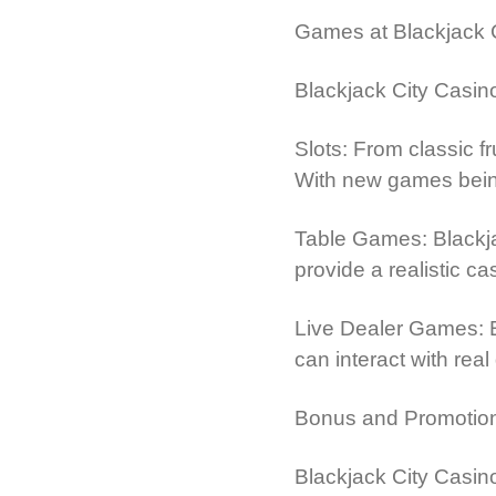
Games at Blackjack 
Blackjack City Casino
Slots: From classic fr
With new games being 
Table Games: Blackja
provide a realistic c
Live Dealer Games: Ex
can interact with real
Bonus and Promotio
Blackjack City Casino