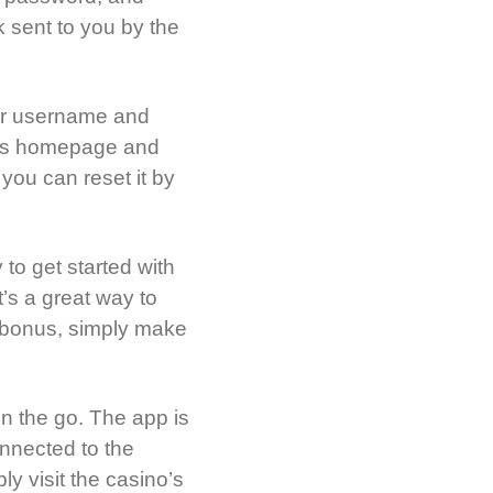
k sent to you by the
our username and
no’s homepage and
 you can reset it by
to get started with
t’s a great way to
e bonus, simply make
on the go. The app is
onnected to the
y visit the casino’s