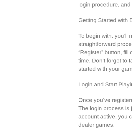
login procedure, and 
Getting Started with 
To begin with, you’ll 
straightforward proce
“Register” button, fill
time. Don’t forget to
started with your ga
Login and Start Play
Once you’ve registere
The login process is
account active, you c
dealer games.