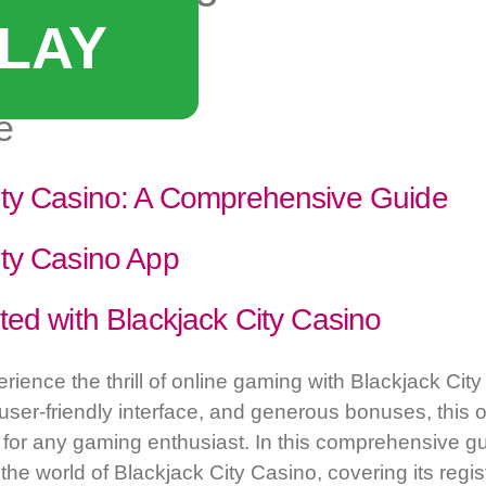
PLAY
е
ity Casino: A Comprehensive Guide
ity Casino App
ted with Blackjack City Casino
rience the thrill of online gaming with Blackjack City
user-friendly interface, and generous bonuses, this o
n for any gaming enthusiast. In this comprehensive gu
the world of Blackjack City Casino, covering its regis