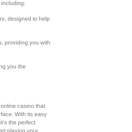
including:
s, designed to help
, providing you with
ing you the
online casino that
face. With its easy
t’s the perfect
rt playing your