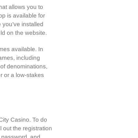
hat allows you to
 is available for
 you’ve installed
uld on the website.
mes available. In
 games, including
y of denominations,
r or a low-stakes
City Casino. To do
 out the registration
e password, and