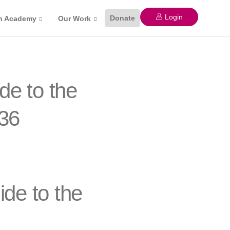
Login
Donate
n Academy
Our Work
de to the
.36
ide to the