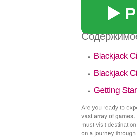
▶️ 
Содержимо
Blackjack C
Blackjack C
Getting Star
Are you ready to expe
vast array of games, 
must-visit destinatio
on a journey through 