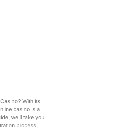
 Casino? With its
nline casino is a
ide, we’ll take you
tration process,