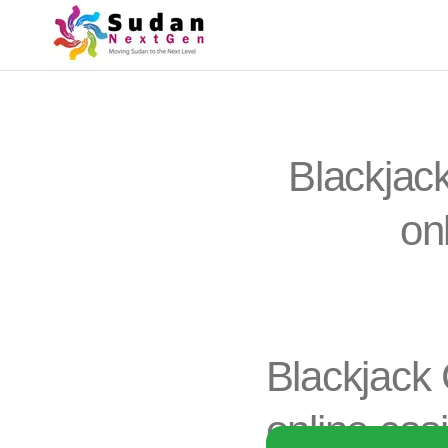
Blackjack
on
Blackjack 
online cas