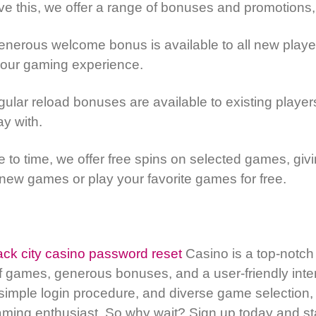
e this, we offer a range of bonuses and promotions, 
erous welcome bonus is available to all new player
 your gaming experience.
lar reload bonuses are available to existing players
ay with.
 to time, we offer free spins on selected games, giv
t new games or play your favorite games for free.
ack city casino password reset
Casino is a top-notch 
f games, generous bonuses, and a user-friendly inter
 simple login procedure, and diverse game selection, i
aming enthusiast. So why wait? Sign up today and sta