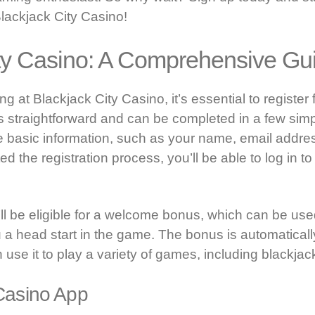
lackjack City Casino!
ity Casino: A Comprehensive Gu
ng at Blackjack City Casino, it’s essential to register
is straightforward and can be completed in a few simpl
 basic information, such as your name, email addre
 the registration process, you’ll be able to log in t
ll be eligible for a welcome bonus, which can be use
 a head start in the game. The bonus is automatically
se it to play a variety of games, including blackjack,
 Casino App