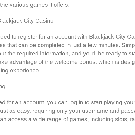
the various games it offers.
Blackjack City Casino
need to register for an account with Blackjack City Ca
ss that can be completed in just a few minutes. Simpl
 out the required information, and you’ll be ready to st
 take advantage of the welcome bonus, which is desi
ming experience.
ing
d for an account, you can log in to start playing you
 just as easy, requiring only your username and pass
an access a wide range of games, including slots, t