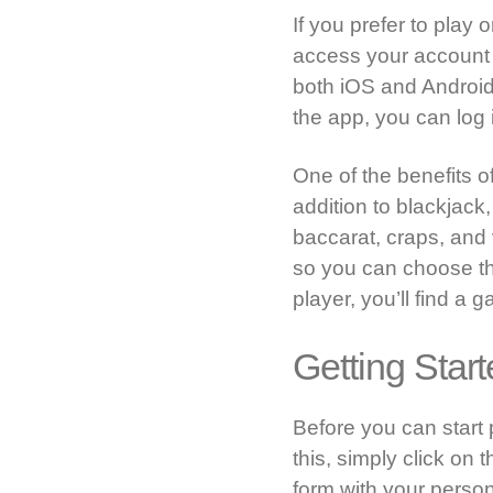
If you prefer to play 
access your account 
both iOS and Android 
the app, you can log 
One of the benefits of
addition to blackjack,
baccarat, craps, and 
so you can choose the
player, you’ll find a 
Getting Star
Before you can start 
this, simply click on 
form with your perso