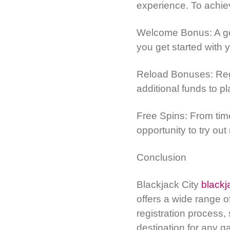
experience. To achiev
Welcome Bonus: A gen
you get started with
Reload Bonuses: Regu
additional funds to pl
Free Spins: From time
opportunity to try ou
Conclusion
Blackjack City
blackj
offers a wide range o
registration process,
destination for any g