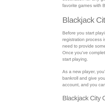
favorite games with B
Blackjack C
Before you start playi
registration process 
need to provide some
Once you’ve completed
start playing.
As a new player, you’
bankroll and give you
account, and you can u
Blackjack City