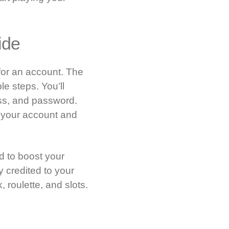
ide
 for an account. The
e steps. You’ll
ss, and password.
o your account and
d to boost your
 credited to your
 roulette, and slots.