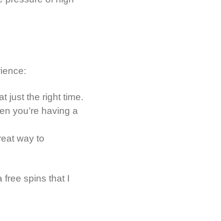
ience:
just the right time.
hen you’re having a
reat way to
free spins that I