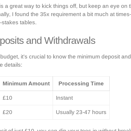
 a great way to kick things off, but keep an eye on
lly, I found the 35x requirement a bit much at times
-stakes tables.
osits and Withdrawals
a budget, it’s crucial to know the minimum deposit an
 details:
Minimum Amount
Processing Time
£10
Instant
£20
Usually 23-47 hours
t of just £10, you can dip your toes in without brea