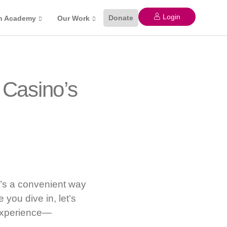
Login
Donate
n Academy
Our Work
 Casino’s
t’s a convenient way
 you dive in, let’s
 experience—