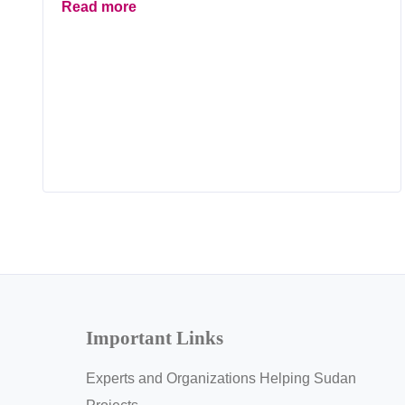
Read more
Important Links
Experts and Organizations Helping Sudan