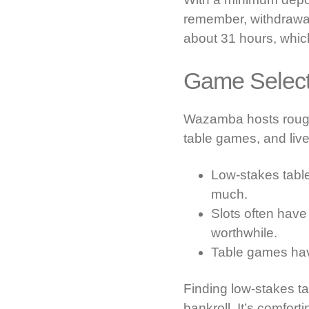
remember, withdrawals
about 31 hours, whic
Game Select
Wazamba hosts roughly
table games, and live
Low-stakes table
much.
Slots often hav
worthwhile.
Table games have 
Finding low-stakes ta
bankroll. It’s comfor