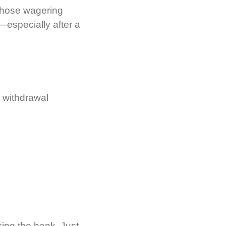
 those wagering
—especially after a
d withdrawal
king the bank. Just