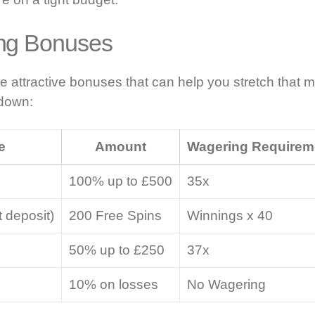
ng Bonuses
attractive bonuses that can help you stretch that m
kdown:
e
Amount
Wagering Requirem
100% up to £500
35x
t deposit)
200 Free Spins
Winnings x 40
50% up to £250
37x
10% on losses
No Wagering