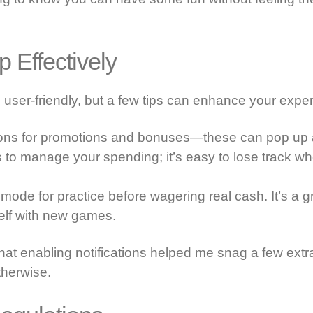
 Effectively
ser-friendly, but a few tips can enhance your exper
ions for promotions and bonuses—these can pop up at 
ts to manage your spending; it’s easy to lose track w
 mode for practice before wagering real cash. It’s a g
self with new games.
that enabling notifications helped me snag a few extra 
herwise.