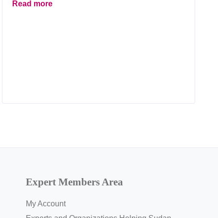
Read more
Expert Members Area
My Account