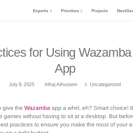
Experts
Priorities
Projects
NextGe
ctices for Using Wazamba
App
July 9, 2025
Alhaj Alhussein
Uncategorized
o give the
Wazamba
app a whirl, eh? Smart choice! I
e games without having to sit at a desktop. But before
best practices to ensure you make the most of your
e on a tight budget.