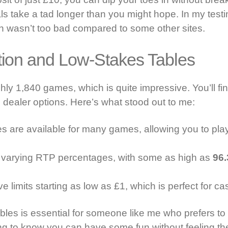
 take a tad longer than you might hope. In my testin
h wasn’t too bad compared to some other sites.
ion and Low-Stakes Tables
 1,840 games, which is quite impressive. You’ll find
 dealer options. Here’s what stood out to me:
s are available for many games, allowing you to play
e varying RTP percentages, with some as high as
96
limits starting as low as £1, which is perfect for ca
bles is essential for someone like me who prefers to 
ting to know you can have some fun without feeling th