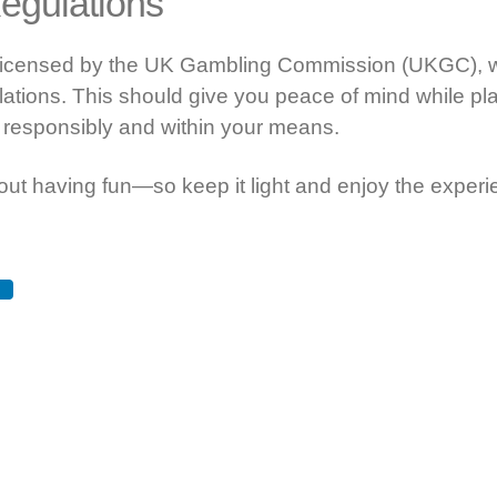
egulations
icensed by the UK Gambling Commission (UKGC), w
ulations. This should give you peace of mind while p
 responsibly and within your means.
bout having fun—so keep it light and enjoy the exper