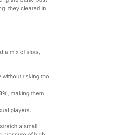
g, they cleared in
 a mix of slots,
 without risking too
.3%
, making them
sual players.
stretch a small
e pressure of high