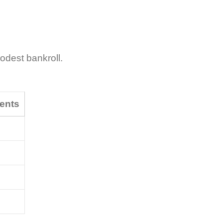
odest bankroll.
ents