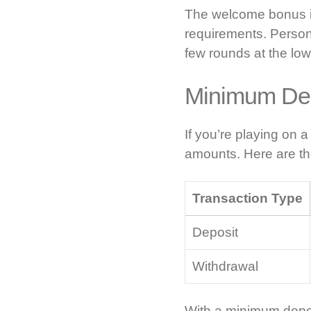
The welcome bonus is
requirements. Persona
few rounds at the low
Minimum Dep
If you’re playing on 
amounts. Here are the
Transaction Type
Deposit
Withdrawal
With a minimum deposi