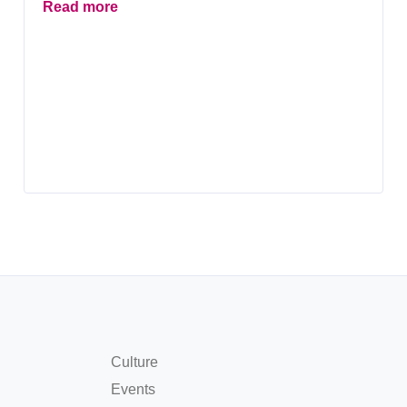
Read more
Culture
Events