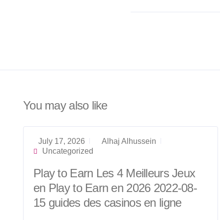
You may also like
July 17, 2026
Alhaj Alhussein
Uncategorized
Play to Earn Les 4 Meilleurs Jeux
en Play to Earn en 2026 2022-08-
15 guides des casinos en ligne