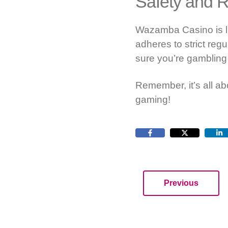
Safety and R
Wazamba Casino is l
adheres to strict reg
sure you’re gambling
Remember, it’s all a
gaming!
Previous