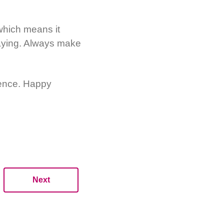
hich means it
laying. Always make
ience. Happy
Next