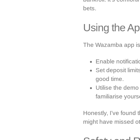
bets.
Using the App
The Wazamba app is u
Enable notificat
Set deposit limi
good time.
Utilise the demo
familiarise your
Honestly, I’ve found 
might have missed ot