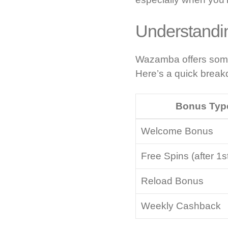
Understandi
Wazamba offers some 
Here’s a quick brea
Bonus Typ
Welcome Bonus
Free Spins (after 1s
Reload Bonus
Weekly Cashback