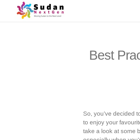
Best Pra
So, you’ve decided t
to enjoy your favourit
take a look at some 
especially when you’r