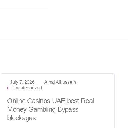
July 7, 2026
Alhaj Alhussein
Uncategorized
Online Casinos UAE best Real
Money Gambling Bypass
blockages