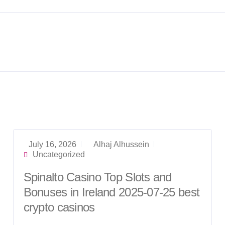
July 16, 2026
Alhaj Alhussein
Uncategorized
Spinalto Casino Top Slots and
Bonuses in Ireland 2025-07-25 best
crypto casinos