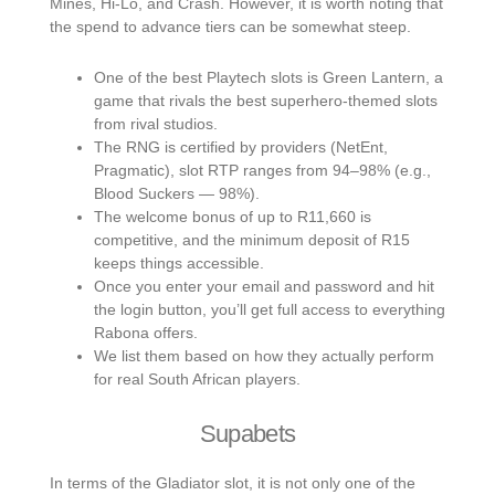
Mines, Hi-Lo, and Crash. However, it is worth noting that
the spend to advance tiers can be somewhat steep.
One of the best Playtech slots is Green Lantern, a
game that rivals the best superhero-themed slots
from rival studios.
The RNG is certified by providers (NetEnt,
Pragmatic), slot RTP ranges from 94–98% (e.g.,
Blood Suckers — 98%).
The welcome bonus of up to R11,660 is
competitive, and the minimum deposit of R15
keeps things accessible.
Once you enter your email and password and hit
the login button, you’ll get full access to everything
Rabona offers.
We list them based on how they actually perform
for real South African players.
Supabets
In terms of the Gladiator slot, it is not only one of the