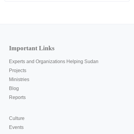
Important Links
Experts and Organizations Helping Sudan
Projects
Ministries
Blog
Reports
Culture
Events