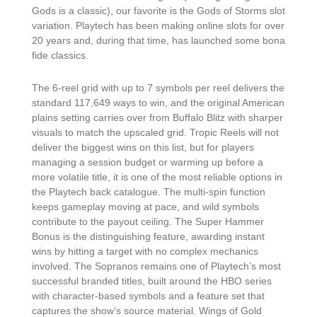
Gods is a classic), our favorite is the Gods of Storms slot
variation. Playtech has been making online slots for over
20 years and, during that time, has launched some bona
fide classics.
The 6-reel grid with up to 7 symbols per reel delivers the
standard 117,649 ways to win, and the original American
plains setting carries over from Buffalo Blitz with sharper
visuals to match the upscaled grid. Tropic Reels will not
deliver the biggest wins on this list, but for players
managing a session budget or warming up before a
more volatile title, it is one of the most reliable options in
the Playtech back catalogue. The multi-spin function
keeps gameplay moving at pace, and wild symbols
contribute to the payout ceiling. The Super Hammer
Bonus is the distinguishing feature, awarding instant
wins by hitting a target with no complex mechanics
involved. The Sopranos remains one of Playtech’s most
successful branded titles, built around the HBO series
with character-based symbols and a feature set that
captures the show’s source material. Wings of Gold