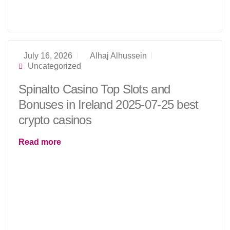
July 16, 2026
Alhaj Alhussein
Uncategorized
Spinalto Casino Top Slots and
Bonuses in Ireland 2025-07-25 best
crypto casinos
Read more