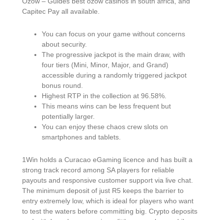
Ozow – Guides best ozow casinos in south africa, and
Capitec Pay all available.
You can focus on your game without concerns
about security.
The progressive jackpot is the main draw, with
four tiers (Mini, Minor, Major, and Grand)
accessible during a randomly triggered jackpot
bonus round.
Highest RTP in the collection at 96.58%.
This means wins can be less frequent but
potentially larger.
You can enjoy these chaos crew slots on
smartphones and tablets.
1Win holds a Curacao eGaming licence and has built a
strong track record among SA players for reliable
payouts and responsive customer support via live chat.
The minimum deposit of just R5 keeps the barrier to
entry extremely low, which is ideal for players who want
to test the waters before committing big. Crypto deposits