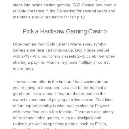
steps into online casino gaming. ZAR Casino has been a
reliable presence in the SA market for several years and
maintains a solid reputation for fair play.
Pick a Hacksaw Gaming Casino
Dice-themed Wolf Gold variant where every symbol
carries a die face tied to its value. Dog House sequel
with 2×/3× Wild multipliers on reels 2–4, combined when
sharing a payline. Modifier symbols multiply or collect
entire reels.
The welcome offer is the first and best casino bonus
you’re going to encounter, so a site better make it a
good one. It’s a versatile feature that enhances the
overall experience of playing at a live casino. That kind
of fun unpredictability is what makes slots by Playtech
with these features a fan favorite. There are also plenty
of traditional table games, such as blackjack and
roulette, as well as specialty games, such as Plinko,