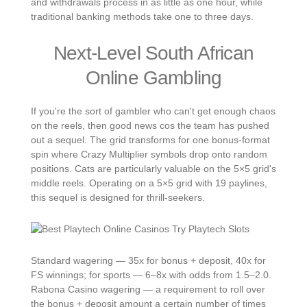
and withdrawals process in as little as one hour, while
traditional banking methods take one to three days.
Next-Level South African
Online Gambling
If you're the sort of gambler who can't get enough chaos
on the reels, then good news cos the team has pushed
out a sequel. The grid transforms for one bonus-format
spin where Crazy Multiplier symbols drop onto random
positions. Cats are particularly valuable on the 5×5 grid's
middle reels. Operating on a 5×5 grid with 19 paylines,
this sequel is designed for thrill-seekers.
Standard wagering — 35x for bonus + deposit, 40x for
FS winnings; for sports — 6–8x with odds from 1.5–2.0.
Rabona Casino wagering — a requirement to roll over
the bonus + deposit amount a certain number of times