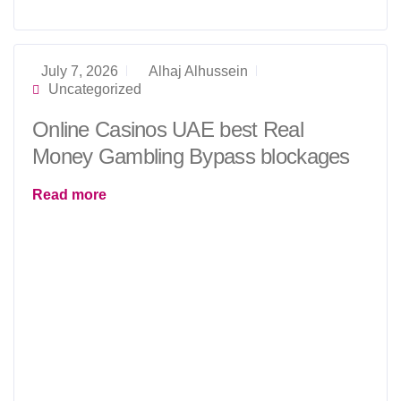
July 7, 2026
Alhaj Alhussein
Uncategorized
Online Casinos UAE best Real
Money Gambling Bypass blockages
Read more