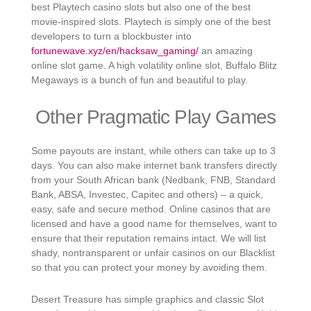
best Playtech casino slots but also one of the best
movie-inspired slots. Playtech is simply one of the best
developers to turn a blockbuster into
fortunewave.xyz/en/hacksaw_gaming/
an amazing
online slot game. A high volatility online slot, Buffalo Blitz
Megaways is a bunch of fun and beautiful to play.
Other Pragmatic Play Games
Some payouts are instant, while others can take up to 3
days. You can also make internet bank transfers directly
from your South African bank (Nedbank, FNB, Standard
Bank, ABSA, Investec, Capitec and others) – a quick,
easy, safe and secure method. Online casinos that are
licensed and have a good name for themselves, want to
ensure that their reputation remains intact. We will list
shady, nontransparent or unfair casinos on our Blacklist
so that you can protect your money by avoiding them.
Desert Treasure has simple graphics and classic Slot