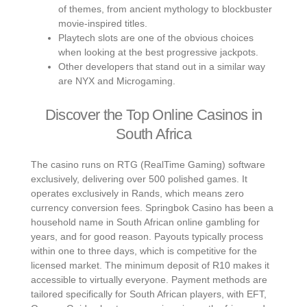
of themes, from ancient mythology to blockbuster
movie-inspired titles.
Playtech slots are one of the obvious choices
when looking at the best progressive jackpots.
Other developers that stand out in a similar way
are NYX and Microgaming.
Discover the Top Online Casinos in
South Africa
The casino runs on RTG (RealTime Gaming) software
exclusively, delivering over 500 polished games. It
operates exclusively in Rands, which means zero
currency conversion fees. Springbok Casino has been a
household name in South African online gambling for
years, and for good reason. Payouts typically process
within one to three days, which is competitive for the
licensed market. The minimum deposit of R10 makes it
accessible to virtually everyone. Payment methods are
tailored specifically for South African players, with EFT,