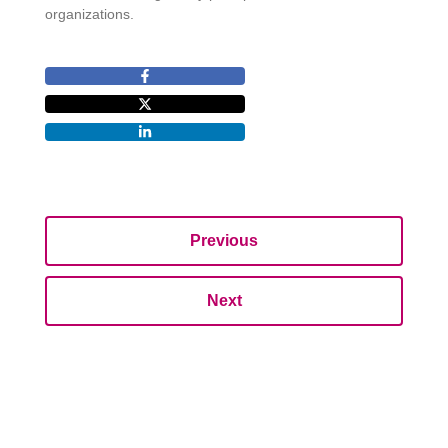
organizations.
Previous
Next