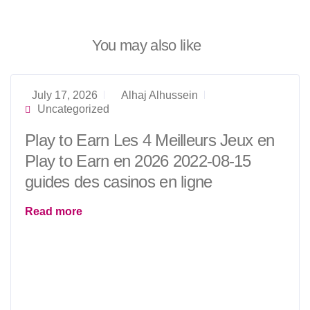
You may also like
July 17, 2026
Alhaj Alhussein
Uncategorized
Play to Earn Les 4 Meilleurs Jeux en
Play to Earn en 2026 2022-08-15
guides des casinos en ligne
Read more