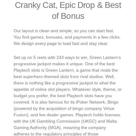
Cranky Cat, Epic Drop & Best
of Bonus
Our layout is clean and simple, so you can start fast.
You find games, bonuses, and payments in a few clicks.
We design every page to load fast and stay clear.
Set up on 5 reels with 243 ways to win, Green Lantern's
progressive jackpot makes it unique. One of the best
Playtech slots is Green Lantern, a game that rivals the
best superhero-themed slots from rival studios. Well,
there is nothing like a progressive jackpot to whet the
appetite of online slot players. Whatever style, theme, or
budget you prefer, the best Playtech slots have you
covered. It is also famous for its iPoker Network, Bingo
(powered by the acquisition of bingo company Virtue
Fusion), and live dealer games. Playtech holds licenses
with the UK Gambling Commission (UKGC) and Malta
Gaming Authority (MGA), meaning the company
adheres to the regulatory principles of those