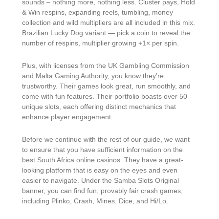
sounds – nothing more, nothing less. Cluster pays, Hold
& Win respins, expanding reels, tumbling, money
collection and wild multipliers are all included in this mix.
Brazilian Lucky Dog variant — pick a coin to reveal the
number of respins, multiplier growing +1× per spin.
Plus, with licenses from the UK Gambling Commission
and Malta Gaming Authority, you know they’re
trustworthy. Their games look great, run smoothly, and
come with fun features. Their portfolio boasts over 50
unique slots, each offering distinct mechanics that
enhance player engagement.
Before we continue with the rest of our guide, we want
to ensure that you have sufficient information on the
best South Africa online casinos. They have a great-
looking platform that is easy on the eyes and even
easier to navigate. Under the Samba Slots Original
banner, you can find fun, provably fair crash games,
including Plinko, Crash, Mines, Dice, and Hi/Lo.