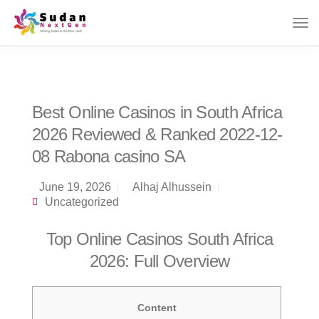
Best Online Casinos in South Africa
2026 Reviewed & Ranked 2022-12-
08 Rabona casino SA
June 19, 2026
Alhaj Alhussein
Uncategorized
Top Online Casinos South Africa
2026: Full Overview
Content