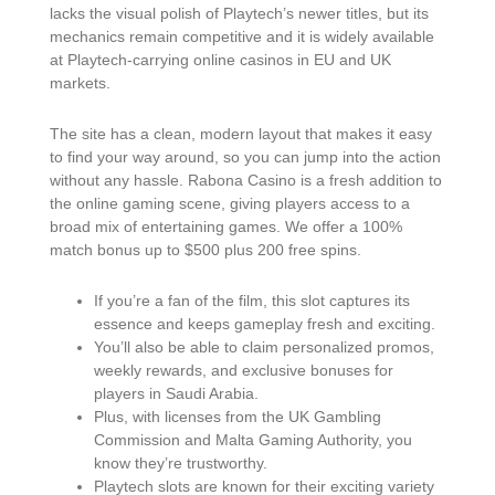
lacks the visual polish of Playtech’s newer titles, but its
mechanics remain competitive and it is widely available
at Playtech-carrying online casinos in EU and UK
markets.
The site has a clean, modern layout that makes it easy
to find your way around, so you can jump into the action
without any hassle. Rabona Casino is a fresh addition to
the online gaming scene, giving players access to a
broad mix of entertaining games. We offer a 100%
match bonus up to $500 plus 200 free spins.
If you’re a fan of the film, this slot captures its
essence and keeps gameplay fresh and exciting.
You’ll also be able to claim personalized promos,
weekly rewards, and exclusive bonuses for
players in Saudi Arabia.
Plus, with licenses from the UK Gambling
Commission and Malta Gaming Authority, you
know they’re trustworthy.
Playtech slots are known for their exciting variety