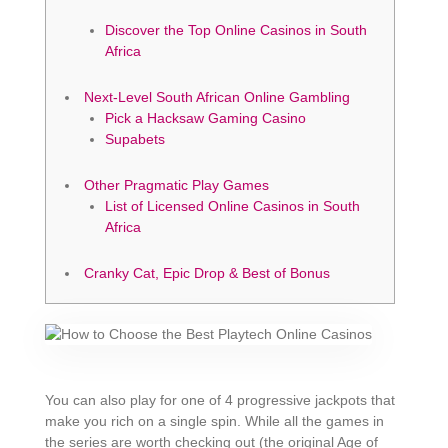
Discover the Top Online Casinos in South
Africa
Next-Level South African Online Gambling
Pick a Hacksaw Gaming Casino
Supabets
Other Pragmatic Play Games
List of Licensed Online Casinos in South
Africa
Cranky Cat, Epic Drop & Best of Bonus
You can also play for one of 4 progressive jackpots that
make you rich on a single spin. While all the games in
the series are worth checking out (the original Age of