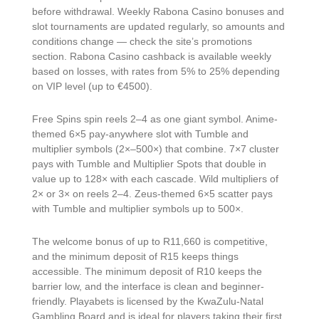
before withdrawal. Weekly Rabona Casino bonuses and
slot tournaments are updated regularly, so amounts and
conditions change — check the site’s promotions
section. Rabona Casino cashback is available weekly
based on losses, with rates from 5% to 25% depending
on VIP level (up to €4500).
Free Spins spin reels 2–4 as one giant symbol. Anime-
themed 6×5 pay-anywhere slot with Tumble and
multiplier symbols (2×–500×) that combine. 7×7 cluster
pays with Tumble and Multiplier Spots that double in
value up to 128× with each cascade. Wild multipliers of
2× or 3× on reels 2–4. Zeus-themed 6×5 scatter pays
with Tumble and multiplier symbols up to 500×.
The welcome bonus of up to R11,660 is competitive,
and the minimum deposit of R15 keeps things
accessible. The minimum deposit of R10 keeps the
barrier low, and the interface is clean and beginner-
friendly. Playabets is licensed by the KwaZulu-Natal
Gambling Board and is ideal for players taking their first