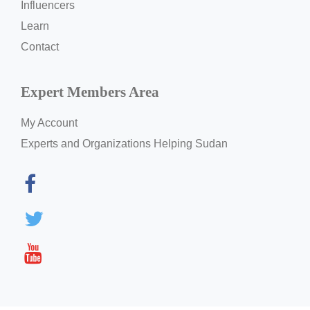
Influencers
Learn
Contact
Expert Members Area
My Account
Experts and Organizations Helping Sudan