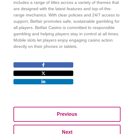
includes a range of titles across a variety of themes that
are designed with the latest features and top-of-the-
range mechanics. With clear policies and 24/7 access to
support, Betfair promotes safe, sustainable gambling for
all players. Betfair Casino is committed to responsible
gambling and helping players stay in control at all times.
Mobile slots let players enjoy engaging casino action
directly on their phones or tablets.
Previous
Next