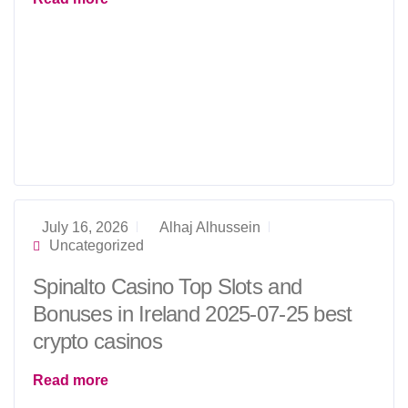
July 16, 2026
Alhaj Alhussein
Uncategorized
Spinalto Casino Top Slots and
Bonuses in Ireland 2025-07-25 best
crypto casinos
Read more