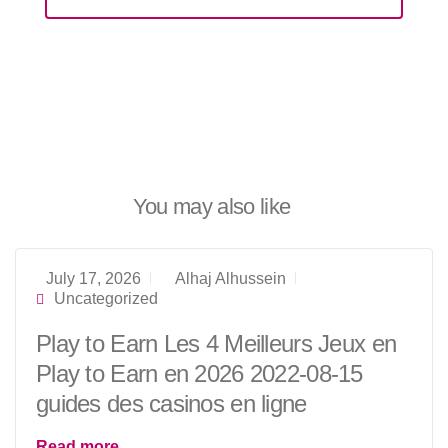
You may also like
July 17, 2026
Alhaj Alhussein
Uncategorized
Play to Earn Les 4 Meilleurs Jeux en
Play to Earn en 2026 2022-08-15
guides des casinos en ligne
Read more