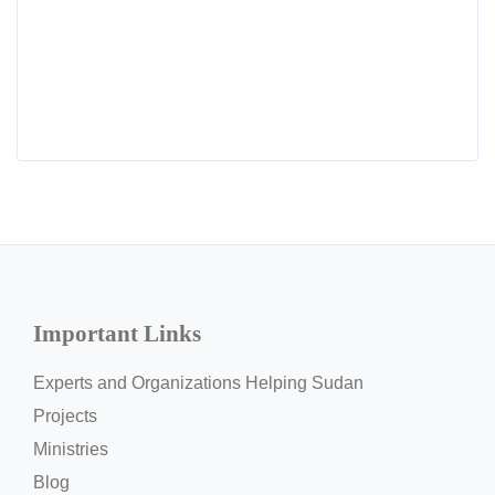
Important Links
Experts and Organizations Helping Sudan
Projects
Ministries
Blog