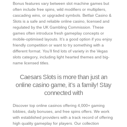
Bonus features vary between slot machine games but
often include free spins, wild modifiers or multipliers,
cascading wins, or upgraded symbols. Betfair Casino &
Slots is a safe and reliable online casino, licensed and
regulated by the UK Gambling Commission. These
games often introduce fresh gameplay concepts or
mobile-optimised layouts. It’s a good option if you enjoy
friendly competition or want to try something with a
different format. You’ll find lots of variety in the Vegas
slots category, including light hearted themes and big-
name licensed titles.
Caesars Slots is more than just an
online casino game, it’s a family! Stay
connected with
Discover top online casinos offering 4,000+ gaming
lobbies, daily bonuses, and free spins offers. We work
with established providers with a track record of offering
high quality gameplay for players. Our collection