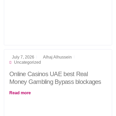
July 7, 2026
Alhaj Alhussein
Uncategorized
Online Casinos UAE best Real
Money Gambling Bypass blockages
Read more