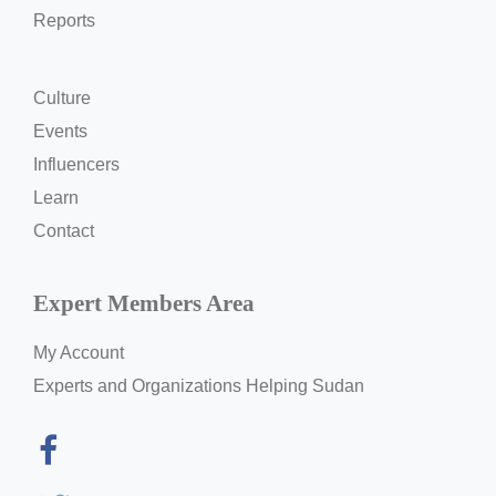
Reports
Culture
Events
Influencers
Learn
Contact
Expert Members Area
My Account
Experts and Organizations Helping Sudan