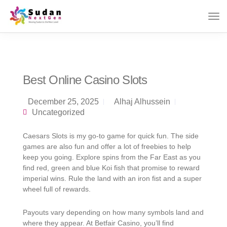
Best Online Casino Slots
December 25, 2025
Alhaj Alhussein
Uncategorized
Caesars Slots is my go-to game for quick fun. The side
games are also fun and offer a lot of freebies to help
keep you going. Explore spins from the Far East as you
find red, green and blue Koi fish that promise to reward
imperial wins. Rule the land with an iron fist and a super
wheel full of rewards.
Payouts vary depending on how many symbols land and
where they appear. At Betfair Casino, you’ll find