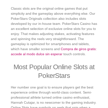
Classic slots are the original online games that put
simplicity and the gameplay above everything else. Our
PokerStars Originals collection also includes slots
developed by our in-house team. PokerStars Casino has
an excellent selection of exclusive online slots for you to
enjoy. That makes adjusting stakes, activating features
and spinning the reels very straightforward. The
gameplay is optimized for smartphones and tablets,
which have smaller screens and
Compra de giros gratis:
accede al modo dulce sin esperar
touch controls.
Most Popular Online Slots at
PokerStars
Her number one goal is to ensure players get the best
experience online through world-class content. Semi-
professional athlete turned online casino enthusiast,
Hannah Cutajar, is no newcomer to the gaming industry.
Online Slots have symbols on reels that spin when a