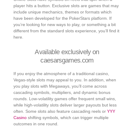
player hits a button. Exclusive slots are games that may
include unique mechanics, themes or formats which
have been developed for the PokerStars platform. If
you’re looking for new ways to play, or something a bit
different from the standard slots experience, you’ll find it
here.
Available exclusively on
caesarsgames.com
If you enjoy the atmosphere of a traditional casino,
Vegas-style slots may appeal to you. In addition, when
you play slots with Megaways, you’ll come across
cascading symbols, multipliers, and dynamic bonus
rounds. Low-volatility games offer frequent small wins,
while high-volatility slots deliver larger payouts but less
often. Some slots also feature cascading reels or
YYY
Casino
shifting symbols, which can trigger multiple
outcomes in one round.