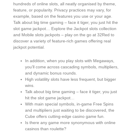
hundreds of online slots, all neatly organised by theme,
feature, or popularity. Privacy practices may vary, for
example, based on the features you use or your age.
Talk about big time gaming – face it tiger, you just hit the
slot game jackpot… Explore the Jackpot slots collection
and Mobile slots jackpots – play on the go at 32Red to
discover a variety of feature-rich games offering real
jackpot potential.
In addition, when you play slots with Megaways,
you’ll come across cascading symbols, multipliers,
and dynamic bonus rounds.
High volatility slots have less frequent, but bigger
wins.
Talk about big time gaming – face it tiger, you just
hit the slot game jackpot…
With main special symbols, in-game Free Spins
and multipliers just waiting to be discovered, the
Cube offers cutting-edge casino game fun.
Is there any game more synonymous with online
casinos than roulette?