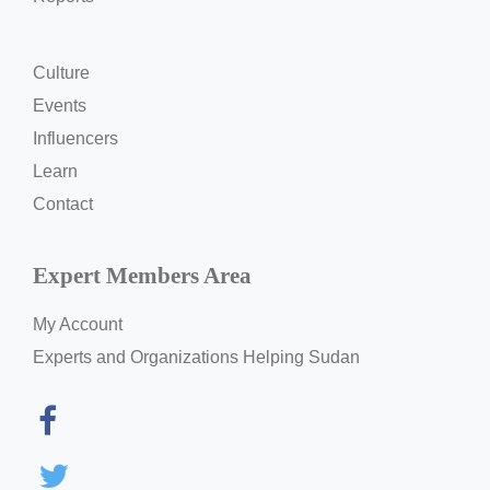
Culture
Events
Influencers
Learn
Contact
Expert Members Area
My Account
Experts and Organizations Helping Sudan