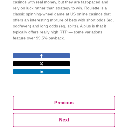
casinos with real money, but they are fast-paced and
rely on luck rather than strategy to win. Roulette is a
classic spinning-wheel game at US online casinos that
offers an interesting mixture of bets with short odds (eg,
odd/even) and long odds (eg, splits). A plus is that it
typically offers really high RTP — some variations
feature over 99.5% payback.
Previous
Next