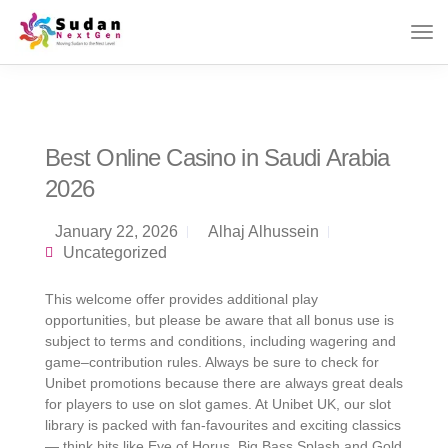
Best Online Casino in Saudi Arabia
2026
January 22, 2026
Alhaj Alhussein
Uncategorized
This welcome offer provides additional play
opportunities, but please be aware that all bonus use is
subject to terms and conditions, including wagering and
game–contribution rules. Always be sure to check for
Unibet promotions because there are always great deals
for players to use on slot games. At Unibet UK, our slot
library is packed with fan-favourites and exciting classics
— think hits like Eye of Horus, Big Bass Splash and Gold