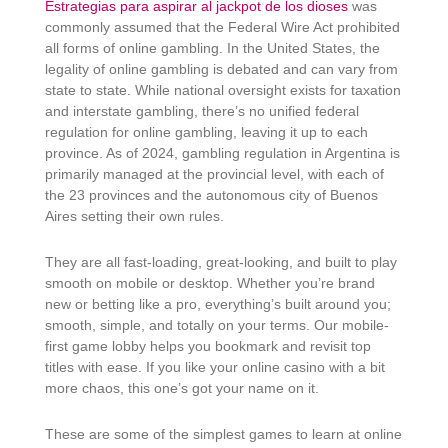
Estrategias para aspirar al jackpot de los dioses
was
commonly assumed that the Federal Wire Act prohibited
all forms of online gambling. In the United States, the
legality of online gambling is debated and can vary from
state to state. While national oversight exists for taxation
and interstate gambling, there’s no unified federal
regulation for online gambling, leaving it up to each
province. As of 2024, gambling regulation in Argentina is
primarily managed at the provincial level, with each of
the 23 provinces and the autonomous city of Buenos
Aires setting their own rules.
They are all fast-loading, great-looking, and built to play
smooth on mobile or desktop. Whether you’re brand
new or betting like a pro, everything’s built around you;
smooth, simple, and totally on your terms. Our mobile-
first game lobby helps you bookmark and revisit top
titles with ease. If you like your online casino with a bit
more chaos, this one’s got your name on it.
These are some of the simplest games to learn at online