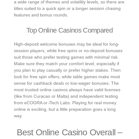
a wide range of themes and volatility levels, so there are
titles suited to a quick spin or a longer session chasing
features and bonus rounds.
Top Online Casinos Compared
High-deposit welcome bonuses may be ideal for long-
session players, while free spins or no-deposit bonuses
suit those who prefer testing games with minimal risk.
Make sure they match your comfort level, especially if
you plan to play casually or prefer higher stakes. Then
look for free spin offers, while table games make most
sense for cashback deals or low-wager bonuses. The
most trusted online casinos always have valid licenses
(like from Curacao or Malta) and independent testing
from eCOGRA or iTech Labs. Playing for real money
online is exciting, but a little preparation goes a long
way.
Best Online Casino Overall –