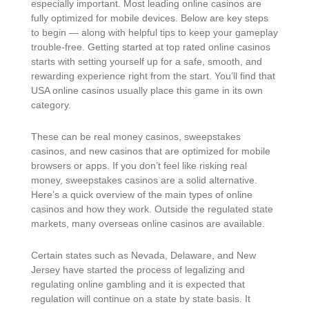
especially important. Most leading online casinos are
fully optimized for mobile devices. Below are key steps
to begin — along with helpful tips to keep your gameplay
trouble-free. Getting started at top rated online casinos
starts with setting yourself up for a safe, smooth, and
rewarding experience right from the start. You’ll find that
USA online casinos usually place this game in its own
category.
These can be real money casinos, sweepstakes
casinos, and new casinos that are optimized for mobile
browsers or apps. If you don’t feel like risking real
money, sweepstakes casinos are a solid alternative.
Here’s a quick overview of the main types of online
casinos and how they work. Outside the regulated state
markets, many overseas online casinos are available.
Certain states such as Nevada, Delaware, and New
Jersey have started the process of legalizing and
regulating online gambling and it is expected that
regulation will continue on a state by state basis. It