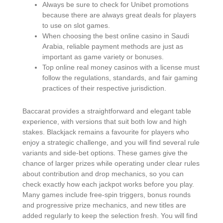
Always be sure to check for Unibet promotions
because there are always great deals for players
to use on slot games.
When choosing the best online casino in Saudi
Arabia, reliable payment methods are just as
important as game variety or bonuses.
Top online real money casinos with a license must
follow the regulations, standards, and fair gaming
practices of their respective jurisdiction.
Baccarat provides a straightforward and elegant table
experience, with versions that suit both low and high
stakes. Blackjack remains a favourite for players who
enjoy a strategic challenge, and you will find several rule
variants and side-bet options. These games give the
chance of larger prizes while operating under clear rules
about contribution and drop mechanics, so you can
check exactly how each jackpot works before you play.
Many games include free-spin triggers, bonus rounds
and progressive prize mechanics, and new titles are
added regularly to keep the selection fresh. You will find