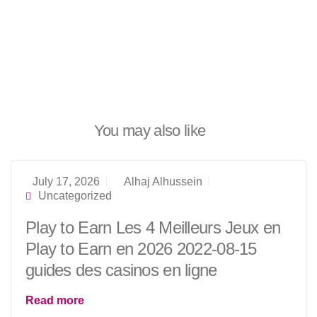
You may also like
July 17, 2026
Alhaj Alhussein
Uncategorized
Play to Earn Les 4 Meilleurs Jeux en
Play to Earn en 2026 2022-08-15
guides des casinos en ligne
Read more