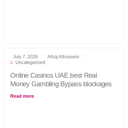
July 7, 2026
Alhaj Alhussein
Uncategorized
Online Casinos UAE best Real
Money Gambling Bypass blockages
Read more