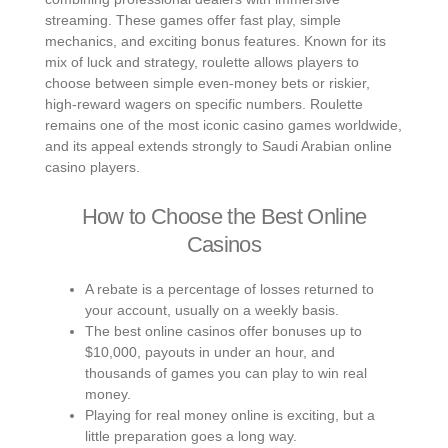
streaming. These games offer fast play, simple
mechanics, and exciting bonus features. Known for its
mix of luck and strategy, roulette allows players to
choose between simple even-money bets or riskier,
high-reward wagers on specific numbers. Roulette
remains one of the most iconic casino games worldwide,
and its appeal extends strongly to Saudi Arabian online
casino players.
How to Choose the Best Online
Casinos
A rebate is a percentage of losses returned to
your account, usually on a weekly basis.
The best online casinos offer bonuses up to
$10,000, payouts in under an hour, and
thousands of games you can play to win real
money.
Playing for real money online is exciting, but a
little preparation goes a long way.