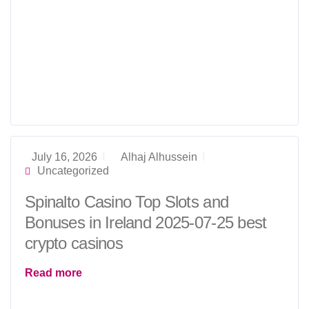
July 16, 2026
Alhaj Alhussein
Uncategorized
Spinalto Casino Top Slots and
Bonuses in Ireland 2025-07-25 best
crypto casinos
Read more