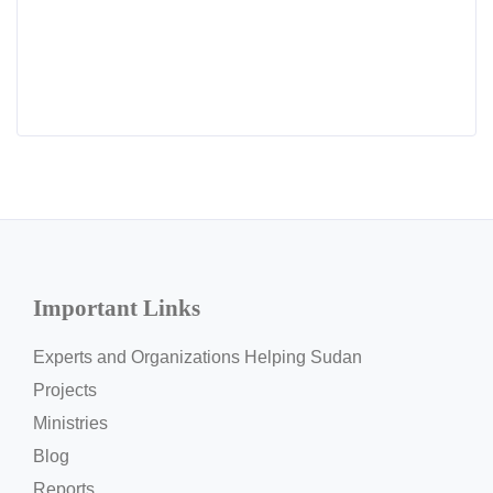
Important Links
Experts and Organizations Helping Sudan
Projects
Ministries
Blog
Reports