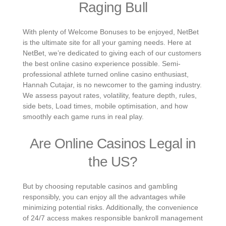
Raging Bull
With plenty of Welcome Bonuses to be enjoyed, NetBet
is the ultimate site for all your gaming needs. Here at
NetBet, we’re dedicated to giving each of our customers
the best online casino experience possible. Semi-
professional athlete turned online casino enthusiast,
Hannah Cutajar, is no newcomer to the gaming industry.
We assess payout rates, volatility, feature depth, rules,
side bets, Load times, mobile optimisation, and how
smoothly each game runs in real play.
Are Online Casinos Legal in
the US?
But by choosing reputable casinos and gambling
responsibly, you can enjoy all the advantages while
minimizing potential risks. Additionally, the convenience
of 24/7 access makes responsible bankroll management