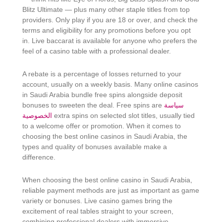
Blitz Ultimate — plus many other staple titles from top
providers. Only play if you are 18 or over, and check the
terms and eligibility for any promotions before you opt
in. Live baccarat is available for anyone who prefers the
feel of a casino table with a professional dealer.
A rebate is a percentage of losses returned to your
account, usually on a weekly basis. Many online casinos
in Saudi Arabia bundle free spins alongside deposit
bonuses to sweeten the deal. Free spins are
سياسة
الخصوصية
extra spins on selected slot titles, usually tied
to a welcome offer or promotion. When it comes to
choosing the best online casinos in Saudi Arabia, the
types and quality of bonuses available make a
difference.
When choosing the best online casino in Saudi Arabia,
reliable payment methods are just as important as game
variety or bonuses. Live casino games bring the
excitement of real tables straight to your screen,
combining professional dealers with immersive