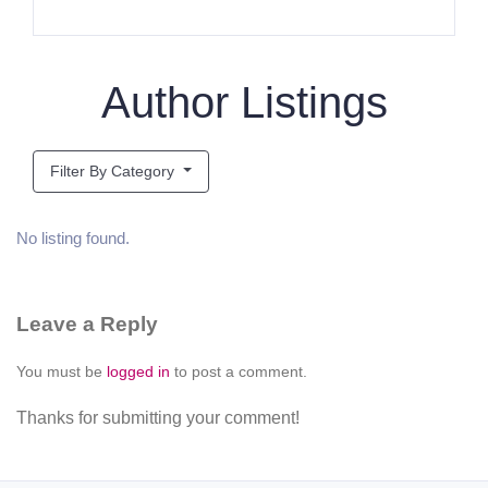
Author Listings
Filter By Category
No listing found.
Leave a Reply
You must be
logged in
to post a comment.
Thanks for submitting your comment!