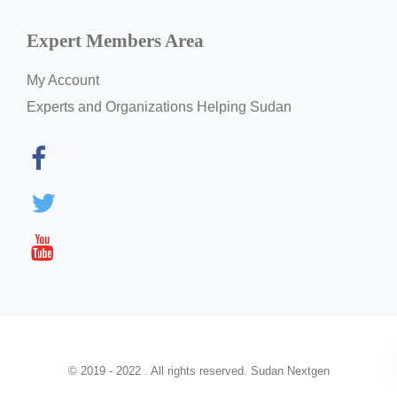
Expert Members Area
My Account
Experts and Organizations Helping Sudan
© 2019 - 2022 . All rights reserved. Sudan Nextgen