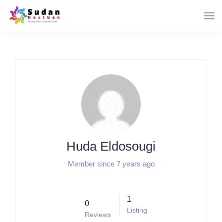
Huda Eldosougi
Member since 7 years ago
1
0
Listing
Reviews