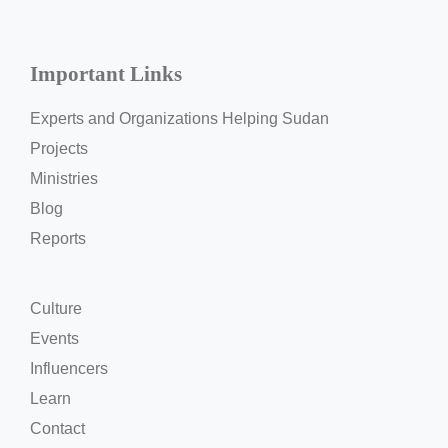
Important Links
Experts and Organizations Helping Sudan
Projects
Ministries
Blog
Reports
Culture
Events
Influencers
Learn
Contact