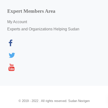
Expert Members Area
My Account
Experts and Organizations Helping Sudan
© 2019 - 2022 . All rights reserved. Sudan Nextgen