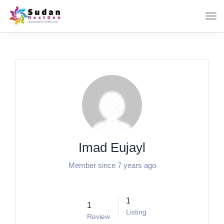
Imad Eujayl
Member since 7 years ago
1
1
Listing
Review