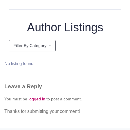
Author Listings
Filter By Category
No listing found.
Leave a Reply
You must be
logged in
to post a comment.
Thanks for submitting your comment!