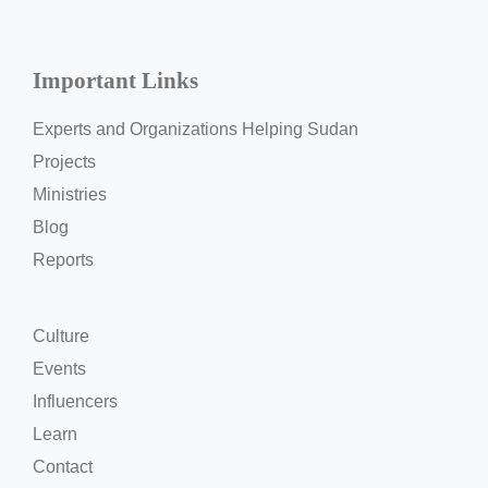
Important Links
Experts and Organizations Helping Sudan
Projects
Ministries
Blog
Reports
Culture
Events
Influencers
Learn
Contact