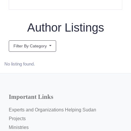
Author Listings
Filter By Category
No listing found.
Important Links
Experts and Organizations Helping Sudan
Projects
Ministries