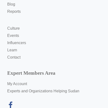
Blog
Reports
Culture
Events
Influencers
Learn
Contact
Expert Members Area
My Account
Experts and Organizations Helping Sudan