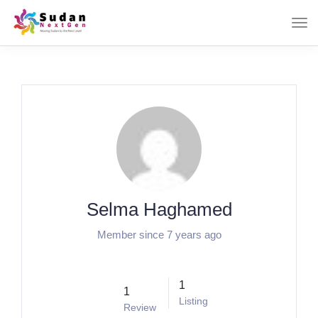
Selma Haghamed
Member since 7 years ago
1
1
Listing
Review