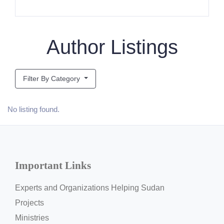
Author Listings
Filter By Category
No listing found.
Important Links
Experts and Organizations Helping Sudan
Projects
Ministries