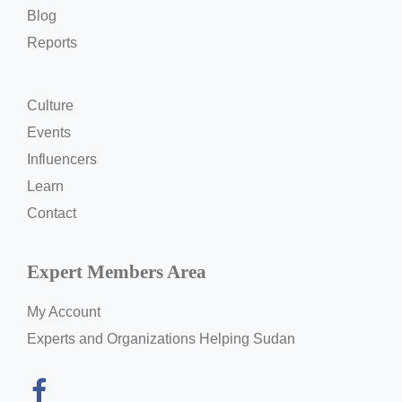
Blog
Reports
Culture
Events
Influencers
Learn
Contact
Expert Members Area
My Account
Experts and Organizations Helping Sudan