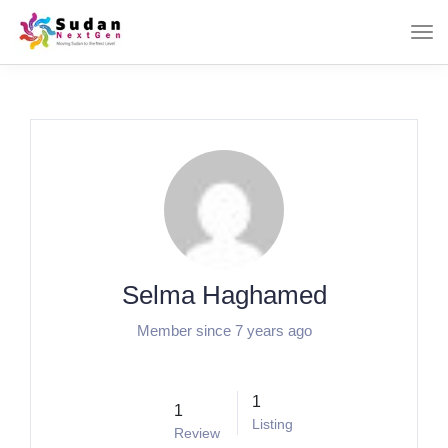
Selma Haghamed
Member since 7 years ago
1
1
Listing
Review