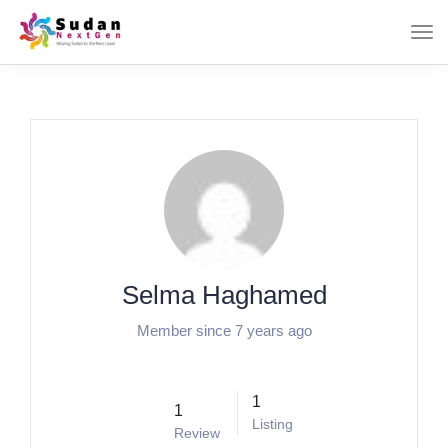
Selma Haghamed
Member since 7 years ago
1
1
Listing
Review