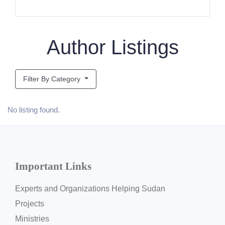
Author Listings
Filter By Category
No listing found.
Important Links
Experts and Organizations Helping Sudan
Projects
Ministries