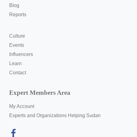
Blog
Reports
Culture
Events
Influencers
Learn
Contact
Expert Members Area
My Account
Experts and Organizations Helping Sudan