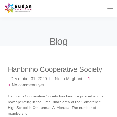
Blog
Hanbniho Cooperative Society
December 31, 2020
Nuha Mirghani
No comments yet
Hanbniho Cooperative Society has been registered and is
now operating in the Omdurman area of ​​the Conference
High School in Omdurman Al-Morada. The number of
members is