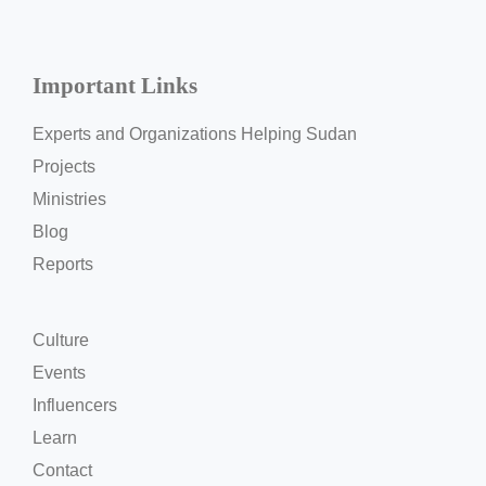
Important Links
Experts and Organizations Helping Sudan
Projects
Ministries
Blog
Reports
Culture
Events
Influencers
Learn
Contact