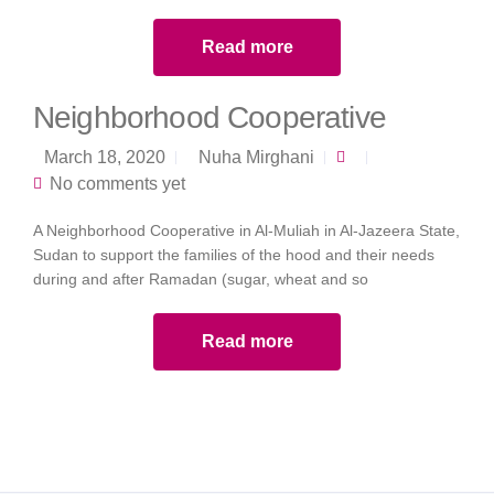
Read more
Neighborhood Cooperative
March 18, 2020
Nuha Mirghani
No comments yet
A Neighborhood Cooperative in Al-Muliah in Al-Jazeera State,
Sudan to support the families of the hood and their needs
during and after Ramadan (sugar, wheat and so
Read more