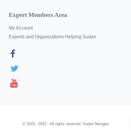
Expert Members Area
My Account
Experts and Organizations Helping Sudan
© 2019 - 2022 . All rights reserved. Sudan Nextgen