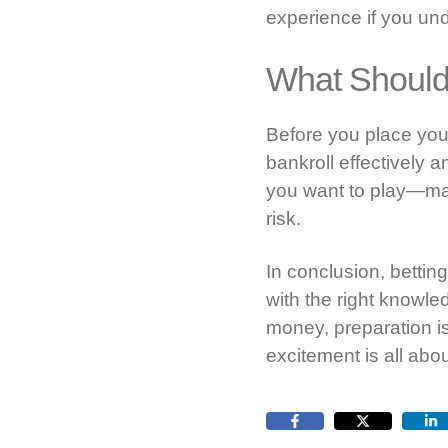
experience if you un
What Should 
Before you place your
bankroll effectively 
you want to play—many
risk.
In conclusion, bettin
with the right knowl
money, preparation i
excitement is all abou