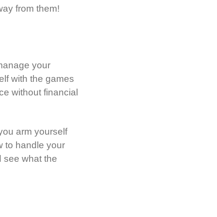
way from them!
u manage your
self with the games
e without financial
 you arm yourself
 to handle your
 see what the