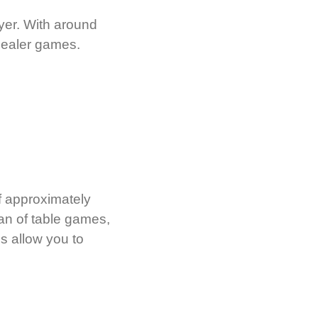
ayer. With around
 dealer games.
f approximately
fan of table games,
es allow you to