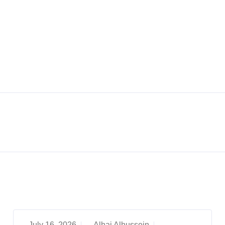
July 16, 2026
Alhaj Alhussein