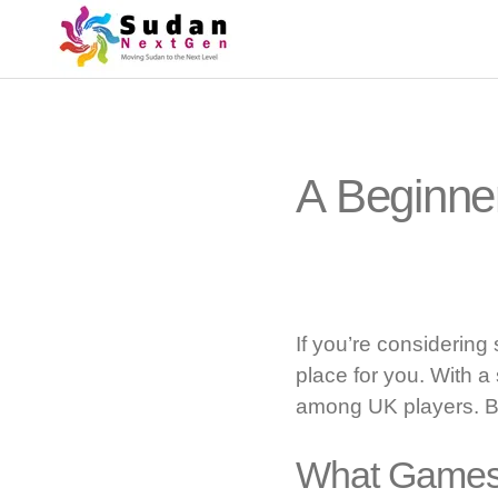
A Beginner
If you’re considering 
place for you. With a
among UK players. Bu
What Games 