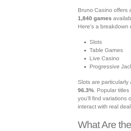
Bruno Casino offers a
1,840 games
availab
Here’s a breakdown o
Slots
Table Games
Live Casino
Progressive Jac
Slots are particularl
96.3%
. Popular title
you’ll find variations
interact with real de
What Are th