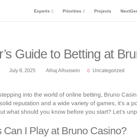
Experts
Priorities
Projects
NextGe
’s Guide to Betting at Br
July 8, 2025
Alhaj Alhussein
Uncategorized
stepping into the world of online betting, Bruno Casin
 solid reputation and a wide variety of games, it’s a p
t what should you know before you start? Let’s unpa
Can I Play at Bruno Casino?