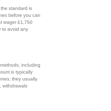
 the standard is
imes before you can
st wager £1,750
y to avoid any
 methods, including
unt is typically
imes; they usually
, withdrawals