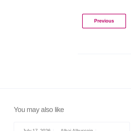
Previous
You may also like
July 17, 2026
Alhaj Alhussein