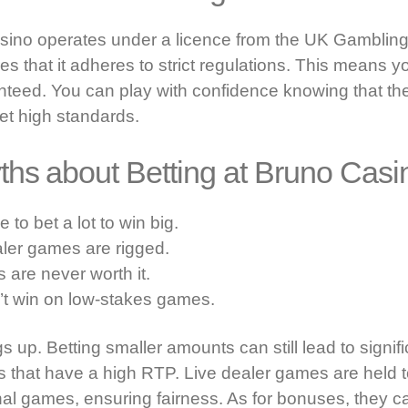
asino operates under a licence from the UK Gambli
 that it adheres to strict regulations. This means yo
anteed. You can play with confidence knowing that the
t high standards.
s about Betting at Bruno Casi
to bet a lot to win big.
ler games are rigged.
are never worth it.
t win on low-stakes games.
gs up. Betting smaller amounts can still lead to signif
s that have a high RTP. Live dealer games are held 
onal games, ensuring fairness. As for bonuses, they 