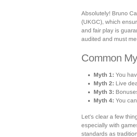
Absolutely! Bruno C
(UKGC), which ensures
and fair play is guar
audited and must mee
Common Myth
Myth 1:
You have 
Myth 2:
Live dea
Myth 3:
Bonuses 
Myth 4:
You can’
Let’s clear a few thin
especially with game
standards as traditi