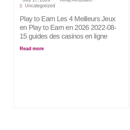
Uncategorized
Play to Earn Les 4 Meilleurs Jeux
en Play to Earn en 2026 2022-08-
15 guides des casinos en ligne
Read more