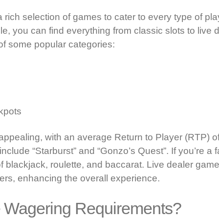
 rich selection of games to cater to every type of pl
le, you can find everything from classic slots to live
f some popular categories:
kpots
y appealing, with an average Return to Player (RTP) o
s include “Starburst” and “Gonzo’s Quest”. If you’re a 
 of blackjack, roulette, and baccarat. Live dealer gam
alers, enhancing the overall experience.
e Wagering Requirements?