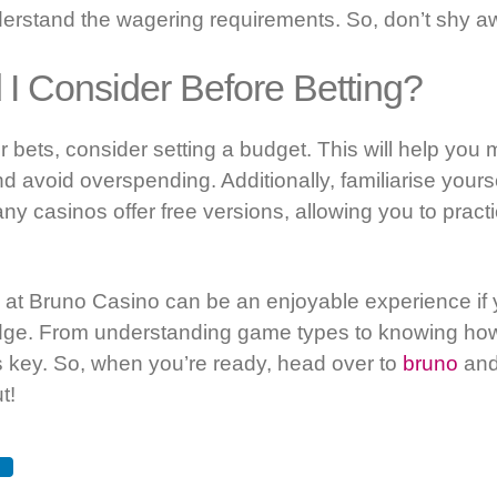
derstand the wagering requirements. So, don’t shy a
I Consider Before Betting?
 bets, consider setting a budget. This will help yo
and avoid overspending. Additionally, familiarise your
 casinos offer free versions, allowing you to practic
g at Bruno Casino can be an enjoyable experience if
edge. From understanding game types to knowing how
s key. So, when you’re ready, head over to
bruno
and
t!