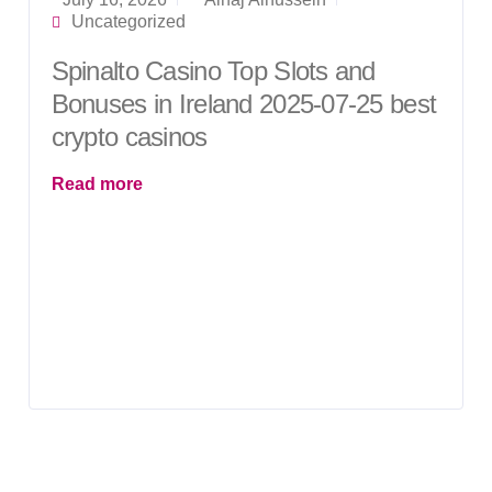
Uncategorized
Spinalto Casino Top Slots and
Bonuses in Ireland 2025-07-25 best
crypto casinos
Read more