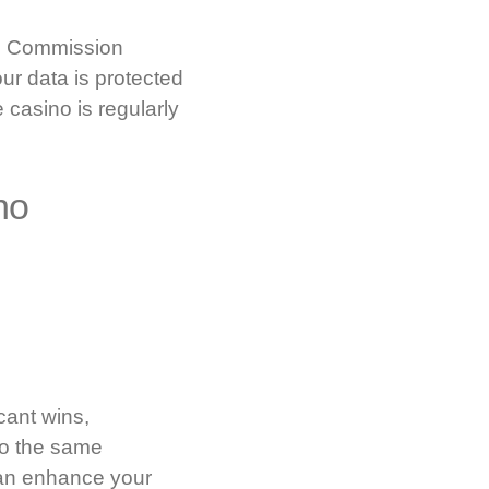
ng Commission
ur data is protected
 casino is regularly
no
icant wins,
to the same
can enhance your