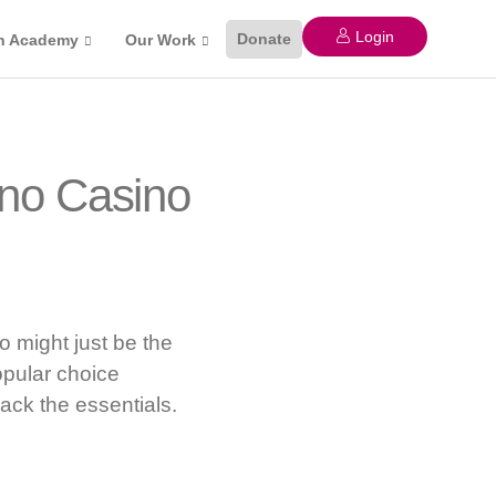
Login
Donate
n Academy
Our Work
uno Casino
o might just be the
opular choice
ck the essentials.