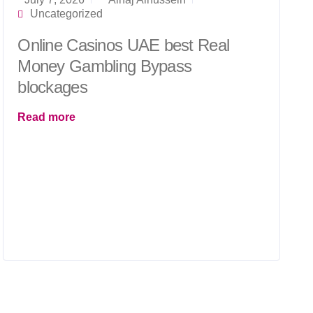
Uncategorized
Online Casinos UAE best Real
Money Gambling Bypass
blockages
Read more