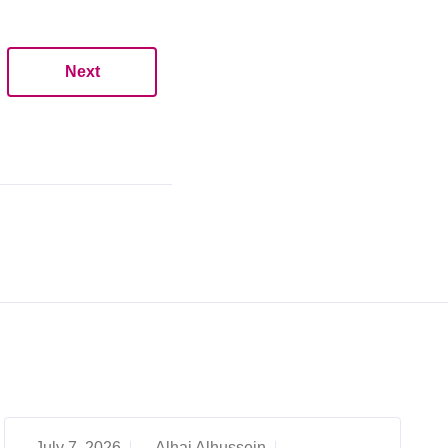
Next
July 7, 2026
Alhaj Alhussein