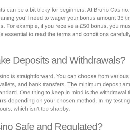
 can be a bit tricky for beginners. At Bruno Casino,
eaning you’ll need to wager your bonus amount 35 t
s. For example, if you receive a £50 bonus, you mu
’s essential to read the terms and conditions carefull
ke Deposits and Withdrawals?
ino is straightforward. You can choose from various
-wallets, and bank transfers. The minimum deposit amo
tandard. One thing to keep in mind is the withdrawal t
urs
depending on your chosen method. In my testing
ours, which isn’t too shabby.
sino Safe and Regulated?