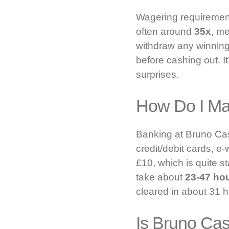
Wagering requirements
often around
35x
, m
withdraw any winning
before cashing out. It
surprises.
How Do I Ma
Banking at Bruno Cas
credit/debit cards, e
£10, which is quite s
take about
23-47 ho
cleared in about 31 h
Is Bruno Ca