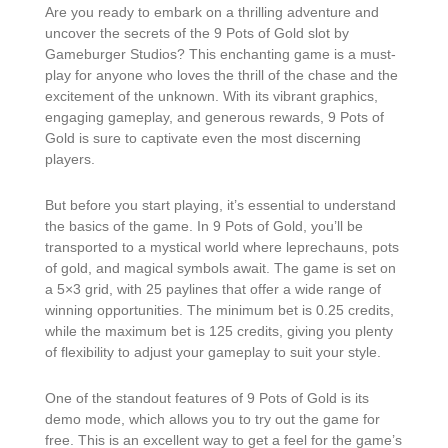
Are you ready to embark on a thrilling adventure and
uncover the secrets of the 9 Pots of Gold slot by
Gameburger Studios? This enchanting game is a must-
play for anyone who loves the thrill of the chase and the
excitement of the unknown. With its vibrant graphics,
engaging gameplay, and generous rewards, 9 Pots of
Gold is sure to captivate even the most discerning
players.
But before you start playing, it’s essential to understand
the basics of the game. In 9 Pots of Gold, you’ll be
transported to a mystical world where leprechauns, pots
of gold, and magical symbols await. The game is set on
a 5×3 grid, with 25 paylines that offer a wide range of
winning opportunities. The minimum bet is 0.25 credits,
while the maximum bet is 125 credits, giving you plenty
of flexibility to adjust your gameplay to suit your style.
One of the standout features of 9 Pots of Gold is its
demo mode, which allows you to try out the game for
free. This is an excellent way to get a feel for the game’s