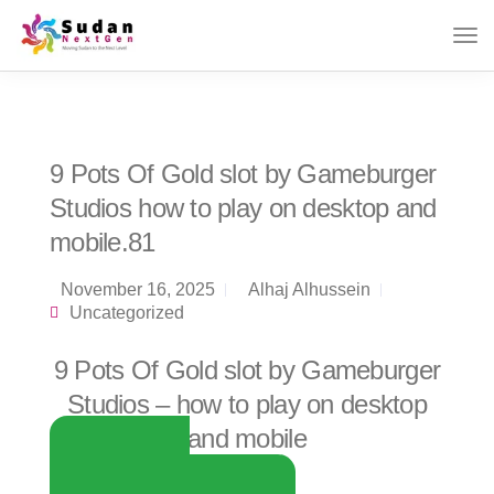
9 Pots Of Gold slot by Gameburger
Studios how to play on desktop and
mobile.81
November 16, 2025
Alhaj Alhussein
Uncategorized
9 Pots Of Gold slot by Gameburger
Studios – how to play on desktop
and mobile
▶️