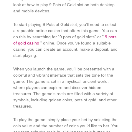
look at how to play 9 Pots of Gold slot on both desktop
and mobile devices.
To start playing 9 Pots of Gold slot, you’ll need to select
a reputable online casino that offers this game. You can
do this by searching for “9 pots of gold slots” or ”
9 pots
of gold casino
” online. Once you’ve found a suitable
casino, you can create an account, make a deposit, and
start playing.
When you launch the game, you’ll be presented with a
colorful and vibrant interface that sets the tone for the
game. The game is set in a mystical, ancient world,
where players can explore and discover hidden
treasures. The game’s reels are filled with a variety of
symbols, including golden coins, pots of gold, and other
treasures.
To play the game, simply place your bet by selecting the
coin value and the number of coins you’d like to bet. You