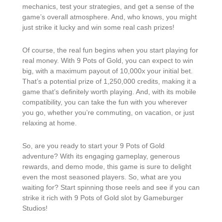
mechanics, test your strategies, and get a sense of the
game’s overall atmosphere. And, who knows, you might
just strike it lucky and win some real cash prizes!
Of course, the real fun begins when you start playing for
real money. With 9 Pots of Gold, you can expect to win
big, with a maximum payout of 10,000x your initial bet.
That’s a potential prize of 1,250,000 credits, making it a
game that’s definitely worth playing. And, with its mobile
compatibility, you can take the fun with you wherever
you go, whether you’re commuting, on vacation, or just
relaxing at home.
So, are you ready to start your 9 Pots of Gold
adventure? With its engaging gameplay, generous
rewards, and demo mode, this game is sure to delight
even the most seasoned players. So, what are you
waiting for? Start spinning those reels and see if you can
strike it rich with 9 Pots of Gold slot by Gameburger
Studios!