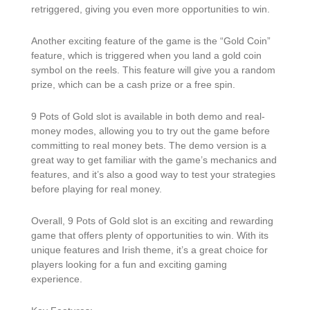
retriggered, giving you even more opportunities to win.
Another exciting feature of the game is the “Gold Coin”
feature, which is triggered when you land a gold coin
symbol on the reels. This feature will give you a random
prize, which can be a cash prize or a free spin.
9 Pots of Gold slot is available in both demo and real-
money modes, allowing you to try out the game before
committing to real money bets. The demo version is a
great way to get familiar with the game’s mechanics and
features, and it’s also a good way to test your strategies
before playing for real money.
Overall, 9 Pots of Gold slot is an exciting and rewarding
game that offers plenty of opportunities to win. With its
unique features and Irish theme, it’s a great choice for
players looking for a fun and exciting gaming
experience.