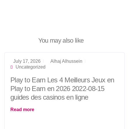
You may also like
July 17, 2026
Alhaj Alhussein
Uncategorized
Play to Earn Les 4 Meilleurs Jeux en
Play to Earn en 2026 2022-08-15
guides des casinos en ligne
Read more