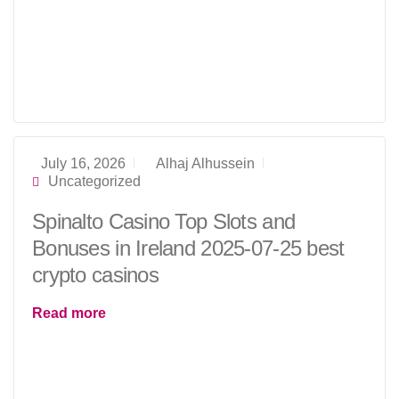
July 16, 2026
Alhaj Alhussein
Uncategorized
Spinalto Casino Top Slots and
Bonuses in Ireland 2025-07-25 best
crypto casinos
Read more