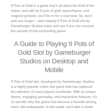
9 Pots of Gold is a game that’s all about the thrill of the
chase, and with its 9 pots of gold, leprechauns, and
magical symbols, you’ll be in for a real treat. So, don’t
wait any longer – start playing 9 Pots of Gold slot by
Gameburger Studios today and see if you can uncover
the secrets of this enchanting game!
A Guide to Playing 9 Pots of
Gold Slot by Gameburger
Studios on Desktop and
Mobile
9 Pots of Gold slot, developed by Gameburger Studios,
is a highly popular online slot game that has captured
the attention of many players worldwide. With its unique
theme, engaging gameplay, and impressive features, it’s
no wonder why this game has become a favorite among
many slot enthusiasts. In this guide, we’ll take a closer