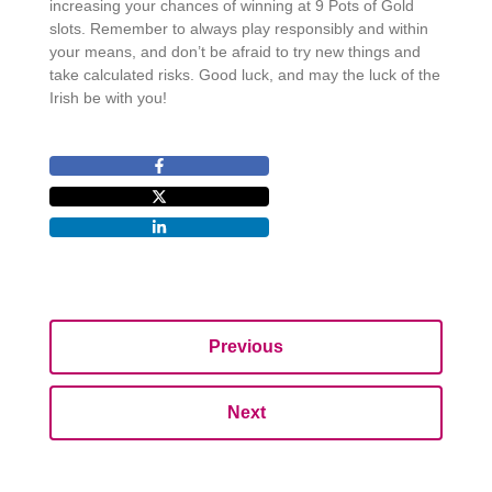
increasing your chances of winning at 9 Pots of Gold
slots. Remember to always play responsibly and within
your means, and don’t be afraid to try new things and
take calculated risks. Good luck, and may the luck of the
Irish be with you!
Previous
Next