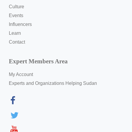
Culture
Events
Influencers
Learn
Contact
Expert Members Area
My Account
Experts and Organizations Helping Sudan