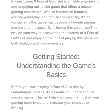
In conclusion, 9 Pots of Gold slot is a highly entertaining
and engaging online slot game that offers a unique
gaming experience. With its impressive features,
exciting gameplay, and mobile compatibility, it’s no
wonder why this game has become a favorite among
many slot enthusiasts. By following this guide, you’ll be
well on your way to discovering the secrets of 9 Pots of
Gold slot and enjoying the thrill of playing this game on
both desktop and mobile devices.
Getting Started:
Understanding the Game’s
Basics
Before you start playing 9 Pots of Gold slot by
Gameburger Studios, it’s essential to understand the
game’s basics. This will help you make the most of your
gaming experience and increase your chances of
winning.