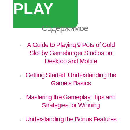
PLAY
Содержимое
A Guide to Playing 9 Pots of Gold
Slot by Gameburger Studios on
Desktop and Mobile
Getting Started: Understanding the
Game’s Basics
Mastering the Gameplay: Tips and
Strategies for Winning
Understanding the Bonus Features