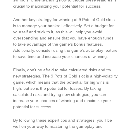
symbols. Understanding how to trigger these features is
crucial to maximizing your potential for success.
Another key strategy for winning at 9 Pots of Gold slots
is to manage your bankroll effectively. Set a budget for
yourself and stick to it, as this will help you avoid
overspending and ensure that you have enough funds
to take advantage of the game’s bonus features.
Additionally, consider using the game’s auto-play feature
to save time and increase your chances of winning.
Finally, don’t be afraid to take calculated risks and try
new strategies. The 9 Pots of Gold slot is a high-volatility
game, which means that the potential for big wins is
high, but so is the potential for losses. By taking
calculated risks and trying new strategies, you can
increase your chances of winning and maximize your
potential for success.
By following these expert tips and strategies, you’ll be
well on your way to mastering the gameplay and