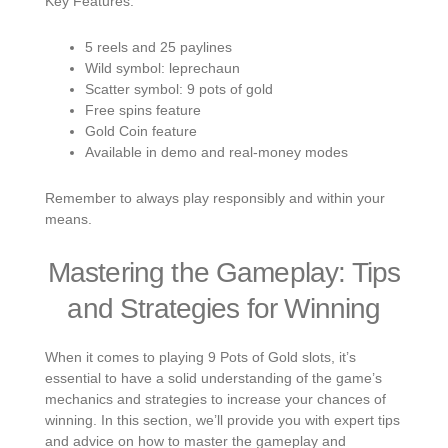
Key Features:
5 reels and 25 paylines
Wild symbol: leprechaun
Scatter symbol: 9 pots of gold
Free spins feature
Gold Coin feature
Available in demo and real-money modes
Remember to always play responsibly and within your
means.
Mastering the Gameplay: Tips
and Strategies for Winning
When it comes to playing 9 Pots of Gold slots, it’s
essential to have a solid understanding of the game’s
mechanics and strategies to increase your chances of
winning. In this section, we’ll provide you with expert tips
and advice on how to master the gameplay and