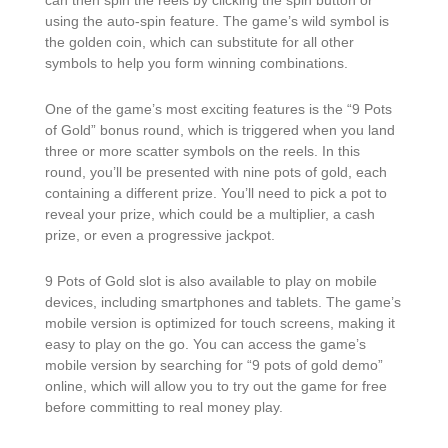
can then spin the reels by clicking the spin button or
using the auto-spin feature. The game’s wild symbol is
the golden coin, which can substitute for all other
symbols to help you form winning combinations.
One of the game’s most exciting features is the “9 Pots
of Gold” bonus round, which is triggered when you land
three or more scatter symbols on the reels. In this
round, you’ll be presented with nine pots of gold, each
containing a different prize. You’ll need to pick a pot to
reveal your prize, which could be a multiplier, a cash
prize, or even a progressive jackpot.
9 Pots of Gold slot is also available to play on mobile
devices, including smartphones and tablets. The game’s
mobile version is optimized for touch screens, making it
easy to play on the go. You can access the game’s
mobile version by searching for “9 pots of gold demo”
online, which will allow you to try out the game for free
before committing to real money play.