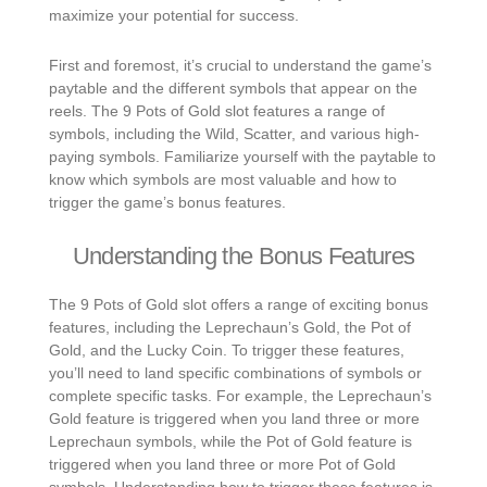
maximize your potential for success.
First and foremost, it’s crucial to understand the game’s
paytable and the different symbols that appear on the
reels. The 9 Pots of Gold slot features a range of
symbols, including the Wild, Scatter, and various high-
paying symbols. Familiarize yourself with the paytable to
know which symbols are most valuable and how to
trigger the game’s bonus features.
Understanding the Bonus Features
The 9 Pots of Gold slot offers a range of exciting bonus
features, including the Leprechaun’s Gold, the Pot of
Gold, and the Lucky Coin. To trigger these features,
you’ll need to land specific combinations of symbols or
complete specific tasks. For example, the Leprechaun’s
Gold feature is triggered when you land three or more
Leprechaun symbols, while the Pot of Gold feature is
triggered when you land three or more Pot of Gold