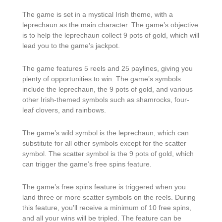
The game is set in a mystical Irish theme, with a
leprechaun as the main character. The game’s objective
is to help the leprechaun collect 9 pots of gold, which will
lead you to the game’s jackpot.
The game features 5 reels and 25 paylines, giving you
plenty of opportunities to win. The game’s symbols
include the leprechaun, the 9 pots of gold, and various
other Irish-themed symbols such as shamrocks, four-
leaf clovers, and rainbows.
The game’s wild symbol is the leprechaun, which can
substitute for all other symbols except for the scatter
symbol. The scatter symbol is the 9 pots of gold, which
can trigger the game’s free spins feature.
The game’s free spins feature is triggered when you
land three or more scatter symbols on the reels. During
this feature, you’ll receive a minimum of 10 free spins,
and all your wins will be tripled. The feature can be