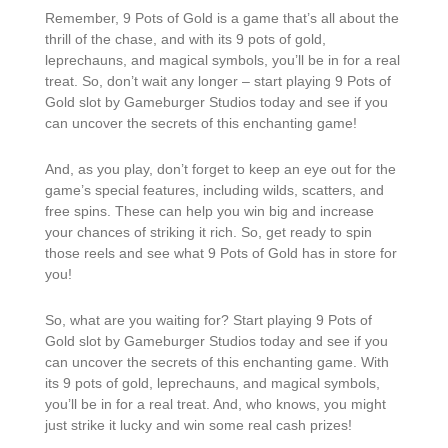
Remember, 9 Pots of Gold is a game that’s all about the
thrill of the chase, and with its 9 pots of gold,
leprechauns, and magical symbols, you’ll be in for a real
treat. So, don’t wait any longer – start playing 9 Pots of
Gold slot by Gameburger Studios today and see if you
can uncover the secrets of this enchanting game!
And, as you play, don’t forget to keep an eye out for the
game’s special features, including wilds, scatters, and
free spins. These can help you win big and increase
your chances of striking it rich. So, get ready to spin
those reels and see what 9 Pots of Gold has in store for
you!
So, what are you waiting for? Start playing 9 Pots of
Gold slot by Gameburger Studios today and see if you
can uncover the secrets of this enchanting game. With
its 9 pots of gold, leprechauns, and magical symbols,
you’ll be in for a real treat. And, who knows, you might
just strike it lucky and win some real cash prizes!