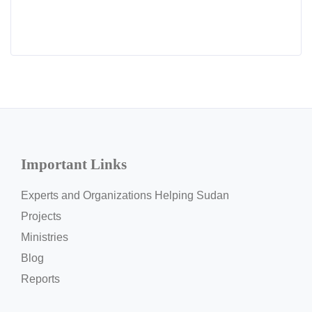
Important Links
Experts and Organizations Helping Sudan
Projects
Ministries
Blog
Reports