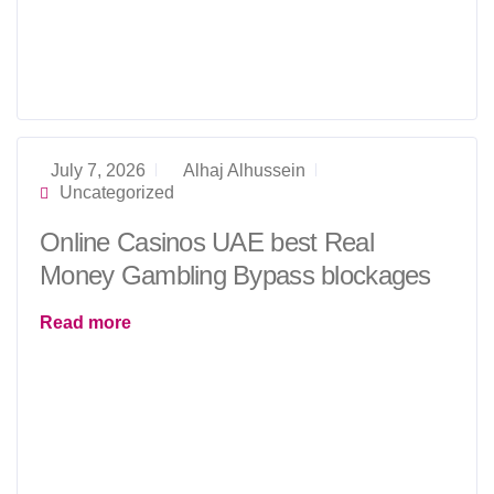
July 7, 2026
Alhaj Alhussein
Uncategorized
Online Casinos UAE best Real
Money Gambling Bypass blockages
Read more