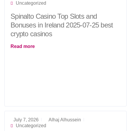
Uncategorized
Spinalto Casino Top Slots and
Bonuses in Ireland 2025-07-25 best
crypto casinos
Read more
July 7, 2026
Alhaj Alhussein
Uncategorized