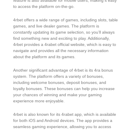
feature is also available for mobile users, making it easy
to access the platform on-the-go.
4rbet offers a wide range of games, including slots, table
games, and live dealer games. The platform is
constantly updating its game selection, so you’ll always
find something new and exciting to play. Additionally,
4rbet provides a 4rabet official website, which is easy to
navigate and provides all the necessary information
about the platform and its games.
Another significant advantage of 4rbet is its 4ra bonus
system. The platform offers a variety of bonuses,
including welcome bonuses, deposit bonuses, and
loyalty bonuses. These bonuses can help you increase
your chances of winning and make your gaming
experience more enjoyable.
4rbet is also known for its 4rabet app, which is available
for both iOS and Android devices. The app provides a
seamless gaming experience, allowing you to access