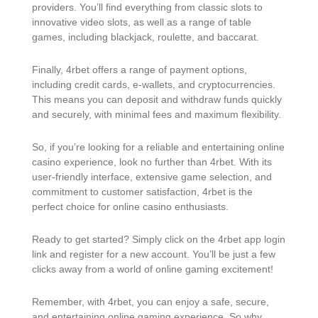
providers. You’ll find everything from classic slots to
innovative video slots, as well as a range of table
games, including blackjack, roulette, and baccarat.
Finally, 4rbet offers a range of payment options,
including credit cards, e-wallets, and cryptocurrencies.
This means you can deposit and withdraw funds quickly
and securely, with minimal fees and maximum flexibility.
So, if you’re looking for a reliable and entertaining online
casino experience, look no further than 4rbet. With its
user-friendly interface, extensive game selection, and
commitment to customer satisfaction, 4rbet is the
perfect choice for online casino enthusiasts.
Ready to get started? Simply click on the 4rbet app login
link and register for a new account. You’ll be just a few
clicks away from a world of online gaming excitement!
Remember, with 4rbet, you can enjoy a safe, secure,
and entertaining online gaming experience. So why