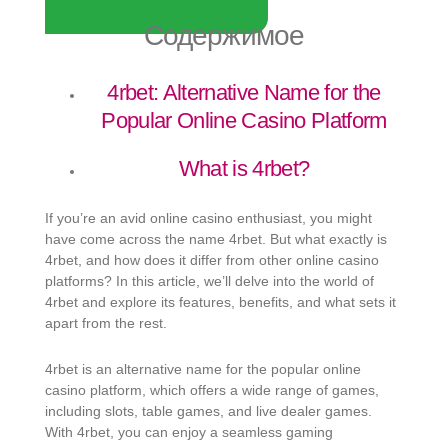
Содержимое
4rbet: Alternative Name for the
Popular Online Casino Platform
What is 4rbet?
If you’re an avid online casino enthusiast, you might
have come across the name 4rbet. But what exactly is
4rbet, and how does it differ from other online casino
platforms? In this article, we’ll delve into the world of
4rbet and explore its features, benefits, and what sets it
apart from the rest.
4rbet is an alternative name for the popular online
casino platform, which offers a wide range of games,
including slots, table games, and live dealer games.
With 4rbet, you can enjoy a seamless gaming