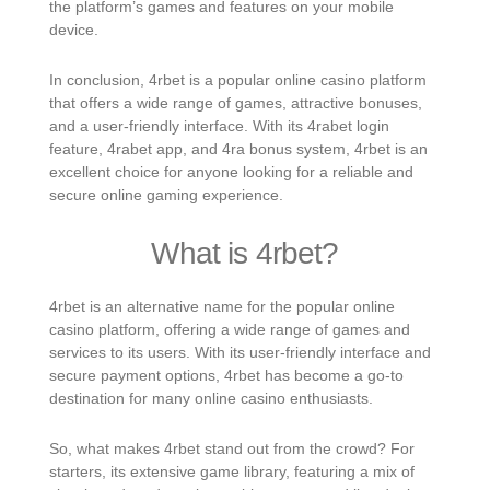
the platform’s games and features on your mobile
device.
In conclusion, 4rbet is a popular online casino platform
that offers a wide range of games, attractive bonuses,
and a user-friendly interface. With its 4rabet login
feature, 4rabet app, and 4ra bonus system, 4rbet is an
excellent choice for anyone looking for a reliable and
secure online gaming experience.
What is 4rbet?
4rbet is an alternative name for the popular online
casino platform, offering a wide range of games and
services to its users. With its user-friendly interface and
secure payment options, 4rbet has become a go-to
destination for many online casino enthusiasts.
So, what makes 4rbet stand out from the crowd? For
starters, its extensive game library, featuring a mix of