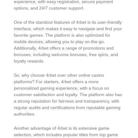
experience, with easy registration, secure payment
options, and 24/7 customer support.
One of the standout features of 4rbet is its user-friendly
interface, which makes it easy to navigate and find your
favorite games. The platform is also optimized for
mobile devices, allowing you to play on-the-go.
Additionally, 4rbet offers a range of promotions and
bonuses, including welcome bonuses, free spins, and
loyalty rewards.
So, why choose 4rbet over other online casino
platforms? For starters, 4rbet offers a more
personalized gaming experience, with a focus on
customer satisfaction and loyalty. The platform also has
a strong reputation for fairness and transparency, with
regular audits and certifications from reputable gaming
authorities.
Another advantage of 4rbet is its extensive game
selection, which includes popular titles from top game