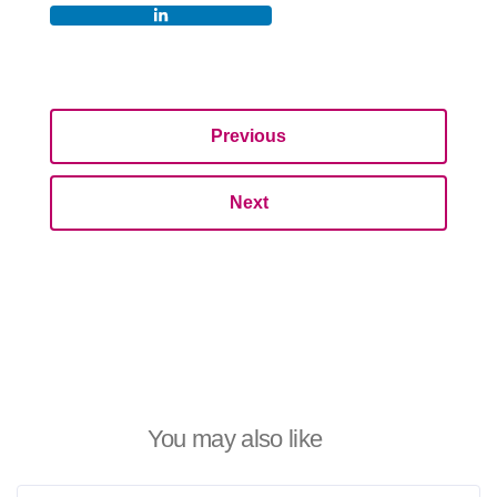
Previous
Next
You may also like