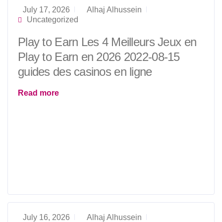
July 17, 2026
Alhaj Alhussein
Uncategorized
Play to Earn Les 4 Meilleurs Jeux en
Play to Earn en 2026 2022-08-15
guides des casinos en ligne
Read more
July 16, 2026
Alhaj Alhussein