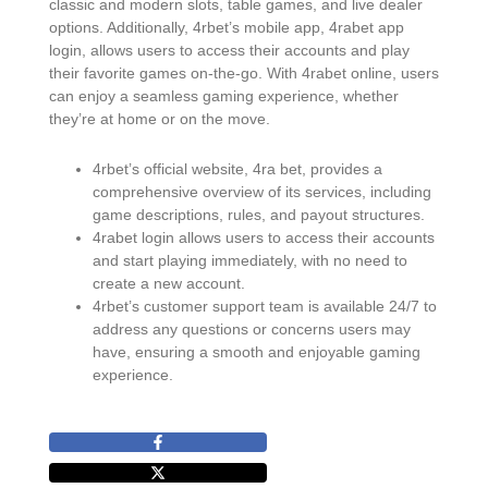
classic and modern slots, table games, and live dealer
options. Additionally, 4rbet’s mobile app, 4rabet app
login, allows users to access their accounts and play
their favorite games on-the-go. With 4rabet online, users
can enjoy a seamless gaming experience, whether
they’re at home or on the move.
4rbet’s official website, 4ra bet, provides a
comprehensive overview of its services, including
game descriptions, rules, and payout structures.
4rabet login allows users to access their accounts
and start playing immediately, with no need to
create a new account.
4rbet’s customer support team is available 24/7 to
address any questions or concerns users may
have, ensuring a smooth and enjoyable gaming
experience.