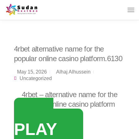
4rbet alternative name for the
popular online casino platform.6130
May 15, 2026
Alhaj Alhussein
Uncategorized
4rbet – alternative name for the
popular online casino platform
▶️
PLAY