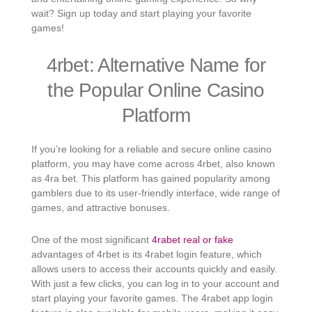
wait? Sign up today and start playing your favorite
games!
4rbet: Alternative Name for
the Popular Online Casino
Platform
If you’re looking for a reliable and secure online casino
platform, you may have come across 4rbet, also known
as 4ra bet. This platform has gained popularity among
gamblers due to its user-friendly interface, wide range of
games, and attractive bonuses.
One of the most significant
4rabet real or fake
advantages of 4rbet is its 4rabet login feature, which
allows users to access their accounts quickly and easily.
With just a few clicks, you can log in to your account and
start playing your favorite games. The 4rabet app login