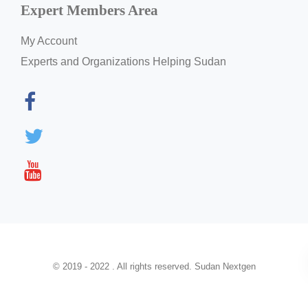
Expert Members Area
My Account
Experts and Organizations Helping Sudan
© 2019 - 2022 . All rights reserved. Sudan Nextgen