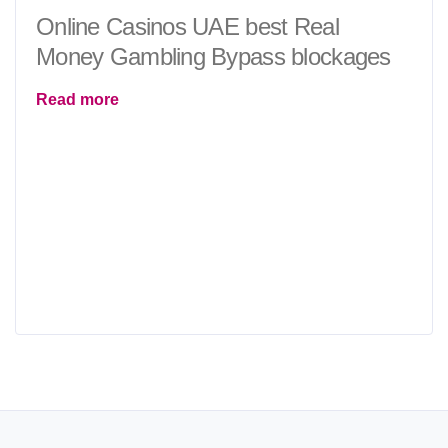
Online Casinos UAE best Real
Money Gambling Bypass blockages
Read more