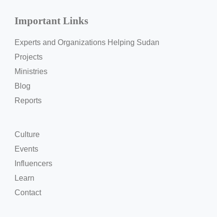
Important Links
Experts and Organizations Helping Sudan
Projects
Ministries
Blog
Reports
Culture
Events
Influencers
Learn
Contact