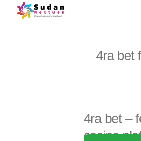
4ra bet 
4ra bet – 
casino pla