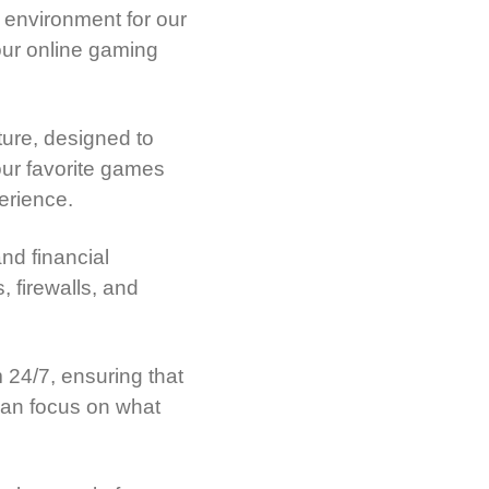
 environment for our
our online gaming
cture, designed to
our favorite games
erience.
nd financial
 firewalls, and
 24/7, ensuring that
can focus on what