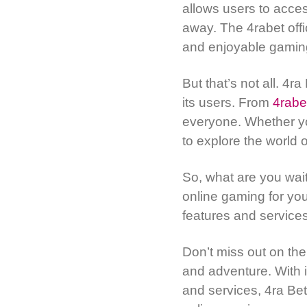
allows users to access
away. The 4rabet offi
and enjoyable gamin
But that’s not all. 4r
its users. From
4rabe
everyone. Whether you
to explore the world 
So, what are you waiti
online gaming for your
features and services,
Don’t miss out on the
and adventure. With i
and services, 4ra Bet 