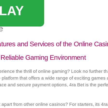
PLAY
е
atures and Services of the Online Casi
 Reliable Gaming Environment
rience the thrill of online gaming? Look no further th
 platform that offers a wide range of exciting games 
rface and secure payment options, 4ra Bet is the perfe
apart from other online casinos? For starters, its 4ra