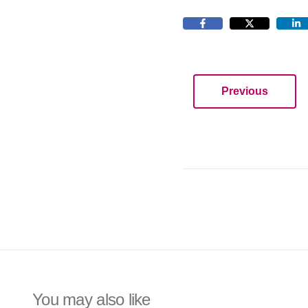
Previous
You may also like