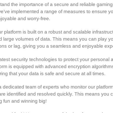
stand the importance of a secure and reliable gaming
we’ve implemented a range of measures to ensure y
joyable and worry-free.
r platform is built on a robust and scalable infrastru
nd large volumes of data. This means you can play y
ions or lag, giving you a seamless and enjoyable exp
test security technologies to protect your personal a
form is equipped with advanced encryption algorithms,
ing that your data is safe and secure at all times.
a dedicated team of experts who monitor our platform
are identified and resolved quickly. This means you 
g fun and winning big!