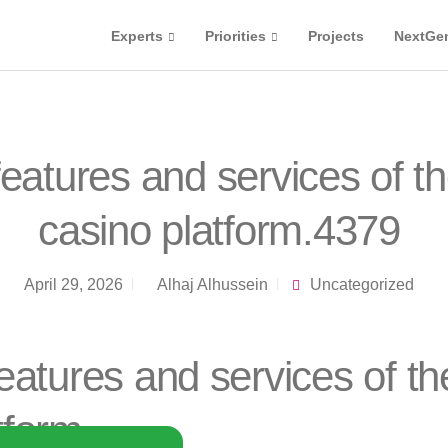
Experts
Priorities
Projects
NextGe
features and services of th
casino platform.4379
April 29, 2026
Alhaj Alhussein
Uncategorized
features and services of th
tform