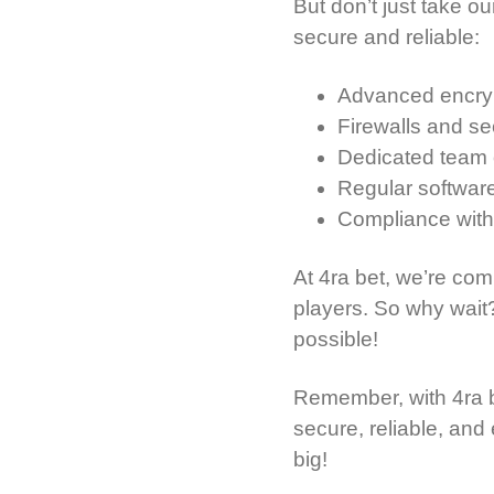
But don’t just take o
secure and reliable:
Advanced encrypt
Firewalls and se
Dedicated team o
Regular softwar
Compliance with 
At 4ra bet, we’re com
players. So why wait
possible!
Remember, with 4ra be
secure, reliable, and
big!