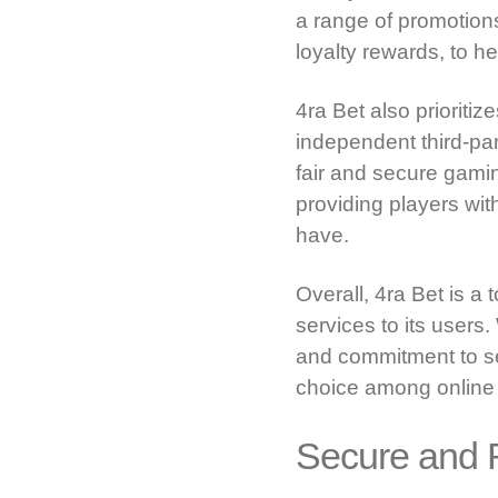
a range of promotio
loyalty rewards, to he
4ra Bet also prioritiz
independent third-par
fair and secure gami
providing players wi
have.
Overall, 4ra Bet is a 
services to its users.
and commitment to se
choice among online 
Secure and 