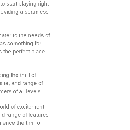
o start playing right
providing a seamless
 cater to the needs of
has something for
s the perfect place
ng the thrill of
bsite, and range of
ers of all levels.
world of excitement
nd range of features
ence the thrill of