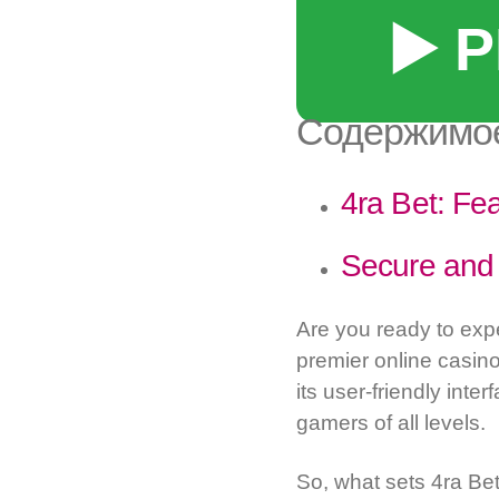
▶️ 
Содержимо
4ra Bet: Fe
Secure and
Are you ready to expe
premier online casino
its user-friendly inte
gamers of all levels.
So, what sets 4ra Bet 