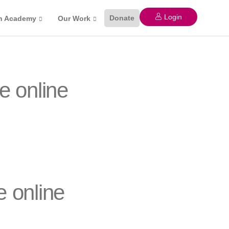
Login
Donate
n Academy
Our Work
e online
e online